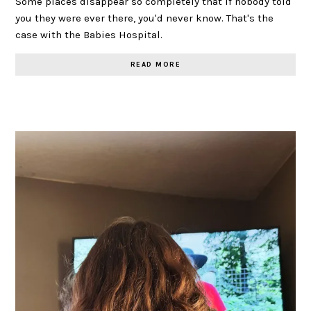
Some places disappear so completely that if nobody told
you they were ever there, you'd never know. That's the
case with the Babies Hospital.
READ MORE