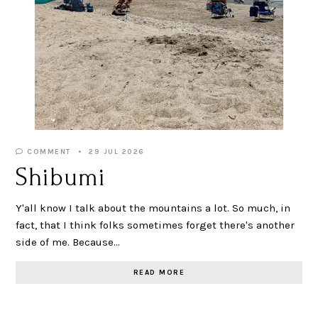
COMMENT
29 JUL 2026
Shibumi
Y'all know I talk about the mountains a lot. So much, in
fact, that I think folks sometimes forget there's another
side of me. Because…
READ MORE