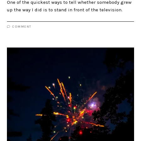
One of the quickest ways to tell whether somebody grew
up the way I did is to stand in front of the television.
COMMENT