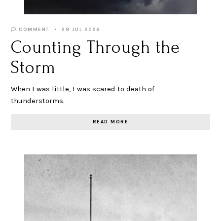
COMMENT
28 JUL 2026
Counting Through the
Storm
When I was little, I was scared to death of
thunderstorms.
READ MORE