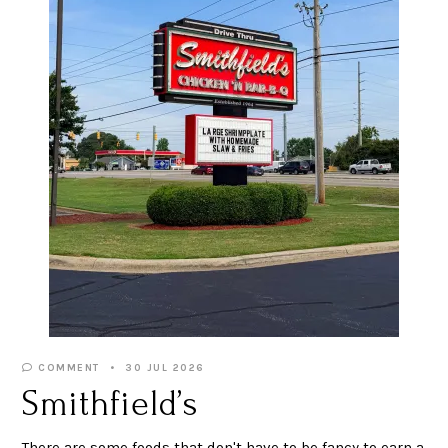
COMMENT
30 JUL 2026
Smithfield’s
There are some foods that don't have to be fancy to earn a