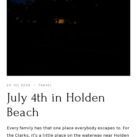
20 JUL 2026
TRAVEL
July 4th in Holden
Beach
Every family has that one place everybody escapes to. For
the Clarks, it's a little place on the waterway near Holden