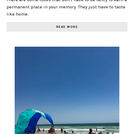
permanent place in your memory. They just have to taste
like home.
READ MORE