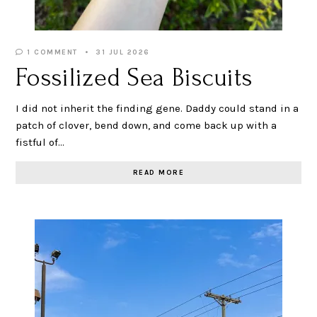
1 COMMENT
31 JUL 2026
Fossilized Sea Biscuits
I did not inherit the finding gene. Daddy could stand in a
patch of clover, bend down, and come back up with a
fistful of…
READ MORE