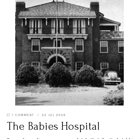
1 COMMENT
22 JUL 2026
The Babies Hospital