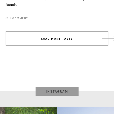
Beach.
1 COMMENT
Posts
LOAD MORE POSTS
navigation
INSTAGRAM