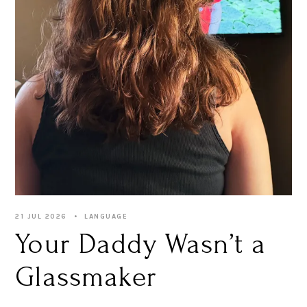
21 JUL 2026
LANGUAGE
Your Daddy Wasn’t a
Glassmaker