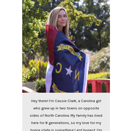
Hey there! I’m Cassie Clark, a Carolina girl
who grew up in two towns on opposite
sides of North Carolina. My family has lived
here for 8 generations, so my love for my
home state is something I got honest. I’m