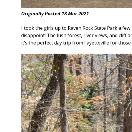
Originally Posted 18 Mar 2021
I took the girls up to Raven Rock State Park a few m
disappoint! The lush forest, river views, and cliff 
it’s the perfect day trip from Fayetteville for tho