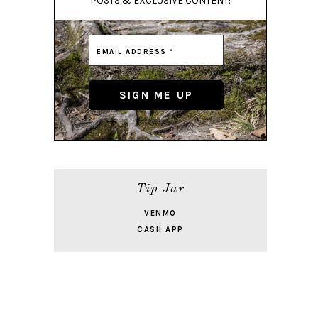
POSTS & EXCLUSIVE CONTENT!
Tip Jar
VENMO
CASH APP