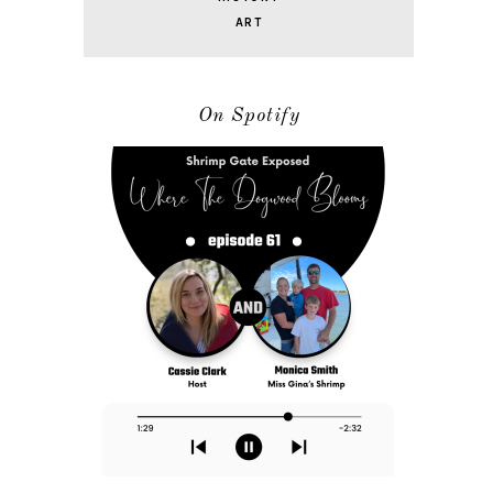
ART
On Spotify