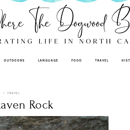
OUTDOORS
LANGUAGE
FOOD
TRAVEL
HIS
TRAVEL
Raven Rock