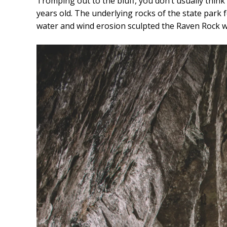
Tromping out to the bluff, you don’t usually think o
years old. The underlying rocks of the state park 
water and wind erosion sculpted the Raven Rock 