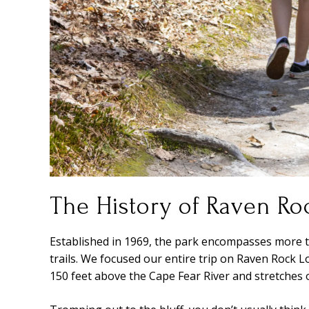
The History of Raven Roc
Established in 1969, the park encompasses more t
trails. We focused our entire trip on Raven Rock Lo
150 feet above the Cape Fear River and stretches o