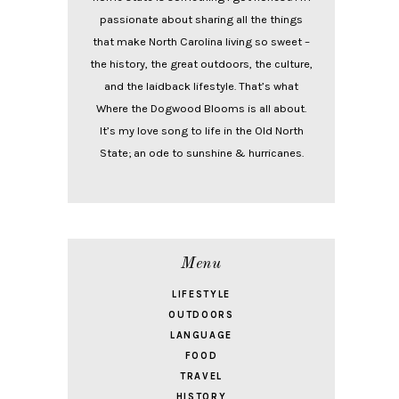
passionate about sharing all the things
that make North Carolina living so sweet –
the history, the great outdoors, the culture,
and the laidback lifestyle. That’s what
Where the Dogwood Blooms is all about.
It’s my love song to life in the Old North
State; an ode to sunshine & hurricanes.
Menu
LIFESTYLE
OUTDOORS
LANGUAGE
FOOD
TRAVEL
HISTORY