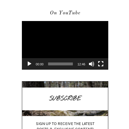
On YouTube
Video
Player
00:00
12:46
SUBSCRIBE
SIGN UP TO RECEIVE THE LATEST