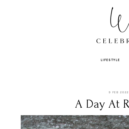
LIFESTYLE
9 FEB 2022
A Day At 