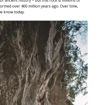
f ancient history – but this rock is millions of
formed over 400 million years ago. Over time,
we know today.