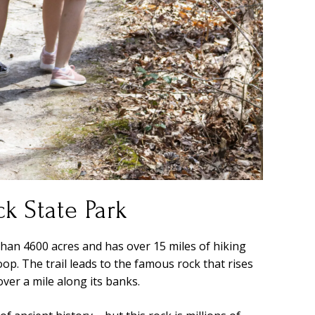
k State Park
han 4600 acres and has over 15 miles of hiking
op. The trail leads to the famous rock that rises
ver a mile along its banks.