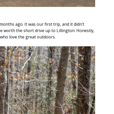
onths ago. It was our first trip, and it didn’t
are worth the short drive up to Lillington. Honestly,
se who love the great outdoors.