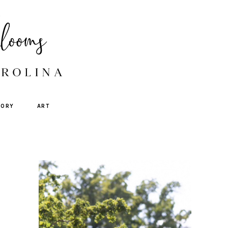
TORY
ART