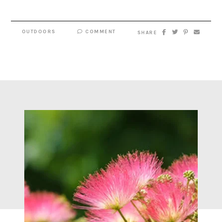
OUTDOORS
COMMENT
SHARE