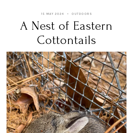
15 MAY 2024
OUTDOORS
A Nest of Eastern
Cottontails