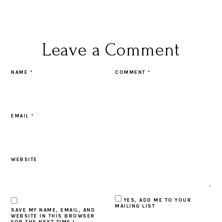
Leave a Comment
NAME
*
COMMENT
*
EMAIL
*
WEBSITE
YES, ADD ME TO YOUR
MAILING LIST
SAVE MY NAME, EMAIL, AND
WEBSITE IN THIS BROWSER
FOR THE NEXT TIME I