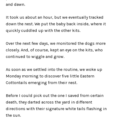
and dawn.
It took us about an hour, but we eventually tracked
down the nest. We put the baby back inside, where it
quickly cuddled up with the other kits.
Over the next few days, we monitored the dogs more
closely. And, of course, kept an eye on the kits, who
continued to wiggle and grow.
As soon as we settled into the routine, we woke up
Monday morning to discover five little Eastern
Cottontails emerging from their nest.
Before I could pick out the one I saved from certain
death, they darted across the yard in different
directions with their signature white tails flashing in
the sun.