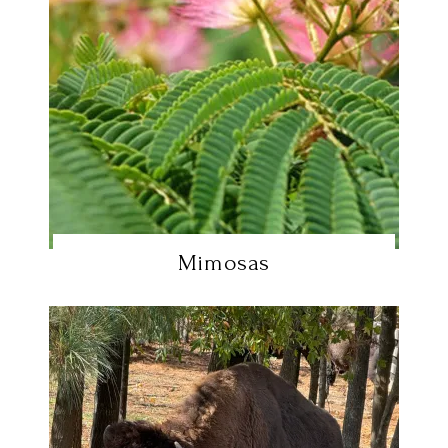
Mimosas