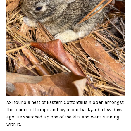
Axl found a nest of Eastern Cottontails hidden amongst
the blades of liriope and ivy in our backyard a few days
ago. He snatched up one of the kits and went running
with it.