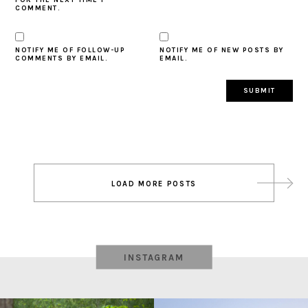
COMMENT.
NOTIFY ME OF FOLLOW-UP
NOTIFY ME OF NEW POSTS BY
COMMENTS BY EMAIL.
EMAIL.
Post
LOAD MORE POSTS
navigation
INSTAGRAM