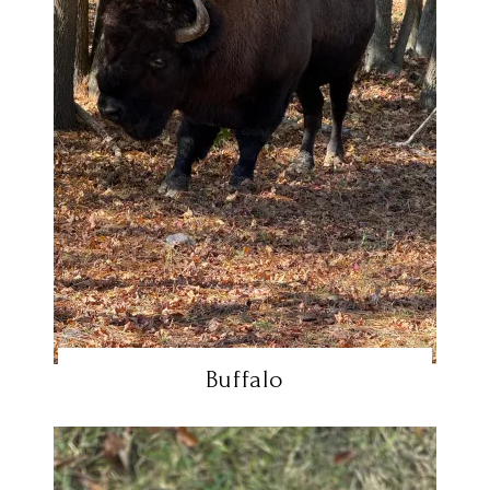
Buffalo