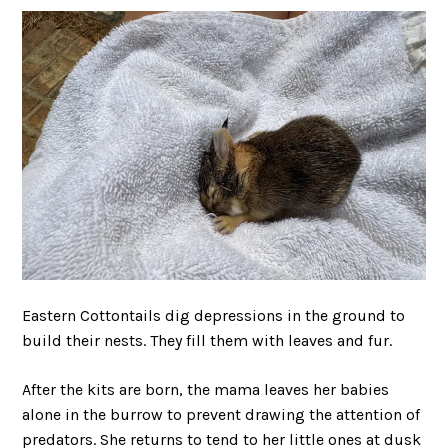
Eastern Cottontails dig depressions in the ground to
build their nests. They fill them with leaves and fur.
After the kits are born, the mama leaves her babies
alone in the burrow to prevent drawing the attention of
predators. She returns to tend to her little ones at dusk