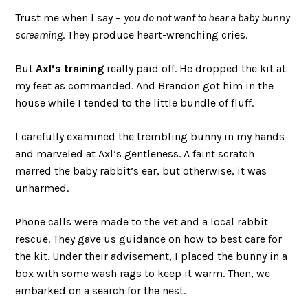
Trust me when I say –
you do not want to hear a baby bunny
screaming
. They produce heart-wrenching cries.
But
Axl’s training
really paid off. He dropped the kit at
my feet as commanded. And Brandon got him in the
house while I tended to the little bundle of fluff.
I carefully examined the trembling bunny in my hands
and marveled at Axl’s gentleness. A faint scratch
marred the baby rabbit’s ear, but otherwise, it was
unharmed.
Phone calls were made to the vet and a local rabbit
rescue. They gave us guidance on how to best care for
the kit. Under their advisement, I placed the bunny in a
box with some wash rags to keep it warm. Then, we
embarked on a search for the nest.