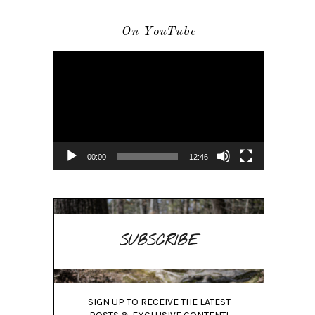
On YouTube
Video
Player
00:00
12:46
SUBSCRIBE
SIGN UP TO RECEIVE THE LATEST