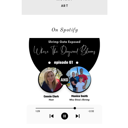
ART
On Spotify