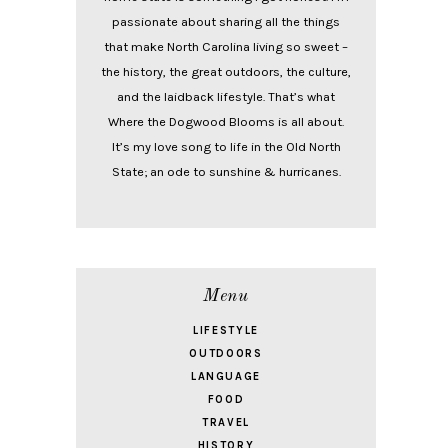
passionate about sharing all the things
that make North Carolina living so sweet –
the history, the great outdoors, the culture,
and the laidback lifestyle. That’s what
Where the Dogwood Blooms is all about.
It’s my love song to life in the Old North
State; an ode to sunshine & hurricanes.
Menu
LIFESTYLE
OUTDOORS
LANGUAGE
FOOD
TRAVEL
HISTORY