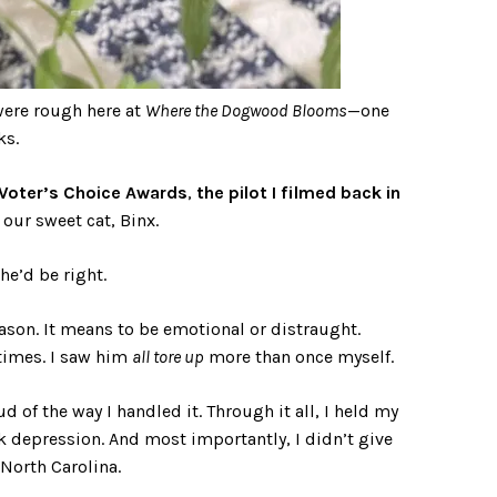
were rough here at
Where the Dogwood Blooms
—one
ks.
Voter’s Choice Awards
,
the pilot I filmed back in
 our sweet cat, Binx.
he’d be right.
eason. It means to be emotional or distraught.
times. I saw him
all tore up
more than once myself.
of the way I handled it. Through it all, I held my
rk depression. And most importantly, I didn’t give
 North Carolina.