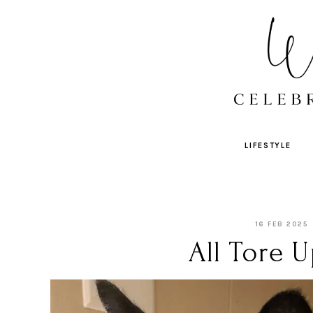
LIFESTYLE
16 FEB 2025
All Tore U