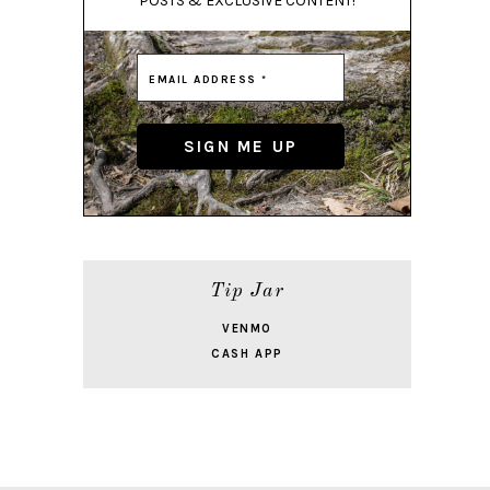
POSTS & EXCLUSIVE CONTENT!
Tip Jar
VENMO
CASH APP