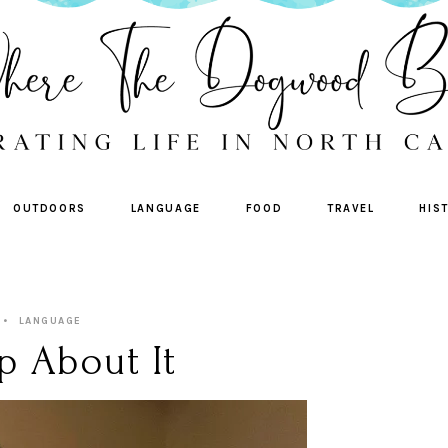
OUTDOORS
LANGUAGE
FOOD
TRAVEL
HIS
LANGUAGE
p About It