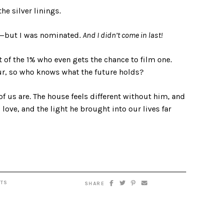
he silver linings.
s—but I was nominated.
And I didn’t come in last!
of the 1% who even gets the chance to film one.
bur, so who knows what the future holds?
of us are. The house feels different without him, and
is love, and the light he brought into our lives far
TS
SHARE