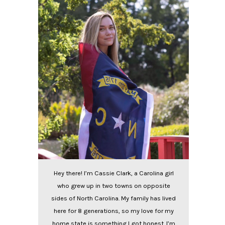
Hey there! I’m Cassie Clark, a Carolina girl
who grew up in two towns on opposite
sides of North Carolina. My family has lived
here for 8 generations, so my love for my
home state is something I got honest. I’m