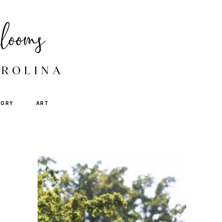
TORY
ART