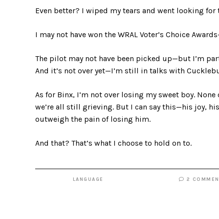
Even better? I wiped my tears and went looking for t
I may not have won the WRAL Voter’s Choice Award
The pilot may not have been picked up—but I’m part 
And it’s not over yet—I’m still in talks with Cuckle
As for Binx, I’m not over losing my sweet boy. None 
we’re all still grieving. But I can say this—his joy, h
outweigh the pain of losing him.
And that? That’s what I choose to hold on to.
LANGUAGE
2 COMMEN