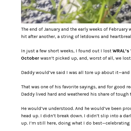
The end of January and the early weeks of February 
hit after another, a string of letdowns and heartbrea
In just a few short weeks, I found out I lost
WRAL’s 
October
wasn’t picked up, and, worst of all, we lost
Daddy would’ve said I was all tore up about it—and 
That was one of his favorite sayings, and for good r
Daddy lived hard and weathered his share of tough 
He would’ve understood. And he would’ve been proud 
head up. I didn’t break down. I didn’t slip into a da
up. I’m still here, doing what I do best—celebrating