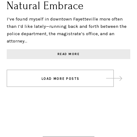
Natural Embrace
I’ve found myself in downtown Fayetteville more often
than I’d like lately—running back and forth between the
police department, the magistrate’s office, and an
attorney…
READ MORE
Posts
LOAD MORE POSTS
navigation