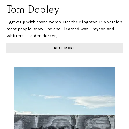
Tom Dooley
I grew up with those words. Not the Kingston Trio version
most people know. The one I learned was Grayson and
Whitter's — older, darker,…
READ MORE