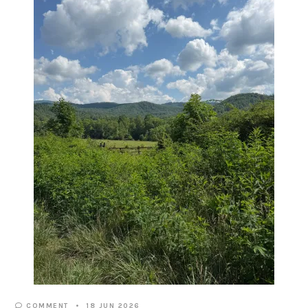
COMMENT
18 JUN 2026