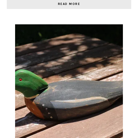
READ MORE