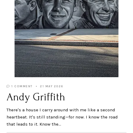
1 COMMENT
21 MAY 2026
Andy Griffith
There's a house I carry around with me like a second
heartbeat. It's still standing—for now. I know the road
that leads to it. Know the…