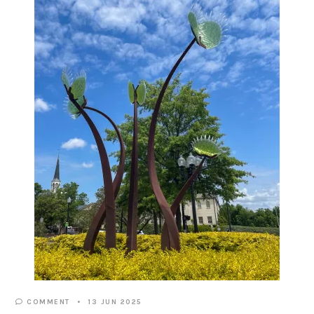
COMMENT
13 JUN 2025