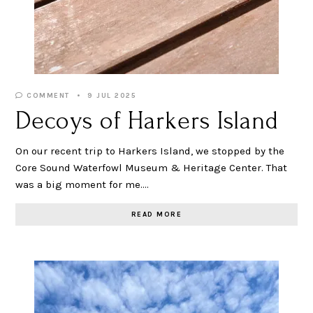
COMMENT
9 JUL 2025
Decoys of Harkers Island
On our recent trip to Harkers Island, we stopped by the
Core Sound Waterfowl Museum & Heritage Center. That
was a big moment for me.…
READ MORE