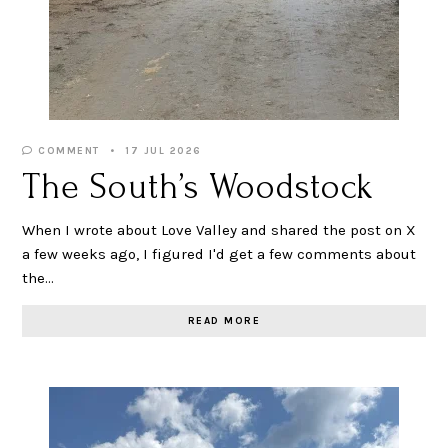
COMMENT
17 JUL 2026
The South’s Woodstock
When I wrote about Love Valley and shared the post on X
a few weeks ago, I figured I'd get a few comments about
the…
READ MORE