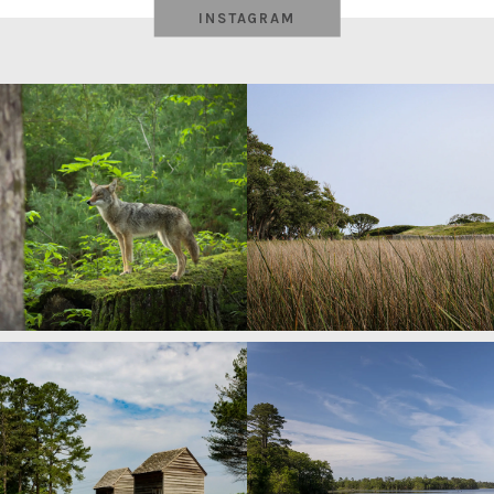
INSTAGRAM