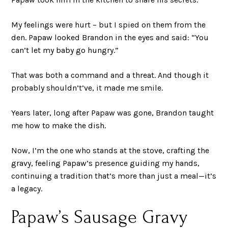
My feelings were hurt – but I spied on them from the
den. Papaw looked Brandon in the eyes and said: “You
can’t let my baby go hungry.”
That was both a command and a threat. And though it
probably shouldn’t’ve, it made me smile.
Years later, long after Papaw was gone, Brandon taught
me how to make the dish.
Now, I’m the one who stands at the stove, crafting the
gravy, feeling Papaw’s presence guiding my hands,
continuing a tradition that’s more than just a meal—it’s
a legacy.
Papaw’s Sausage Gravy