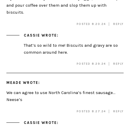
and pour coffee over them and slop them up with
biscuits.
POSTED 8.20.24
REPLY
CASSIE
WROTE:
That’s so wild to me! Biscuits and gravy are so
common around here.
POSTED 8.29.24
REPLY
MEADE
WROTE:
We can agree to use North Carolina’s finest sausage…
Neese’s
POSTED 8.27.24
REPLY
CASSIE
WROTE: