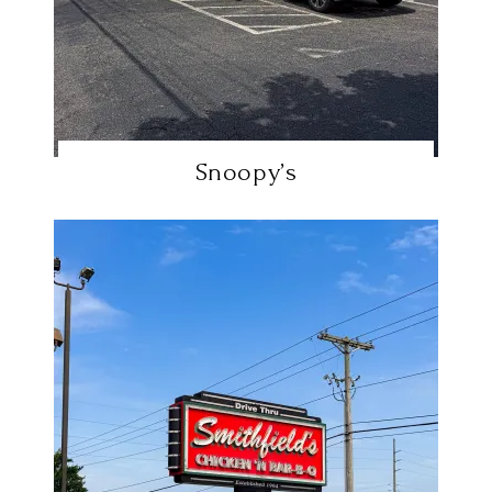
Snoopy’s