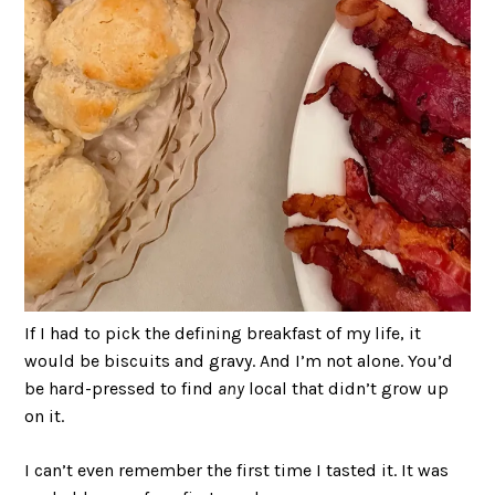
If I had to pick the defining breakfast of my life, it
would be biscuits and gravy. And I’m not alone. You’d
be hard-pressed to find
any
local that didn’t grow up
on it.
I can’t even remember the first time I tasted it. It was