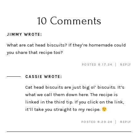
10 Comments
JIMMY
WROTE:
What are cat head biscuits? If they’re homemade could
you share that recipe too?
POSTED 8.17.24
REPLY
CASSIE
WROTE:
Cat head biscuits are just big ol’ biscuits. It’s
what we call them down here. The recipe is
linked in the third tip. If you click on the link,
it’ll take you straight to my recipe.
POSTED 8.29.24
REPLY