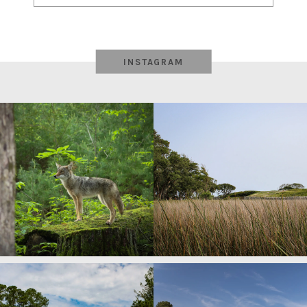
navigation
INSTAGRAM