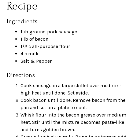
Recipe
Ingredients
1 ib ground pork sausage
1 ib of bacon
1/2 c all-purpose flour
4 c milk
Salt & Pepper
Directions
Cook sausage in a large skillet over medium-
high heat until done. Set aside.
Cook bacon until done. Remove bacon from the
pan and set on a plate to cool.
Whisk flour into the bacon grease over medium
heat. Stir until the mixture becomes paste-like
and turns golden brown.
Gradually whisk in milk. Bring to a simmer, add