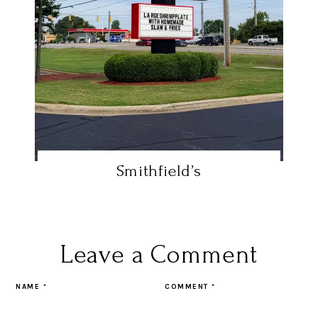
Smithfield’s
Leave a Comment
NAME
*
COMMENT
*