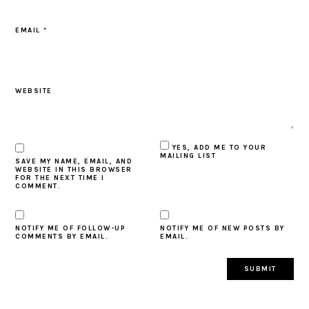
EMAIL
*
WEBSITE
YES, ADD ME TO YOUR
MAILING LIST
SAVE MY NAME, EMAIL, AND
WEBSITE IN THIS BROWSER
FOR THE NEXT TIME I
COMMENT.
NOTIFY ME OF FOLLOW-UP
NOTIFY ME OF NEW POSTS BY
COMMENTS BY EMAIL.
EMAIL.