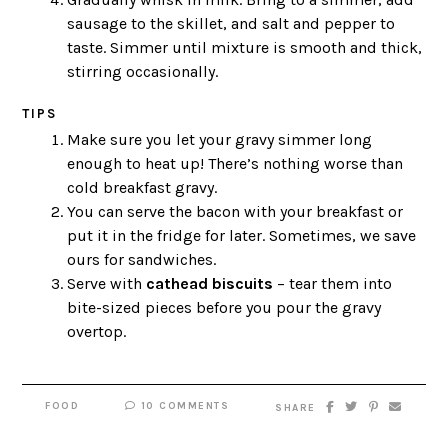
sausage to the skillet, and salt and pepper to
taste. Simmer until mixture is smooth and thick,
stirring occasionally.
TIPS
Make sure you let your gravy simmer long
enough to heat up! There’s nothing worse than
cold breakfast gravy.
You can serve the bacon with your breakfast or
put it in the fridge for later. Sometimes, we save
ours for sandwiches.
Serve with
cathead biscuits
– tear them into
bite-sized pieces before you pour the gravy
overtop.
FOOD
10 COMMENTS
SHARE