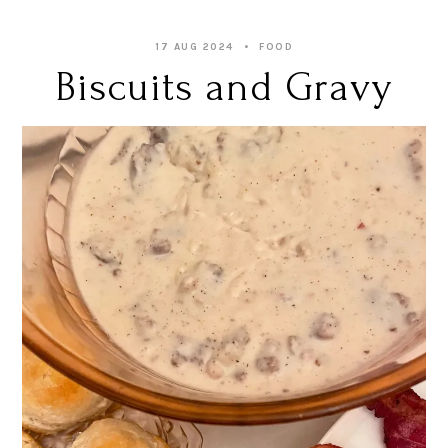
17 AUG 2024
FOOD
Biscuits and Gravy