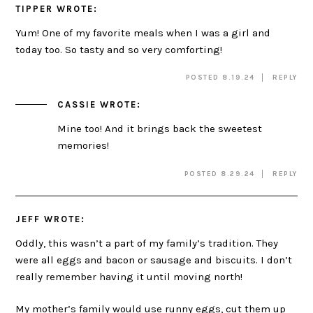
TIPPER
WROTE:
Yum! One of my favorite meals when I was a girl and
today too. So tasty and so very comforting!
POSTED 8.19.24
REPLY
CASSIE
WROTE:
Mine too! And it brings back the sweetest
memories!
POSTED 8.29.24
REPLY
JEFF
WROTE:
Oddly, this wasn’t a part of my family’s tradition. They
were all eggs and bacon or sausage and biscuits. I don’t
really remember having it until moving north!
My mother’s family would use runny eggs, cut them up