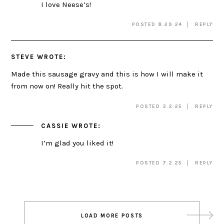
I love Neese’s!
POSTED 8.29.24
REPLY
STEVE
WROTE:
Made this sausage gravy and this is how I will make it
from now on! Really hit the spot.
POSTED 3.2.25
REPLY
CASSIE
WROTE:
I’m glad you liked it!
POSTED 7.2.25
REPLY
Post
LOAD MORE POSTS