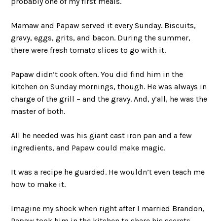
probably one of my first meals.
Mamaw and Papaw served it every Sunday. Biscuits,
gravy, eggs, grits, and bacon. During the summer,
there were fresh tomato slices to go with it.
Papaw didn’t cook often. You did find him in the
kitchen on Sunday mornings, though. He was always in
charge of the grill – and the gravy. And, y’all, he was the
master of both.
All he needed was his giant cast iron pan and a few
ingredients, and Papaw could make magic.
It was a recipe he guarded. He wouldn’t even teach me
how to make it.
Imagine my shock when right after I married Brandon,
Papaw took him in the kitchen to share his secrets.