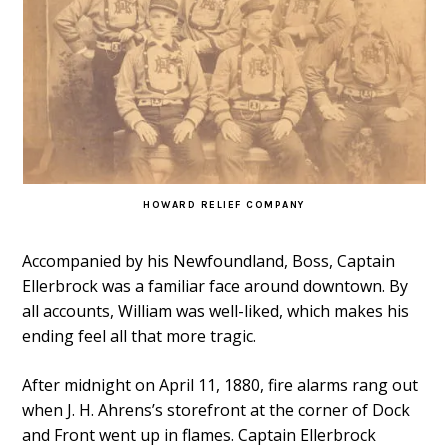
HOWARD RELIEF COMPANY
Accompanied by his Newfoundland, Boss, Captain
Ellerbrock was a familiar face around downtown. By
all accounts, William was well-liked, which makes his
ending feel all that more tragic.
After midnight on April 11, 1880, fire alarms rang out
when J. H. Ahrens’s storefront at the corner of Dock
and Front went up in flames. Captain Ellerbrock