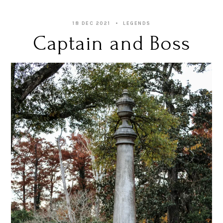
18 DEC 2021
LEGENDS
Captain and Boss