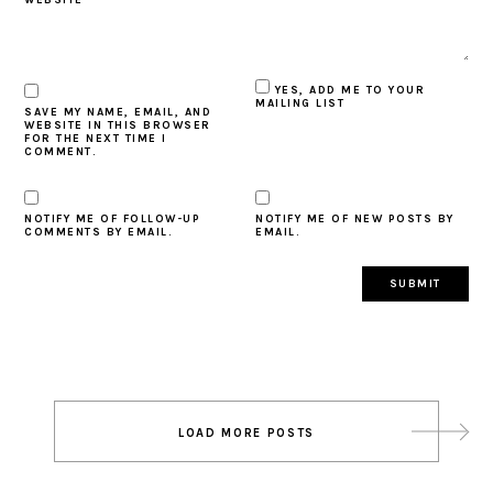
YES, ADD ME TO YOUR
MAILING LIST
SAVE MY NAME, EMAIL, AND
WEBSITE IN THIS BROWSER
FOR THE NEXT TIME I
COMMENT.
NOTIFY ME OF FOLLOW-UP
NOTIFY ME OF NEW POSTS BY
COMMENTS BY EMAIL.
EMAIL.
Post
LOAD MORE POSTS
navigation