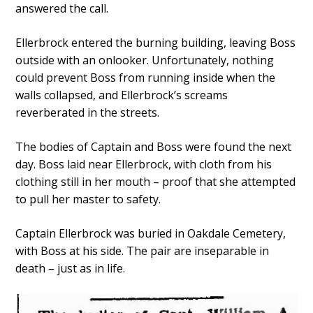
answered the call.
Ellerbrock entered the burning building, leaving Boss
outside with an onlooker. Unfortunately, nothing
could prevent Boss from running inside when the
walls collapsed, and Ellerbrock’s screams
reverberated in the streets.
The bodies of Captain and Boss were found the next
day. Boss laid near Ellerbrock, with cloth from his
clothing still in her mouth – proof that she attempted
to pull her master to safety.
Captain Ellerbrock was buried in Oakdale Cemetery,
with Boss at his side. The pair are inseparable in
death – just as in life.