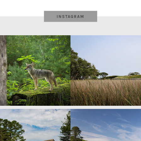
INSTAGRAM