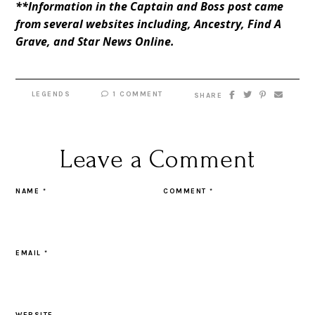
**Information in the Captain and Boss post came
from several websites including,
Ancestry
,
Find A
Grave
, and
Star News Online
.
LEGENDS
1 COMMENT
SHARE
Leave a Comment
NAME
*
COMMENT
*
EMAIL
*
WEBSITE