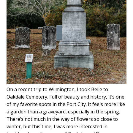
On a recent trip to Wilmington, I took Belle to
Oakdale Cemetery. Full of beauty and history, it’s one
of my favorite spots in the Port City. It feels more like
a garden than a graveyard, especially in the spring.
There’s not much in the way of flowers so close to
winter, but this time, I was more interested in