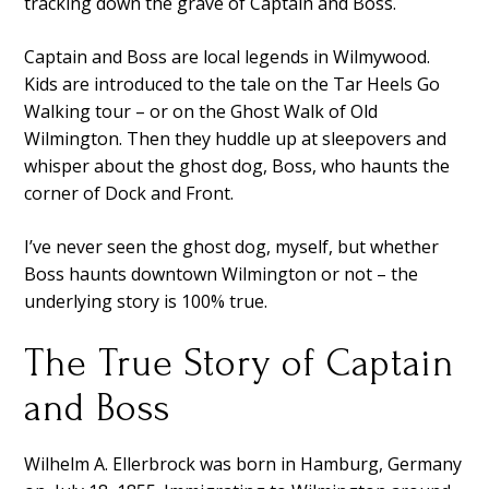
tracking down the grave of Captain and Boss.
Captain and Boss are local legends in Wilmywood.
Kids are introduced to the tale on the Tar Heels Go
Walking tour – or on the Ghost Walk of Old
Wilmington. Then they huddle up at sleepovers and
whisper about the ghost dog, Boss, who haunts the
corner of Dock and Front.
I’ve never seen the ghost dog, myself, but whether
Boss haunts downtown Wilmington or not – the
underlying story is 100% true.
The True Story of Captain
and Boss
Wilhelm A. Ellerbrock was born in Hamburg, Germany