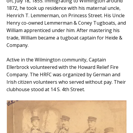
on, July 18, 1855. Immigrating to Wilmington around
1872, he took up residence with his maternal uncle,
Henrich T. Lemmerman, on Princess Street. His Uncle
Henry co-owned Lemmerman & Coney Tugboats, and
William apprenticed under him. After mastering his
trade, William became a tugboat captain for Heide &
Company.
Active in the Wilmington community, Captain
Ellerbrock volunteered with the Howard Relief Fire
Company. The HRFC was organized by German and
Irish citizen volunteers who served without pay. Their
clubhouse stood at 14 S. 4th Street.