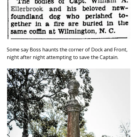
Some say Boss haunts the corner of Dock and Front,
night after night attempting to save the Captain.