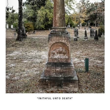
“FAITHFUL UNTO DEATH”