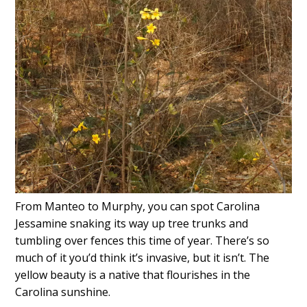
From Manteo to Murphy, you can spot Carolina
Jessamine snaking its way up tree trunks and
tumbling over fences this time of year. There’s so
much of it you’d think it’s invasive, but it isn’t. The
yellow beauty is a native that flourishes in the
Carolina sunshine.