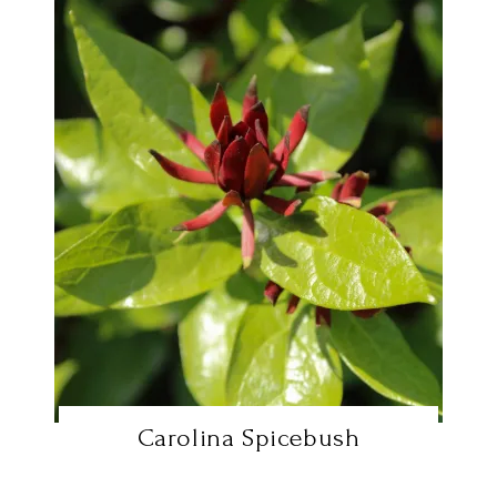
Carolina Spicebush