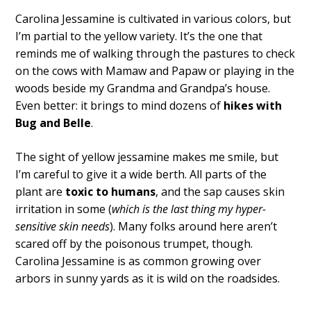
Carolina Jessamine is cultivated in various colors, but
I’m partial to the yellow variety. It’s the one that
reminds me of walking through the pastures to check
on the cows with Mamaw and Papaw or playing in the
woods beside my Grandma and Grandpa’s house.
Even better: it brings to mind dozens of
hikes with
Bug and Belle
.
The sight of yellow jessamine makes me smile, but
I’m careful to give it a wide berth. All parts of the
plant are
toxic to humans
, and the sap causes skin
irritation in some (
which is the last thing my hyper-
sensitive skin needs
). Many folks around here aren’t
scared off by the poisonous trumpet, though.
Carolina Jessamine is as common growing over
arbors in sunny yards as it is wild on the roadsides.