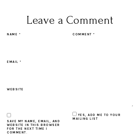
Leave a Comment
NAME
*
COMMENT
*
EMAIL
*
WEBSITE
YES, ADD ME TO YOUR
MAILING LIST
SAVE MY NAME, EMAIL, AND
WEBSITE IN THIS BROWSER
FOR THE NEXT TIME I
COMMENT.