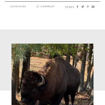
OUTDOORS
COMMENT
SHARE