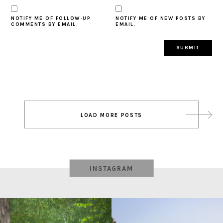
NOTIFY ME OF FOLLOW-UP
NOTIFY ME OF NEW POSTS BY
COMMENTS BY EMAIL.
EMAIL.
Post
LOAD MORE POSTS
navigation
INSTAGRAM