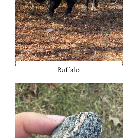
Buffalo