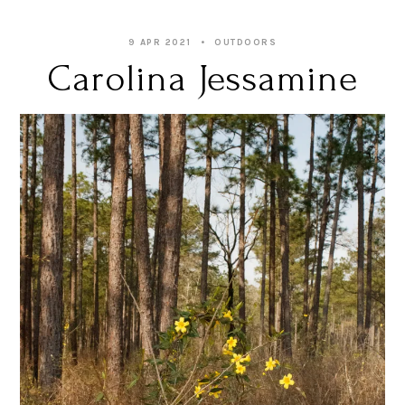
9 APR 2021
OUTDOORS
Carolina Jessamine