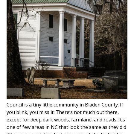
Council is a tiny little community in Bladen County. If
you blink, you miss it. There’s not much out there,
except for deep dark woods, farmland, and roads. It’s
one of few areas in NC that look the same as they did