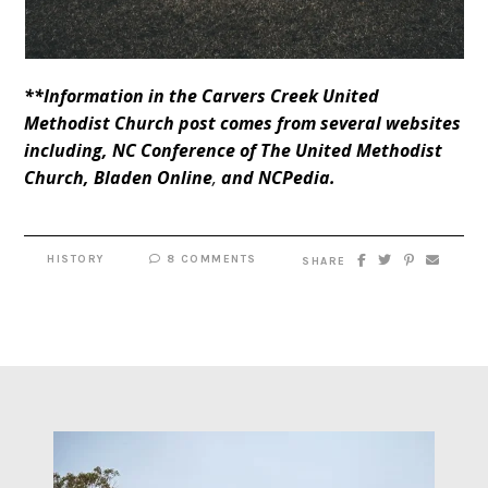
**Information in the Carvers Creek United
Methodist Church post comes from several websites
including,
NC Conference of The United Methodist
Church
,
Bladen Online
,
and
NCPedia
.
HISTORY
8 COMMENTS
SHARE