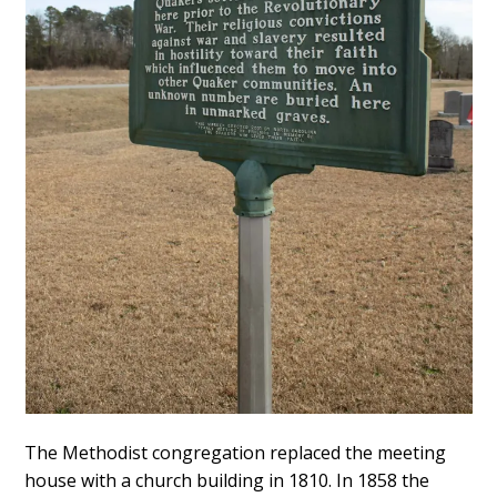
The Methodist congregation replaced the meeting
house with a church building in 1810. In 1858 the