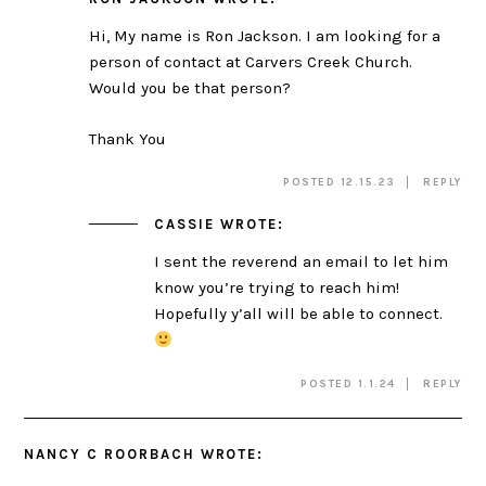
Hi, My name is Ron Jackson. I am looking for a
person of contact at Carvers Creek Church.
Would you be that person?
Thank You
POSTED 12.15.23
REPLY
CASSIE
WROTE:
I sent the reverend an email to let him
know you’re trying to reach him!
Hopefully y’all will be able to connect.
POSTED 1.1.24
REPLY
NANCY C ROORBACH
WROTE: