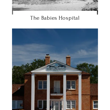
The Babies Hospital