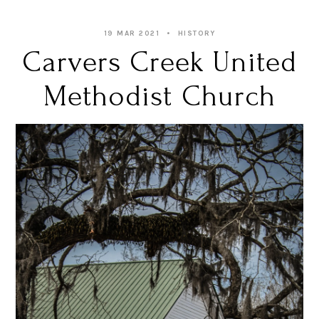
19 MAR 2021
HISTORY
Carvers Creek United
Methodist Church