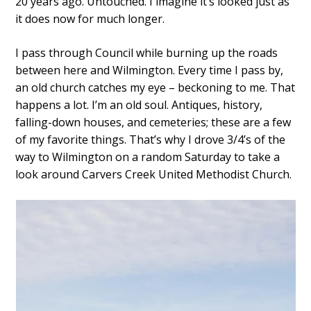
20 years ago. Untouched. I imagine it’s looked just as
it does now for much longer.
I pass through Council while burning up the roads
between here and Wilmington. Every time I pass by,
an old church catches my eye – beckoning to me. That
happens a lot. I’m an old soul. Antiques, history,
falling-down houses, and cemeteries; these are a few
of my favorite things. That’s why I drove 3/4’s of the
way to Wilmington on a random Saturday to take a
look around Carvers Creek United Methodist Church.