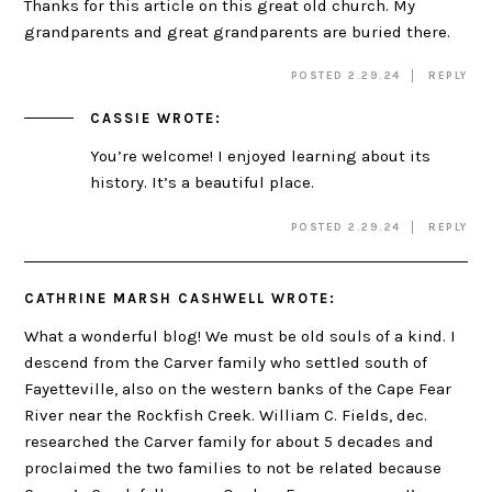
Thanks for this article on this great old church. My
grandparents and great grandparents are buried there.
POSTED 2.29.24
REPLY
CASSIE
WROTE:
You’re welcome! I enjoyed learning about its
history. It’s a beautiful place.
POSTED 2.29.24
REPLY
CATHRINE MARSH CASHWELL
WROTE:
What a wonderful blog! We must be old souls of a kind. I
descend from the Carver family who settled south of
Fayetteville, also on the western banks of the Cape Fear
River near the Rockfish Creek. William C. Fields, dec.
researched the Carver family for about 5 decades and
proclaimed the two families to not be related because