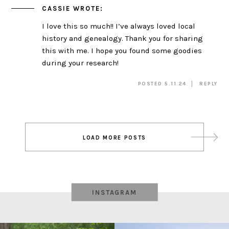
CASSIE
WROTE:
I love this so much!! I’ve always loved local
history and genealogy. Thank you for sharing
this with me. I hope you found some goodies
during your research!
POSTED 5.11.24
REPLY
Post
LOAD MORE POSTS
navigation
INSTAGRAM