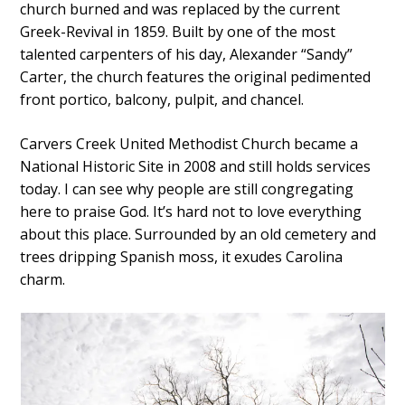
church burned and was replaced by the current
Greek-Revival in 1859. Built by one of the most
talented carpenters of his day, Alexander “Sandy”
Carter, the church features the original pedimented
front portico, balcony, pulpit, and chancel.
Carvers Creek United Methodist Church became a
National Historic Site in 2008 and still holds services
today. I can see why people are still congregating
here to praise God. It’s hard not to love everything
about this place. Surrounded by an old cemetery and
trees dripping Spanish moss, it exudes Carolina
charm.