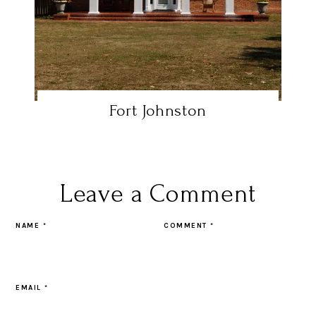
Fort Johnston
Leave a Comment
NAME
*
COMMENT
*
EMAIL
*