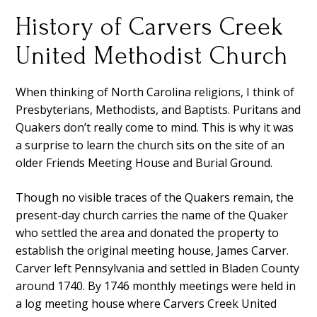
History of Carvers Creek
United Methodist Church
When thinking of North Carolina religions, I think of
Presbyterians, Methodists, and Baptists. Puritans and
Quakers don’t really come to mind. This is why it was
a surprise to learn the church sits on the site of an
older Friends Meeting House and Burial Ground.
Though no visible traces of the Quakers remain, the
present-day church carries the name of the Quaker
who settled the area and donated the property to
establish the original meeting house, James Carver.
Carver left Pennsylvania and settled in Bladen County
around 1740. By 1746 monthly meetings were held in
a log meeting house where Carvers Creek United