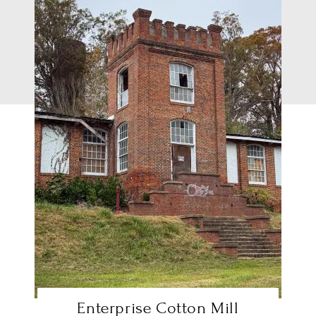
Enterprise Cotton Mill