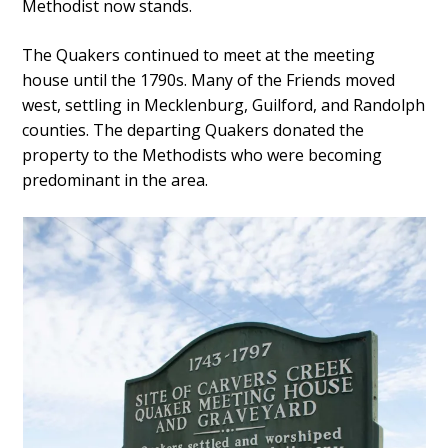
Methodist now stands.
The Quakers continued to meet at the meeting
house until the 1790s. Many of the Friends moved
west, settling in Mecklenburg, Guilford, and Randolph
counties. The departing Quakers donated the
property to the Methodists who were becoming
predominant in the area.