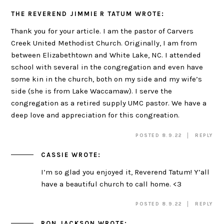
THE REVEREND JIMMIE R TATUM
WROTE:
Thank you for your article. I am the pastor of Carvers
Creek United Methodist Church. Originally, I am from
between Elizabethtown and White Lake, NC. I attended
school with several in the congregation and even have
some kin in the church, both on my side and my wife’s
side (she is from Lake Waccamaw). I serve the
congregation as a retired supply UMC pastor. We have a
deep love and appreciation for this congreation.
POSTED 8.9.22
REPLY
CASSIE
WROTE:
I’m so glad you enjoyed it, Reverend Tatum! Y’all
have a beautiful church to call home. <3
POSTED 8.9.22
REPLY
RON JACKSON
WROTE: