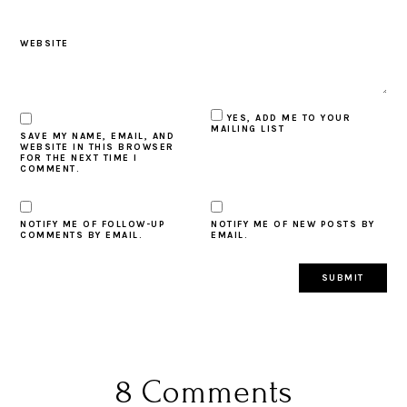
WEBSITE
YES, ADD ME TO YOUR
MAILING LIST
SAVE MY NAME, EMAIL, AND
WEBSITE IN THIS BROWSER
FOR THE NEXT TIME I
COMMENT.
NOTIFY ME OF FOLLOW-UP
NOTIFY ME OF NEW POSTS BY
COMMENTS BY EMAIL.
EMAIL.
8 Comments