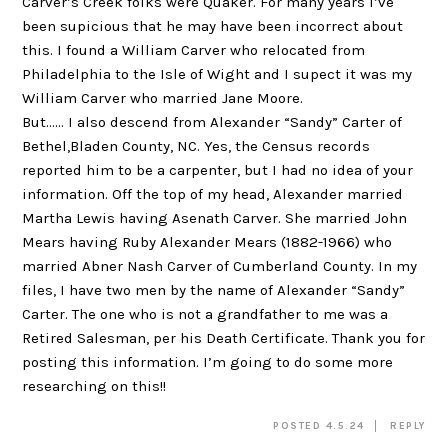
Carver’s Creek folks were Quaker. For many years I’ve
been supicious that he may have been incorrect about
this. I found a William Carver who relocated from
Philadelphia to the Isle of Wight and I supect it was my
William Carver who married Jane Moore.
But…… I also descend from Alexander “Sandy” Carter of
Bethel,Bladen County, NC. Yes, the Census records
reported him to be a carpenter, but I had no idea of your
information. Off the top of my head, Alexander married
Martha Lewis having Asenath Carver. She married John
Mears having Ruby Alexander Mears (1882-1966) who
married Abner Nash Carver of Cumberland County. In my
files, I have two men by the name of Alexander “Sandy”
Carter. The one who is not a grandfather to me was a
Retired Salesman, per his Death Certificate. Thank you for
posting this information. I’m going to do some more
researching on this!!
POSTED 4.5.24
REPLY