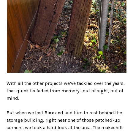
With all the other projects we’ve tackled over the years,
that quick fix faded from memory—out of sight, out of
mind.
But when we lost
Binx
and laid him to rest behind the
storage building, right near one of those patched-up
corners, we took a hard look at the area. The makeshift