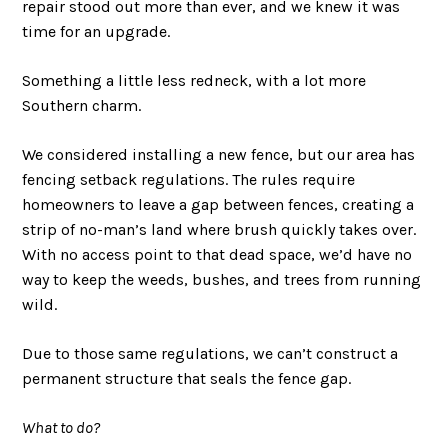
repair stood out more than ever, and we knew it was
time for an upgrade.
Something a little less redneck, with a lot more
Southern charm.
We considered installing a new fence, but our area has
fencing setback regulations. The rules require
homeowners to leave a gap between fences, creating a
strip of no-man’s land where brush quickly takes over.
With no access point to that dead space, we’d have no
way to keep the weeds, bushes, and trees from running
wild.
Due to those same regulations, we can’t construct a
permanent structure that seals the fence gap.
What to do?