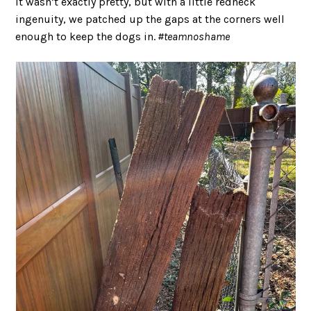
It wasn’t exactly pretty, but with a little redneck
ingenuity, we patched up the gaps at the corners well
enough to keep the dogs in.
#teamnoshame