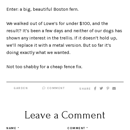
Enter: a big, beautiful Boston fern.
We walked out of Lowe’s for under $100, and the
result? It’s been a few days and neither of our dogs has
shown any interest in the trellis. If it doesn’t hold up,
we’ll replace it with a metal version. But so far it’s
doing exactly what we wanted.
Not too shabby for a cheap fence fix.
GARDEN
COMMENT
SHARE
Leave a Comment
NAME
*
COMMENT
*