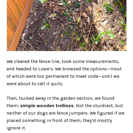
We cleared the fence line, took some measurements,
and headed to Lowe’s. We browsed the options—most
of which were too permanent to meet code—until we
were about to call it quits.
Then, tucked away in the garden section, we found
them:
simple wooden trellises
. Not the sturdiest, but
neither of our dogs are fence jumpers. We figured if we
placed something in front of them, they’d mostly
ignore it.