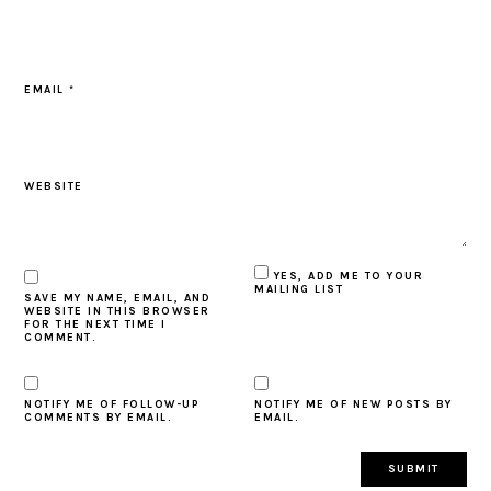
EMAIL
*
WEBSITE
YES, ADD ME TO YOUR
MAILING LIST
SAVE MY NAME, EMAIL, AND
WEBSITE IN THIS BROWSER
FOR THE NEXT TIME I
COMMENT.
NOTIFY ME OF FOLLOW-UP
NOTIFY ME OF NEW POSTS BY
COMMENTS BY EMAIL.
EMAIL.