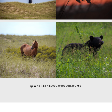
@WHERETHEDOGWOODBLOOMS