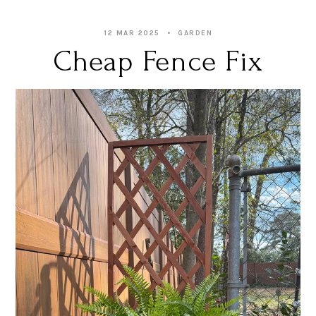
12 MAR 2025
GARDEN
Cheap Fence Fix