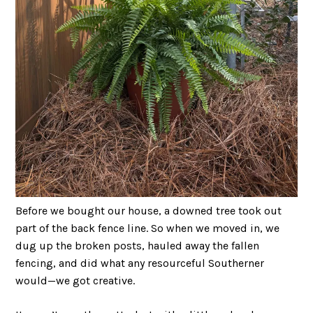
Before we bought our house, a downed tree took out
part of the back fence line. So when we moved in, we
dug up the broken posts, hauled away the fallen
fencing, and did what any resourceful Southerner
would—we got creative.