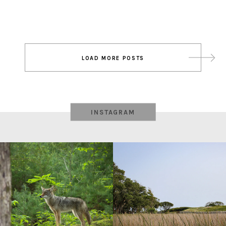
Post
LOAD MORE POSTS
navigation
INSTAGRAM