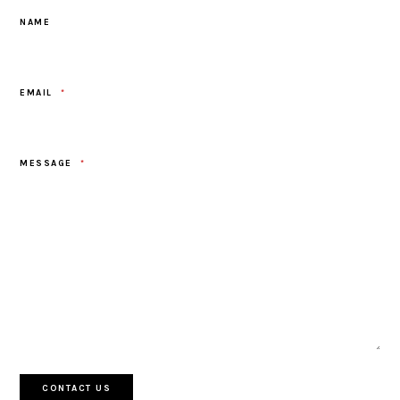
NAME
EMAIL
*
MESSAGE
*
CONTACT US