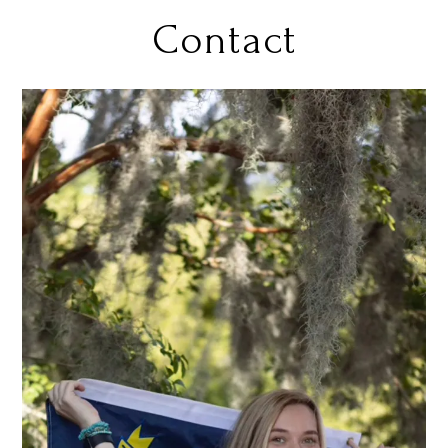
Contact