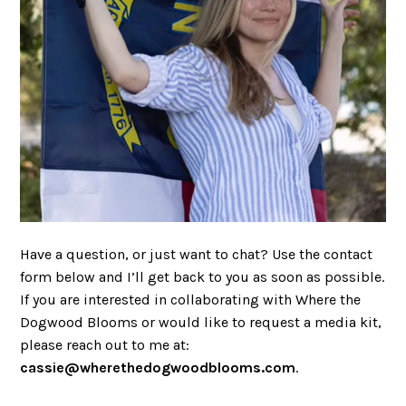
Have a question, or just want to chat? Use the contact
form below and I’ll get back to you as soon as possible.
If you are interested in collaborating with Where the
Dogwood Blooms or would like to request a media kit,
please reach out to me at:
cassie@wherethedogwoodblooms.com
.