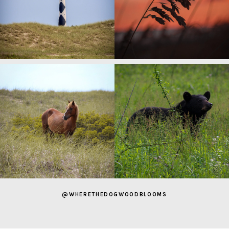
@WHERETHEDOGWOODBLOOMS