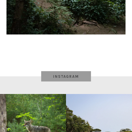
INSTAGRAM