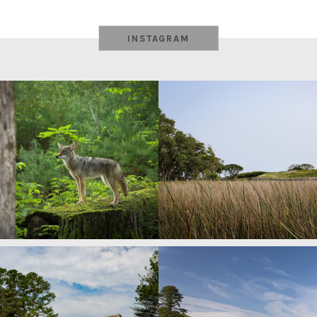
INSTAGRAM