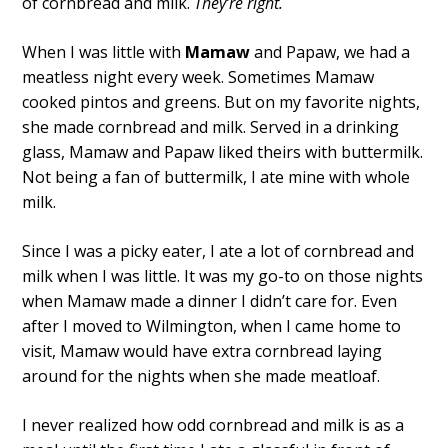
of cornbread and milk.
They’re right.
When I was little with
Mamaw
and Papaw, we had a
meatless night every week. Sometimes Mamaw
cooked pintos and greens. But on my favorite nights,
she made cornbread and milk. Served in a drinking
glass, Mamaw and Papaw liked theirs with buttermilk.
Not being a fan of buttermilk, I ate mine with whole
milk.
Since I was a picky eater, I ate a lot of cornbread and
milk when I was little. It was my go-to on those nights
when Mamaw made a dinner I didn’t care for. Even
after I moved to Wilmington, when I came home to
visit, Mamaw would have extra cornbread laying
around for the nights when she made meatloaf.
I never realized how odd cornbread and milk is as a