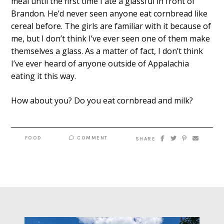
meal until the first time I ate a glassful in front of
Brandon. He’d never seen anyone eat cornbread like
cereal before. The girls are familiar with it because of
me, but I don’t think I’ve ever seen one of them make
themselves a glass. As a matter of fact, I don’t think
I’ve ever heard of anyone outside of Appalachia
eating it this way.
How about you? Do you eat cornbread and milk?
FOOD
COMMENT
SHARE