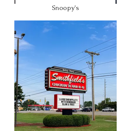
Snoopy’s