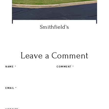
Smithfield’s
Leave a Comment
NAME
*
COMMENT
*
EMAIL
*