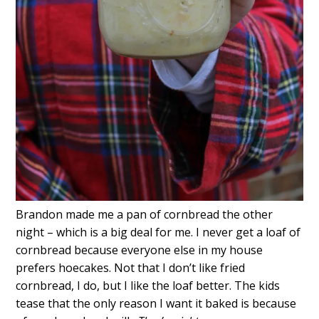
Brandon made me a pan of cornbread the other
night – which is a big deal for me. I never get a loaf of
cornbread because everyone else in my house
prefers hoecakes. Not that I don’t like fried
cornbread, I do, but I like the loaf better. The kids
tease that the only reason I want it baked is because