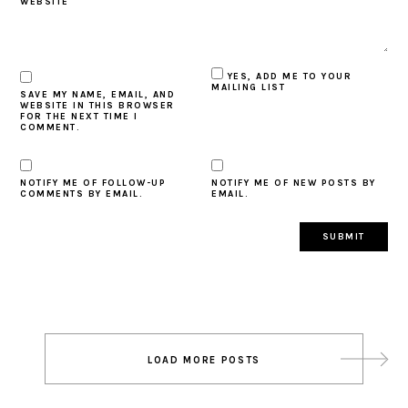
WEBSITE
YES, ADD ME TO YOUR
MAILING LIST
SAVE MY NAME, EMAIL, AND
WEBSITE IN THIS BROWSER
FOR THE NEXT TIME I
COMMENT.
NOTIFY ME OF FOLLOW-UP
NOTIFY ME OF NEW POSTS BY
COMMENTS BY EMAIL.
EMAIL.
Post
LOAD MORE POSTS
navigation