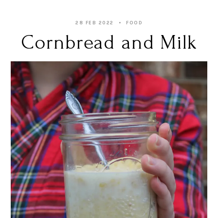
28 FEB 2022
FOOD
Cornbread and Milk