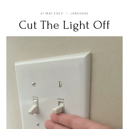
21 MAY 2023
LANGUAGE
Cut The Light Off