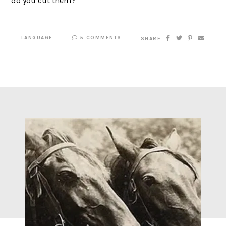
do you cut them?
LANGUAGE
5 COMMENTS
SHARE