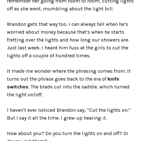
remember her going from room to room, cutting lights
off as she went, mumbling about the light bill.
Brandon gets that way too. I can always tell when he’s
worried about money because that’s when he starts
fretting over the lights and how long our showers are.
Just last week, I heard him fuss at the girls to cut the
lights off a couple of hundred times.
It made me wonder where the phrasing comes from. It
turns out the phrase goes back to the era of
knife
switches
. The blade cut into the saddle, which turned
the light on/off.
I haven’t ever noticed Brandon say, “Cut the lights on.”
But I say it all the time. I grew up hearing it.
How about you? Do you turn the lights on and off? Or