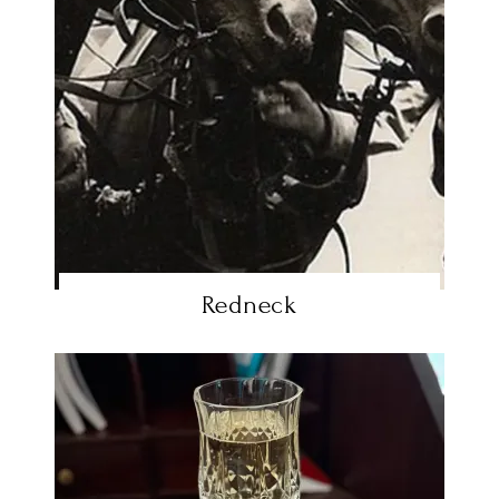
Redneck