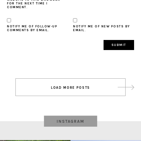
FOR THE NEXT TIME I
COMMENT.
NOTIFY ME OF FOLLOW-UP
NOTIFY ME OF NEW POSTS BY
COMMENTS BY EMAIL.
EMAIL.
Post
LOAD MORE POSTS
navigation
INSTAGRAM