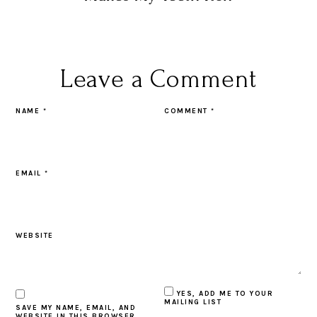
Leave a Comment
NAME
*
COMMENT
*
EMAIL
*
WEBSITE
YES, ADD ME TO YOUR
MAILING LIST
SAVE MY NAME, EMAIL, AND
WEBSITE IN THIS BROWSER