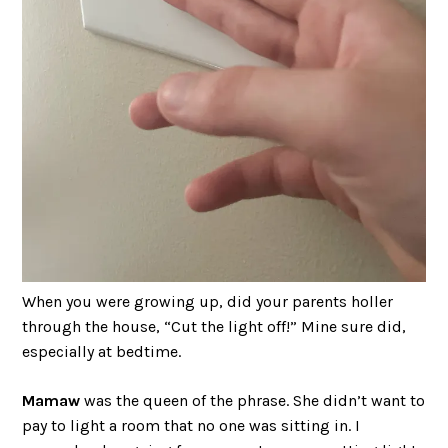
When you were growing up, did your parents holler
through the house, “Cut the light off!” Mine sure did,
especially at bedtime.
Mamaw
was the queen of the phrase. She didn’t want to
pay to light a room that no one was sitting in. I