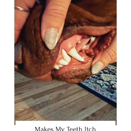
Makes My Teeth Itch