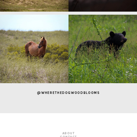
@WHERETHEDOGWOODBLOOMS
ABOUT
CONTACT