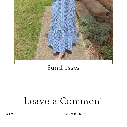
Sundresses
Leave a Comment
NAME
*
COMMENT
*