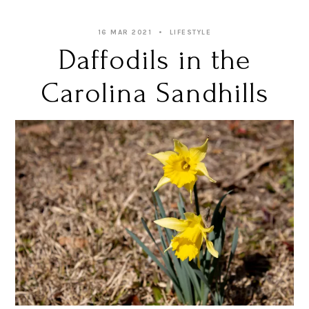
16 MAR 2021
LIFESTYLE
Daffodils in the
Carolina Sandhills