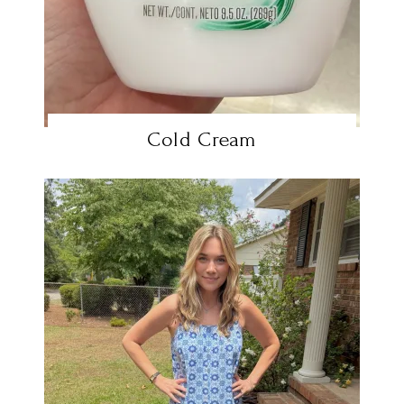
Cold Cream