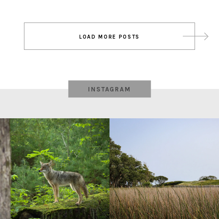
Post
LOAD MORE POSTS
navigation
INSTAGRAM