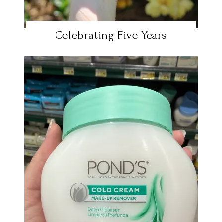
Celebrating Five Years