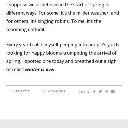
I suppose we all determine the start of spring in
different ways. For some, it’s the milder weather, and
for others, it’s singing robins. To me, it’s the
blooming daffodil.
Every year I catch myself peeping into people’s yards
looking for happy blooms trumpeting the arrival of
spring. I spotted one today and breathed out a sigh
of relief:
winter is over
.
LIFESTYLE
COMMENT
SHARE