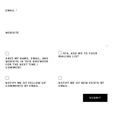
EMAIL
*
WEBSITE
YES, ADD ME TO YOUR
MAILING LIST
SAVE MY NAME, EMAIL, AND
WEBSITE IN THIS BROWSER
FOR THE NEXT TIME I
COMMENT.
NOTIFY ME OF FOLLOW-UP
NOTIFY ME OF NEW POSTS BY
COMMENTS BY EMAIL.
EMAIL.