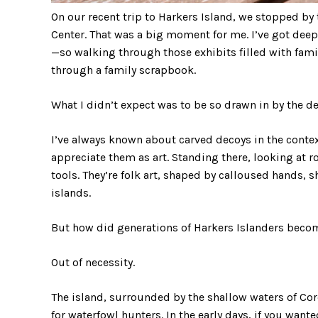
On our recent trip to Harkers Island, we stopped 
Center. That was a big moment for me. I’ve got deep
—so walking through those exhibits filled with famil
through a family scrapbook.
What I didn’t expect was to be so drawn in by the de
I’ve always known about carved decoys in the context
appreciate them as art. Standing there, looking at ro
tools. They’re folk art, shaped by calloused hands, 
islands.
But how did generations of Harkers Islanders becom
Out of necessity.
The island, surrounded by the shallow waters of C
for waterfowl hunters. In the early days, if you want