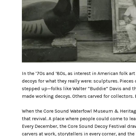
In the ’70s and ’80s, as interest in American folk a
decoys for what they really were: sculptures. Pieces 
stepped up—folks like Walter “Buddie” Davis and the
made working decoys. Others carved for collectors. Bu
When the Core Sound Waterfowl Museum & Heritage 
that revival. A place where people could come to le
Every December, the Core Sound Decoy Festival draws
carvers at work, storytellers in every corner, and th