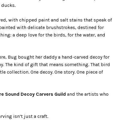
t ducks.
ed, with chipped paint and salt stains that speak of
 painted with delicate brushstrokes, destined for
hing: a deep love for the birds, for the water, and
ere, Bug bought her daddy a hand-carved decoy for
y. The kind of gift that means something. That bird
ttle collection. One decoy. One story. One piece of
re Sound Decoy Carvers Guild
and the artists who
ving isn’t just a craft.