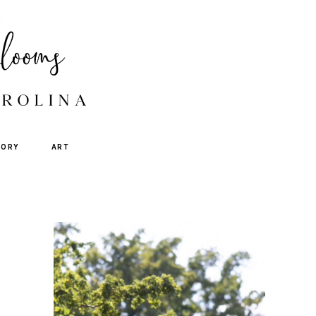
TORY
ART