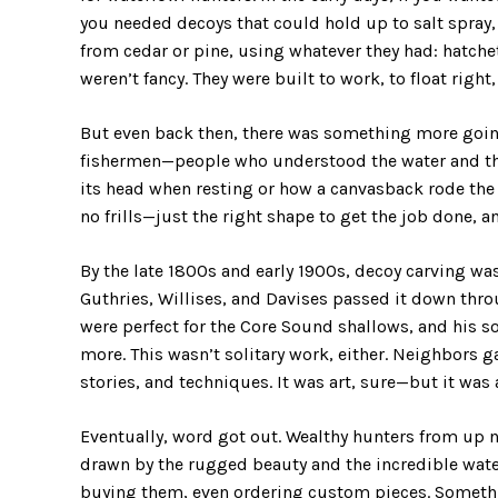
you needed decoys that could hold up to salt spray
from cedar or pine, using whatever they had: hatche
weren’t fancy. They were built to work, to float right,
But even back then, there was something more goin
fishermen—people who understood the water and the
its head when resting or how a canvasback rode the 
no frills—just the right shape to get the job done,
By the late 1800s and early 1900s, decoy carving w
Guthries, Willises, and Davises passed it down thr
were perfect for the Core Sound shallows, and his s
more. This wasn’t solitary work, either. Neighbors g
stories, and techniques. It was art, sure—but it was 
Eventually, word got out. Wealthy hunters from up n
drawn by the rugged beauty and the incredible wate
buying them, even ordering custom pieces. Somethin