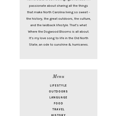
passionate about sharing all the things
that make North Carolina living so sweet –
the history, the great outdoors, the culture,
and the laidback lifestyle. That’s what
Where the Dogwood Blooms is all about.
It’s my love song to life in the Old North
State; an ode to sunshine & hurricanes.
Menu
LIFESTYLE
OUTDOORS
LANGUAGE
FOOD
TRAVEL
HISTORY