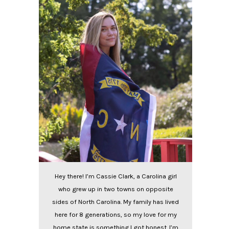
Hey there! I’m Cassie Clark, a Carolina girl
who grew up in two towns on opposite
sides of North Carolina. My family has lived
here for 8 generations, so my love for my
home state is something I got honest. I’m