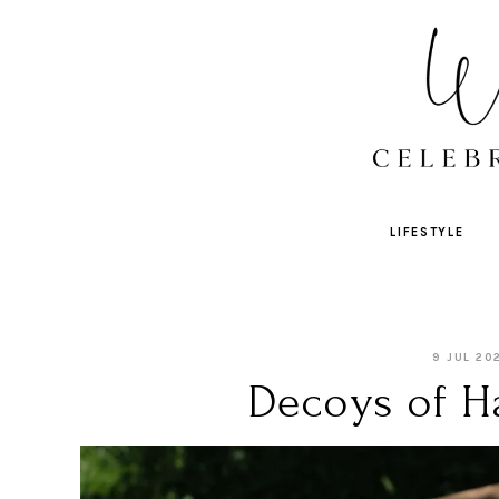
LIFESTYLE
9 JUL 20
Decoys of Ha