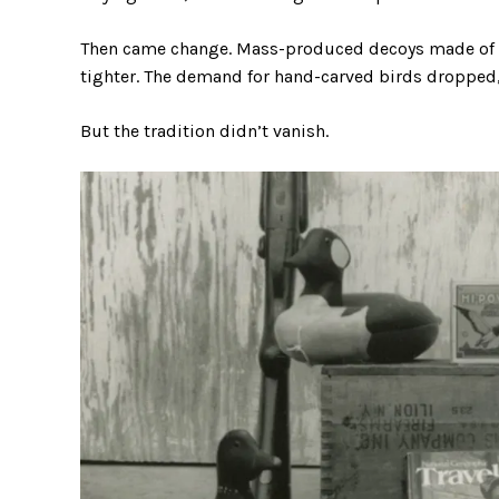
Then came change. Mass-produced decoys made of co
tighter. The demand for hand-carved birds dropped, 
But the tradition didn’t vanish.