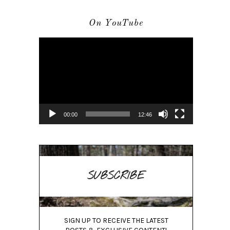
On YouTube
Video
Player
00:00
12:46
SUBSCRIBE
SIGN UP TO RECEIVE THE LATEST