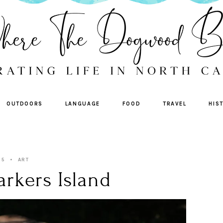
OUTDOORS
LANGUAGE
FOOD
TRAVEL
HIS
25
ART
rkers Island