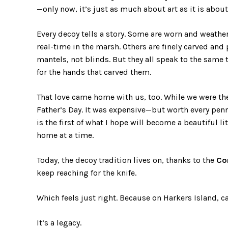
—only now, it’s just as much about art as it is abou
Every decoy tells a story. Some are worn and weather
real-time in the marsh. Others are finely carved and
mantels, not blinds. But they all speak to the same t
for the hands that carved them.
That love came home with us, too. While we were th
Father’s Day. It was expensive—but worth every penn
is the first of what I hope will become a beautiful li
home at a time.
Today, the decoy tradition lives on, thanks to the
Co
keep reaching for the knife.
Which feels just right. Because on Harkers Island, car
It’s a legacy.