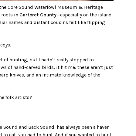
by the Core Sound Waterfowl Museum & Heritage
 roots in
Carteret County
—especially on the island
iar names and distant cousins felt like flipping
coys.
 of hunting, but I hadn’t really stopped to
ws of hand-carved birds, it hit me: these aren’t just
sharp knives, and an intimate knowledge of the
e folk artists?
ore Sound and Back Sound, has always been a haven
ed to eat, you had to hunt. And if you wanted to hunt,