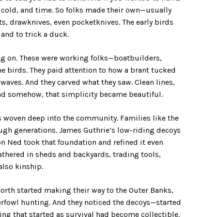
, cold, and time. So folks made their own—usually
ts, drawknives, even pocketknives. The early birds
 and to trick a duck.
g on. These were working folks—boatbuilders,
 birds. They paid attention to how a brant tucked
waves. And they carved what they saw. Clean lines,
 and somehow, that simplicity became beautiful.
as woven deep into the community. Families like the
ough generations. James Guthrie’s low-riding decoys
on Ned took that foundation and refined it even
athered in sheds and backyards, trading tools,
also kinship.
orth started making their way to the Outer Banks,
rfowl hunting. And they noticed the decoys—started
g that started as survival had become collectible.