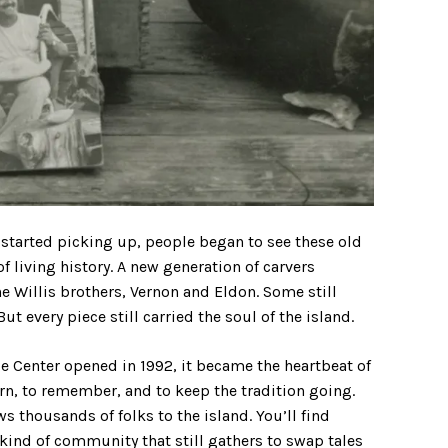
rt started picking up, people began to see these old
of living history. A new generation of carvers
 Willis brothers, Vernon and Eldon. Some still
t every piece still carried the soul of the island.
Center opened in 1992, it became the heartbeat of
arn, to remember, and to keep the tradition going.
 thousands of folks to the island. You’ll find
e kind of community that still gathers to swap tales