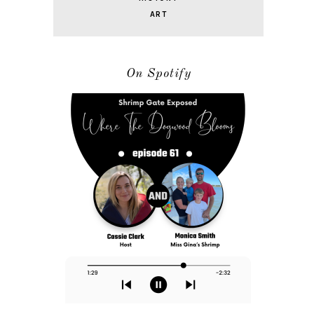
ART
On Spotify