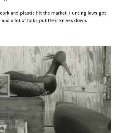
rk and plastic hit the market. Hunting laws got
and a lot of folks put their knives down.