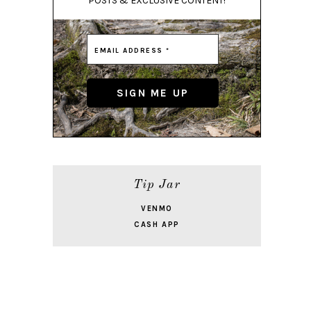
POSTS & EXCLUSIVE CONTENT!
Tip Jar
VENMO
CASH APP