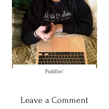
Piddlin’
Leave a Comment