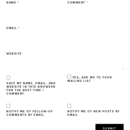
NAME
*
COMMENT
*
EMAIL
*
WEBSITE
YES, ADD ME TO YOUR
MAILING LIST
SAVE MY NAME, EMAIL, AND
WEBSITE IN THIS BROWSER
FOR THE NEXT TIME I
COMMENT.
NOTIFY ME OF FOLLOW-UP
NOTIFY ME OF NEW POSTS BY
COMMENTS BY EMAIL.
EMAIL.