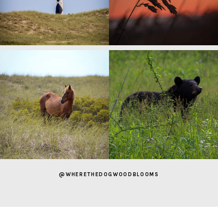
@WHERETHEDOGWOODBLOOMS