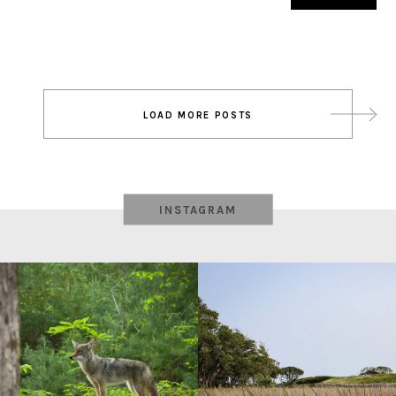
Post
LOAD MORE POSTS
navigation
INSTAGRAM