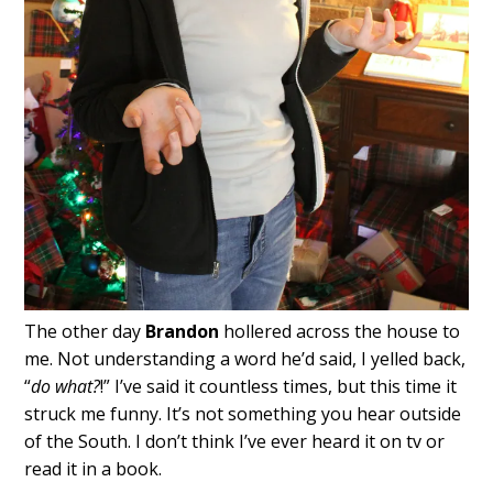
The other day
Brandon
hollered across the house to
me. Not understanding a word he’d said, I yelled back,
“
do what?
!” I’ve said it countless times, but this time it
struck me funny. It’s not something you hear outside
of the South. I don’t think I’ve ever heard it on tv or
read it in a book.