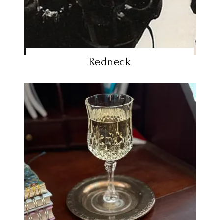
Redneck