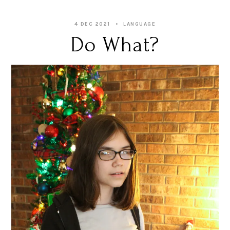
4 DEC 2021
LANGUAGE
Do What?