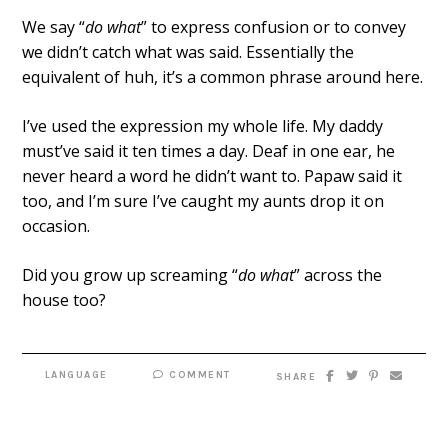
We say “
do what
” to express confusion or to convey
we didn’t catch what was said. Essentially the
equivalent of huh, it’s a common phrase around here.
I’ve used the expression my whole life. My daddy
must’ve said it ten times a day. Deaf in one ear, he
never heard a word he didn’t want to. Papaw said it
too, and I’m sure I’ve caught my aunts drop it on
occasion.
Did you grow up screaming “
do what
” across the
house too?
LANGUAGE
COMMENT
SHARE