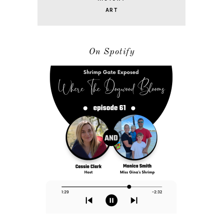
ART
On Spotify