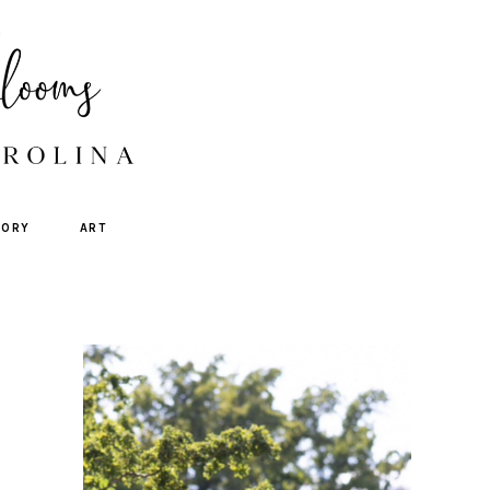
TORY
ART