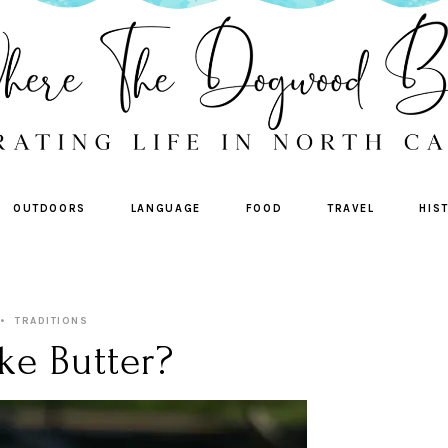
OUTDOORS
LANGUAGE
FOOD
TRAVEL
HIS
TRADITIONS
ke Butter?