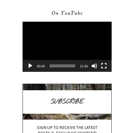
On YouTube
Video
Player
00:00
12:46
SUBSCRIBE
SIGN UP TO RECEIVE THE LATEST