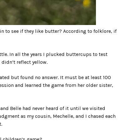
to see if they like butter? According to folklore, if
le. In all the years I plucked buttercups to test
didn’t reflect yellow.
nated but found no answer. It must be at least 100
ssion and learned the game from her older sister,
and Belle had never heard of it until we visited
udgment as my cousin, Mechelle, and I chased each
.
al children’s game?