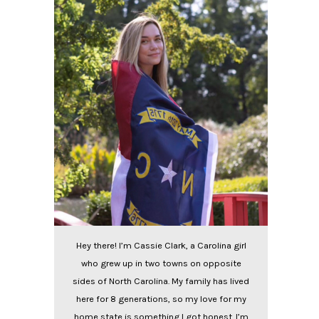
Hey there! I’m Cassie Clark, a Carolina girl
who grew up in two towns on opposite
sides of North Carolina. My family has lived
here for 8 generations, so my love for my
home state is something I got honest. I’m