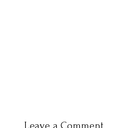
Leave a Comment