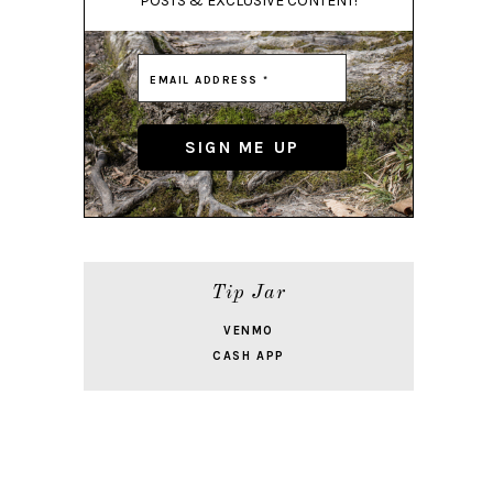
POSTS & EXCLUSIVE CONTENT!
Tip Jar
VENMO
CASH APP