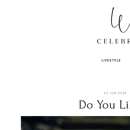
LIFESTYLE
23 JUN 2022
Do You Li