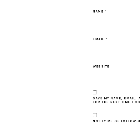
NAME
*
EMAIL
*
WEBSITE
SAVE MY NAME, EMAIL, 
FOR THE NEXT TIME I C
NOTIFY ME OF FOLLOW-