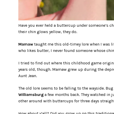
Have you ever held a buttercup under someone’s chin 
their chin glows yellow, they do.
Mamaw
taught me this old-timey lore when I was litt
who likes butter, I never found someone whose chin 
I tried to find out where this childhood game origi
years old, though. Mamaw grew up during the depre
Aunt Jean.
The old lore seems to be falling to the wayside. Bug 
Williamsburg
a few months back. They watched in j
other around with buttercups for three days straight
How about y’all? Did you grow up on this tradition