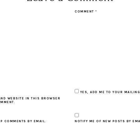
COMMENT
*
YES, ADD ME TO YOUR MAILING
AND WEBSITE IN THIS BROWSER
OMMENT.
UP COMMENTS BY EMAIL.
NOTIFY ME OF NEW POSTS BY EMA