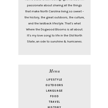
passionate about sharing all the things
that make North Carolina living so sweet –
the history, the great outdoors, the culture,
and the laidback lifestyle. That’s what
Where the Dogwood Blooms is all about.
It’s my love song to life in the Old North
State; an ode to sunshine & hurricanes.
Menu
LIFESTYLE
OUTDOORS
LANGUAGE
FOOD
TRAVEL
HISTORY