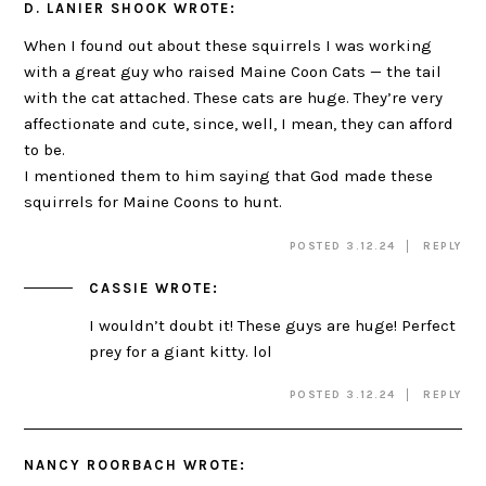
D. LANIER SHOOK
WROTE:
When I found out about these squirrels I was working
with a great guy who raised Maine Coon Cats — the tail
with the cat attached. These cats are huge. They’re very
affectionate and cute, since, well, I mean, they can afford
to be.
I mentioned them to him saying that God made these
squirrels for Maine Coons to hunt.
POSTED 3.12.24
REPLY
CASSIE
WROTE:
I wouldn’t doubt it! These guys are huge! Perfect
prey for a giant kitty. lol
POSTED 3.12.24
REPLY
NANCY ROORBACH
WROTE: