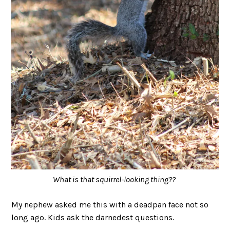
What is that squirrel-looking thing??
My nephew asked me this with a deadpan face not so
long ago. Kids ask the darnedest questions.