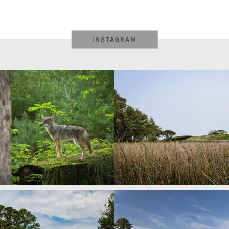
navigation
INSTAGRAM