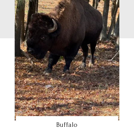
Buffalo