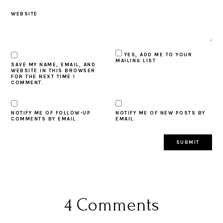
WEBSITE
YES, ADD ME TO YOUR
MAILING LIST
SAVE MY NAME, EMAIL, AND
WEBSITE IN THIS BROWSER
FOR THE NEXT TIME I
COMMENT.
NOTIFY ME OF FOLLOW-UP
NOTIFY ME OF NEW POSTS BY
COMMENTS BY EMAIL.
EMAIL.
4 Comments