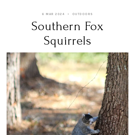
6 MAR 2024
OUTDOORS
Southern Fox
Squirrels