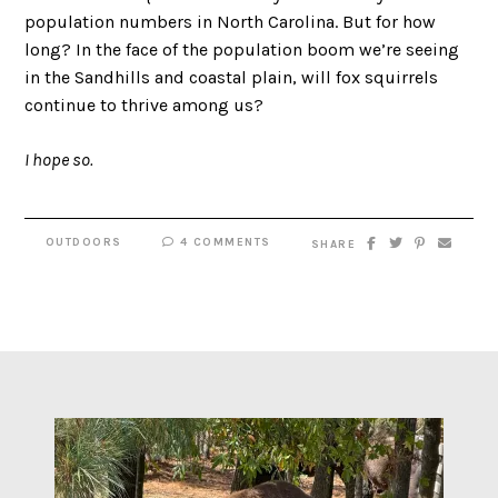
population numbers in North Carolina. But for how
long? In the face of the population boom we’re seeing
in the Sandhills and coastal plain, will fox squirrels
continue to thrive among us?
I hope so.
OUTDOORS
4 COMMENTS
SHARE