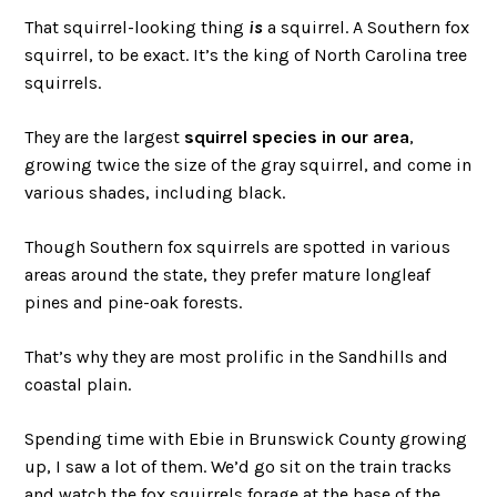
That squirrel-looking thing
is
a squirrel. A Southern fox
squirrel, to be exact. It’s the king of North Carolina tree
squirrels.
They are the largest
squirrel species in our area
,
growing twice the size of the gray squirrel, and come in
various shades, including black.
Though Southern fox squirrels are spotted in various
areas around the state, they prefer mature longleaf
pines and pine-oak forests.
That’s why they are most prolific in the Sandhills and
coastal plain.
Spending time with Ebie in Brunswick County growing
up, I saw a lot of them. We’d go sit on the train tracks
and watch the fox squirrels forage at the base of the