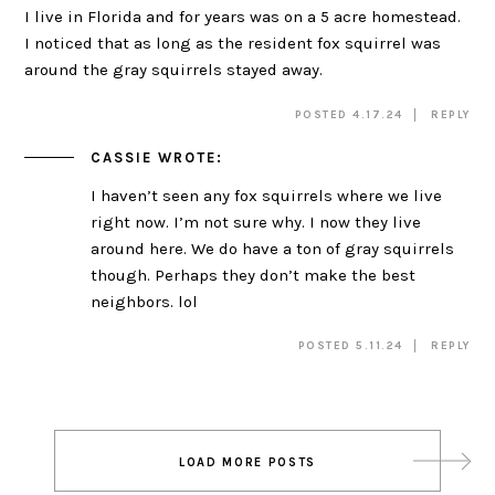
I live in Florida and for years was on a 5 acre homestead.
I noticed that as long as the resident fox squirrel was
around the gray squirrels stayed away.
POSTED 4.17.24
REPLY
CASSIE
WROTE:
I haven’t seen any fox squirrels where we live
right now. I’m not sure why. I now they live
around here. We do have a ton of gray squirrels
though. Perhaps they don’t make the best
neighbors. lol
POSTED 5.11.24
REPLY
Post
LOAD MORE POSTS