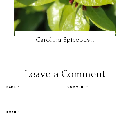
Carolina Spicebush
Leave a Comment
NAME
*
COMMENT
*
EMAIL
*