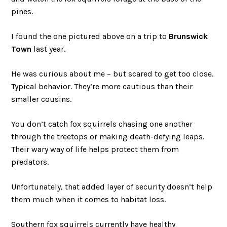
pines.
I found the one pictured above on a trip to
Brunswick
Town
last year.
He was curious about me – but scared to get too close.
Typical behavior. They’re more cautious than their
smaller cousins.
You don’t catch fox squirrels chasing one another
through the treetops or making death-defying leaps.
Their wary way of life helps protect them from
predators.
Unfortunately, that added layer of security doesn’t help
them much when it comes to habitat loss.
Southern fox squirrels currently have healthy