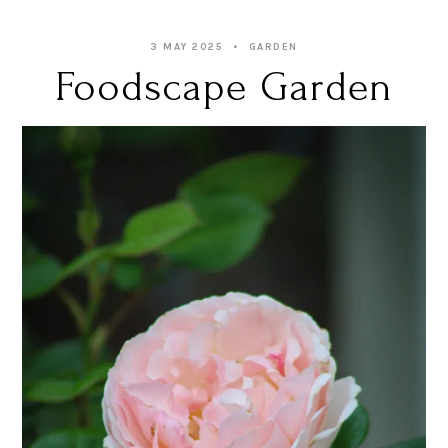
3 MAY 2025
GARDEN
Foodscape Garden