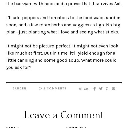
the backyard with hope and a prayer that it survives Axl.
I’ll add peppers and tomatoes to the foodscape garden
soon, and a few more herbs and veggies as I go. No big
plan—just planting what I love and seeing what sticks.
It might not be picture-perfect. It might not even look
like much at first. But in time, it’ll yield enough for a
little canning and some good soup. What more could
you ask for?
GARDEN
2 COMMENTS
SHARE
Leave a Comment
NAME
*
COMMENT
*