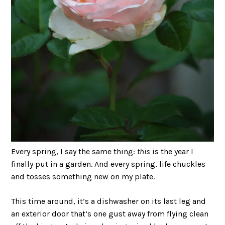
Every spring, I say the same thing:
this
is the year I
finally put in a garden. And every spring, life chuckles
and tosses something new on my plate.
This time around, it’s a dishwasher on its last leg and
an exterior door that’s one gust away from flying clean