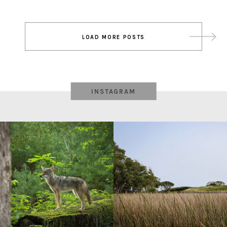
Post
LOAD MORE POSTS
navigation
INSTAGRAM