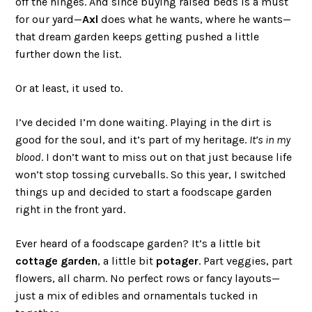
off the hinges. And since buying raised beds is a must
for our yard—
Axl
does what he wants, where he wants—
that dream garden keeps getting pushed a little
further down the list.
Or at least, it used to.
I’ve decided I’m done waiting. Playing in the dirt is
good for the soul, and it’s part of my heritage.
It’s in my
blood
. I don’t want to miss out on that just because life
won’t stop tossing curveballs. So this year, I switched
things up and decided to start a foodscape garden
right in the front yard.
Ever heard of a foodscape garden? It’s a little bit
cottage garden
, a little bit
potager
. Part veggies, part
flowers, all charm. No perfect rows or fancy layouts—
just a mix of edibles and ornamentals tucked in