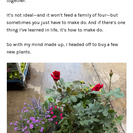
together.
It’s not ideal—and it won’t feed a family of four—but
sometimes you just have to make do. And if there’s one
thing I’ve learned in life, it’s how to make do.
So with my mind made up, I headed off to buy a few
new plants.