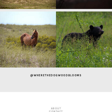
@WHERETHEDOGWOODBLOOMS
ABOUT
CONTACT