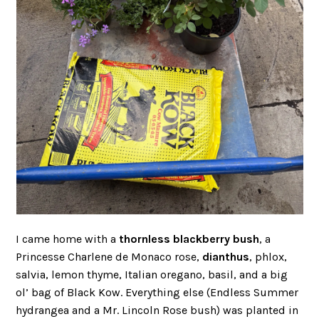
I came home with a
thornless blackberry bush
, a
Princesse Charlene de Monaco rose,
dianthus
, phlox,
salvia, lemon thyme, Italian oregano, basil, and a big
ol’ bag of Black Kow. Everything else (Endless Summer
hydrangea and a Mr. Lincoln Rose bush) was planted in