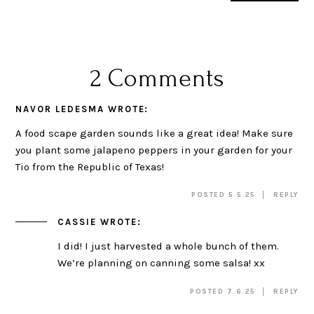
2 Comments
NAVOR LEDESMA
WROTE:
A food scape garden sounds like a great idea! Make sure
you plant some jalapeno peppers in your garden for your
Tio from the Republic of Texas!
POSTED 5.5.25
REPLY
CASSIE
WROTE:
I did! I just harvested a whole bunch of them.
We’re planning on canning some salsa! xx
POSTED 7.6.25
REPLY