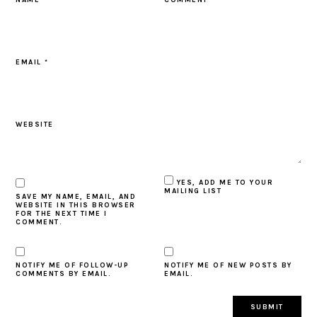
EMAIL
*
WEBSITE
YES, ADD ME TO YOUR
MAILING LIST
SAVE MY NAME, EMAIL, AND
WEBSITE IN THIS BROWSER
FOR THE NEXT TIME I
COMMENT.
NOTIFY ME OF FOLLOW-UP
NOTIFY ME OF NEW POSTS BY
COMMENTS BY EMAIL.
EMAIL.