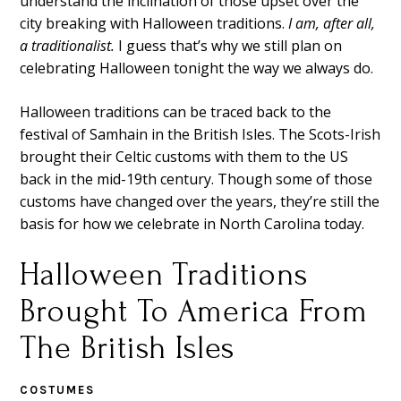
understand the inclination of those upset over the
city breaking with Halloween traditions.
I am, after all,
a traditionalist.
I guess that’s why we still plan on
celebrating Halloween tonight the way we always do.
Halloween traditions can be traced back to the
festival of Samhain in the British Isles. The Scots-Irish
brought their Celtic customs with them to the US
back in the mid-19th century. Though some of those
customs have changed over the years, they’re still the
basis for how we celebrate in North Carolina today.
Halloween Traditions
Brought To America From
The British Isles
COSTUMES