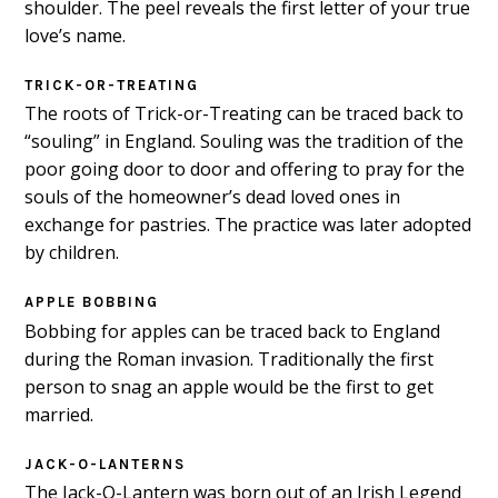
shoulder. The peel reveals the first letter of your true
love’s name.
TRICK-OR-TREATING
The roots of Trick-or-Treating can be traced back to
“souling” in England. Souling was the tradition of the
poor going door to door and offering to pray for the
souls of the homeowner’s dead loved ones in
exchange for pastries. The practice was later adopted
by children.
APPLE BOBBING
Bobbing for apples can be traced back to England
during the Roman invasion. Traditionally the first
person to snag an apple would be the first to get
married.
JACK-O-LANTERNS
The Jack-O-Lantern was born out of an Irish Legend