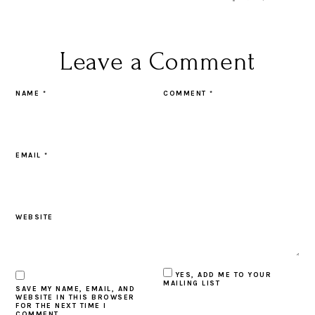
Leave a Comment
NAME
*
COMMENT
*
EMAIL
*
WEBSITE
YES, ADD ME TO YOUR
MAILING LIST
SAVE MY NAME, EMAIL, AND
WEBSITE IN THIS BROWSER
FOR THE NEXT TIME I
COMMENT.