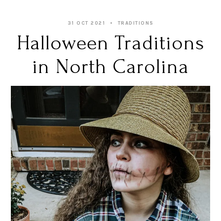
31 OCT 2021
TRADITIONS
Halloween Traditions
in North Carolina