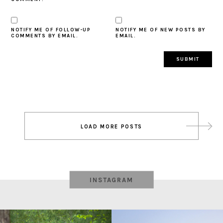
NOTIFY ME OF FOLLOW-UP
NOTIFY ME OF NEW POSTS BY
COMMENTS BY EMAIL.
EMAIL.
Post
LOAD MORE POSTS
navigation
INSTAGRAM