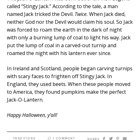
called “Stingy Jack.” According to the tale, a man
named Jack tricked the Devil.
Twice.
When Jack died,
neither God nor the Devil would claim his soul. So Jack
was forced to roam the earth in the dark of night
with only a burning lump of coal to light his way. Jack
put the lump of coal in a carved-out turnip and
roamed the night with his lantern ever since.
In Ireland and Scotland, people began carving turnips
with scary faces to frighten off Stingy Jack. In
England, they used beets. When these people moved
to America, they found pumpkins make the perfect
Jack-O-Lantern.
Happy Halloween, y’all!
TRADITIONS
1 COMMENT
SHARE