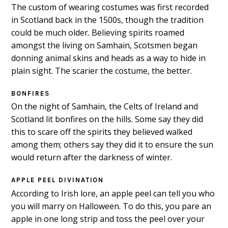
The custom of wearing costumes was first recorded
in Scotland back in the 1500s, though the tradition
could be much older. Believing spirits roamed
amongst the living on Samhain, Scotsmen began
donning animal skins and heads as a way to hide in
plain sight. The scarier the costume, the better.
BONFIRES
On the night of Samhain, the Celts of Ireland and
Scotland lit bonfires on the hills. Some say they did
this to scare off the spirits they believed walked
among them; others say they did it to ensure the sun
would return after the darkness of winter.
APPLE PEEL DIVINATION
According to Irish lore, an apple peel can tell you who
you will marry on Halloween. To do this, you pare an
apple in one long strip and toss the peel over your