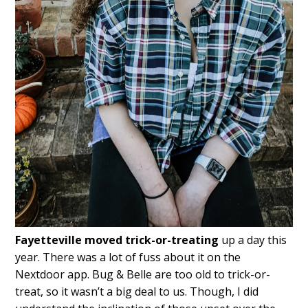
Fayetteville moved trick-or-treating
up a day this
year. There was a lot of fuss about it on the
Nextdoor app. Bug & Belle are too old to trick-or-
treat, so it wasn’t a big deal to us. Though, I did