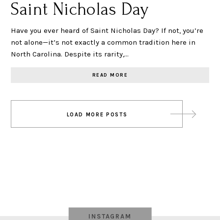
Saint Nicholas Day
Have you ever heard of Saint Nicholas Day? If not, you’re
not alone—it’s not exactly a common tradition here in
North Carolina. Despite its rarity,…
READ MORE
Posts
LOAD MORE POSTS
navigation
INSTAGRAM