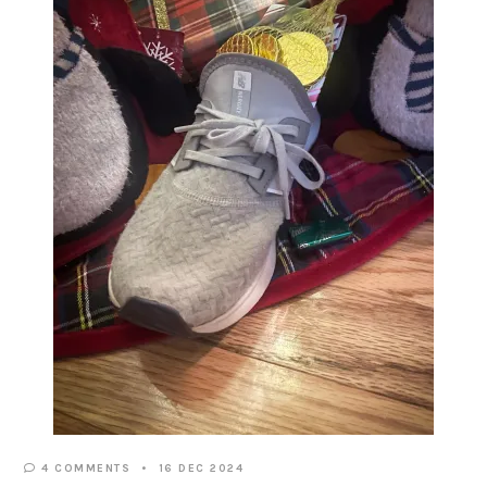
4 COMMENTS
16 DEC 2024