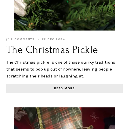
2 COMMENTS
22 DEC 2024
The Christmas Pickle
The Christmas pickle is one of those quirky traditions
that seems to pop up out of nowhere, leaving people
scratching their heads or laughing at…
READ MORE