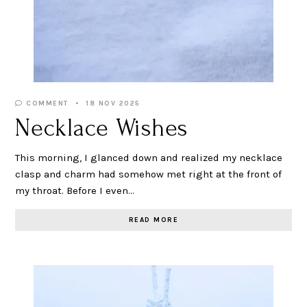
COMMENT
18 NOV 2025
Necklace Wishes
This morning, I glanced down and realized my necklace
clasp and charm had somehow met right at the front of
my throat. Before I even…
READ MORE