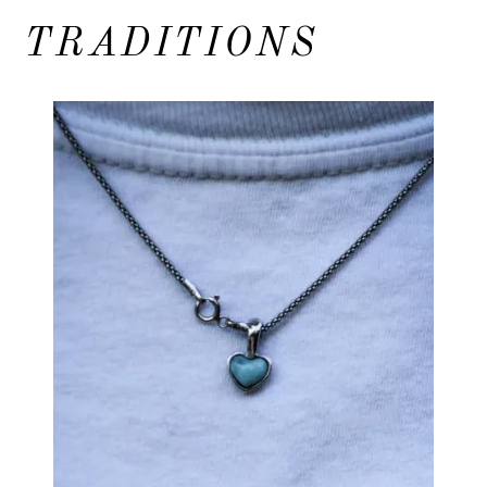
TRADITIONS