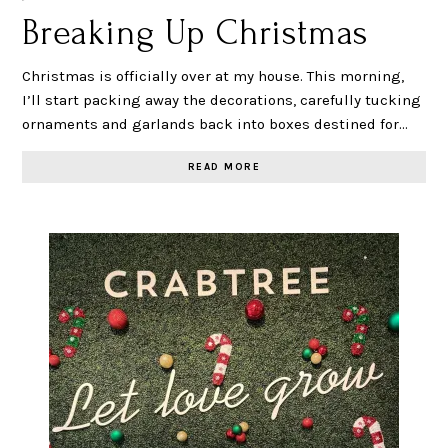
Breaking Up Christmas
Christmas is officially over at my house. This morning,
I’ll start packing away the decorations, carefully tucking
ornaments and garlands back into boxes destined for…
READ MORE