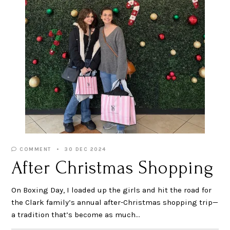
COMMENT
30 DEC 2024
After Christmas Shopping
On Boxing Day, I loaded up the girls and hit the road for
the Clark family’s annual after-Christmas shopping trip—
a tradition that’s become as much…