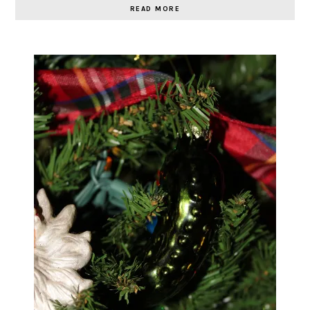
READ MORE