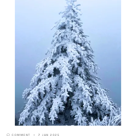
COMMENT
7 JAN 2025