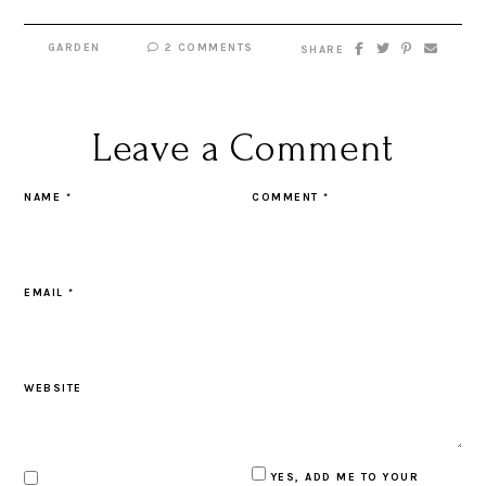
GARDEN
2 COMMENTS
SHARE
Leave a Comment
NAME
*
COMMENT
*
EMAIL
*
WEBSITE
YES, ADD ME TO YOUR