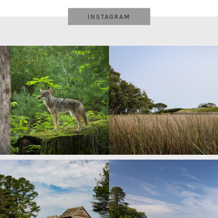
INSTAGRAM