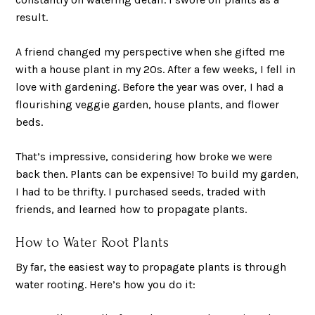
result.
A friend changed my perspective when she gifted me
with a house plant in my 20s. After a few weeks, I fell in
love with gardening. Before the year was over, I had a
flourishing veggie garden, house plants, and flower
beds.
That’s impressive, considering how broke we were
back then. Plants can be expensive! To build my garden,
I had to be thrifty. I purchased seeds, traded with
friends, and learned how to propagate plants.
How to Water Root Plants
By far, the easiest way to propagate plants is through
water rooting. Here’s how you do it: