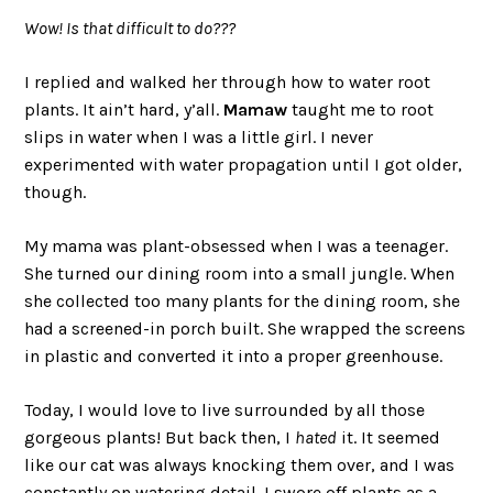
Wow! Is that difficult to do???
I replied and walked her through how to water root
plants. It ain’t hard, y’all.
Mamaw
taught me to root
slips in water when I was a little girl. I never
experimented with water propagation until I got older,
though.
My mama was plant-obsessed when I was a teenager.
She turned our dining room into a small jungle. When
she collected too many plants for the dining room, she
had a screened-in porch built. She wrapped the screens
in plastic and converted it into a proper greenhouse.
Today, I would love to live surrounded by all those
gorgeous plants! But back then, I
hated
it. It seemed
like our cat was always knocking them over, and I was
constantly on watering detail. I swore off plants as a