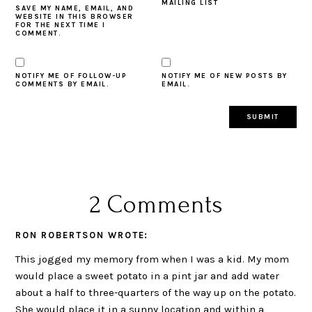
MAILING LIST
SAVE MY NAME, EMAIL, AND
WEBSITE IN THIS BROWSER
FOR THE NEXT TIME I
COMMENT.
NOTIFY ME OF FOLLOW-UP
NOTIFY ME OF NEW POSTS BY
COMMENTS BY EMAIL.
EMAIL.
2 Comments
RON ROBERTSON
WROTE:
This jogged my memory from when I was a kid. My mom
would place a sweet potato in a pint jar and add water
about a half to three-quarters of the way up on the potato.
She would place it in a sunny location and within a