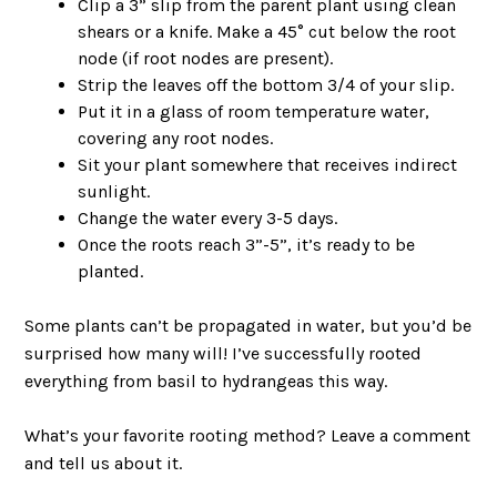
Clip a 3” slip from the parent plant using clean
shears or a knife. Make a 45° cut below the root
node (if root nodes are present).
Strip the leaves off the bottom 3/4 of your slip.
Put it in a glass of room temperature water,
covering any root nodes.
Sit your plant somewhere that receives indirect
sunlight.
Change the water every 3-5 days.
Once the roots reach 3”-5”, it’s ready to be
planted.
Some plants can’t be propagated in water, but you’d be
surprised how many will! I’ve successfully rooted
everything from basil to hydrangeas this way.
What’s your favorite rooting method? Leave a comment
and tell us about it.