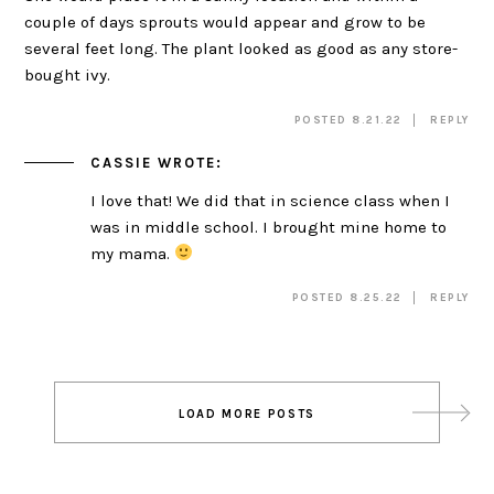
couple of days sprouts would appear and grow to be
several feet long. The plant looked as good as any store-
bought ivy.
POSTED 8.21.22
REPLY
CASSIE
WROTE:
I love that! We did that in science class when I
was in middle school. I brought mine home to
my mama.
POSTED 8.25.22
REPLY
Post
LOAD MORE POSTS
navigation