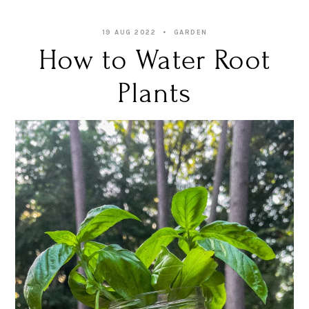
19 AUG 2022
GARDEN
How to Water Root
Plants