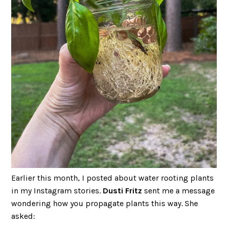
Earlier this month, I posted about water rooting plants
in my Instagram stories.
Dusti Fritz
sent me a message
wondering how you propagate plants this way. She
asked: