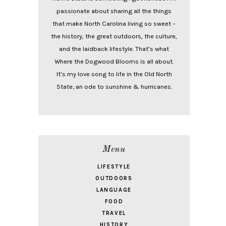
passionate about sharing all the things
that make North Carolina living so sweet –
the history, the great outdoors, the culture,
and the laidback lifestyle. That’s what
Where the Dogwood Blooms is all about.
It’s my love song to life in the Old North
State; an ode to sunshine & hurricanes.
Menu
LIFESTYLE
OUTDOORS
LANGUAGE
FOOD
TRAVEL
HISTORY