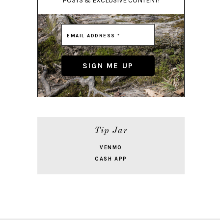
POSTS & EXCLUSIVE CONTENT!
Tip Jar
VENMO
CASH APP