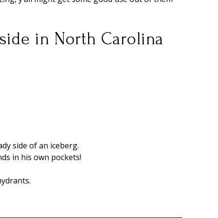
tside in North Carolina
ady side of an iceberg.
ands in his own pockets!
 hydrants.