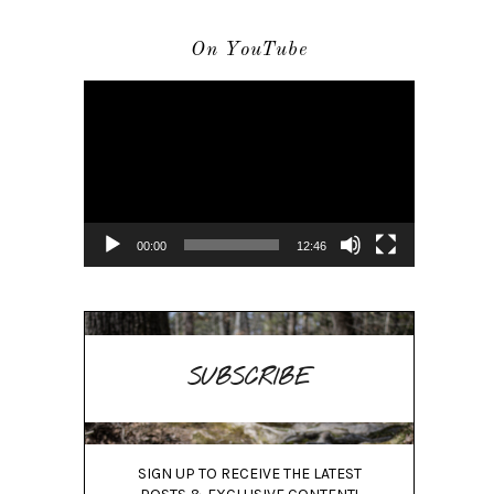
On YouTube
Video
Player
00:00
12:46
SUBSCRIBE
SIGN UP TO RECEIVE THE LATEST