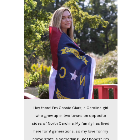
Hey there! I’m Cassie Clark, a Carolina girl
who grew up in two towns on opposite
sides of North Carolina. My family has lived
here for 8 generations, so my love for my
home state is something I got honest. I’m