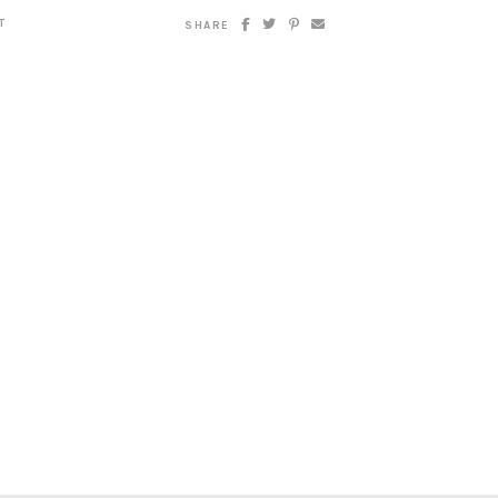
T
SHARE