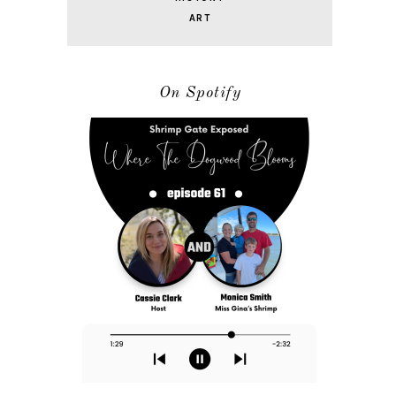
ART
On Spotify