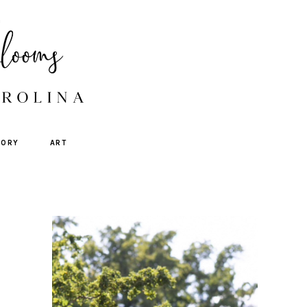
TORY
ART