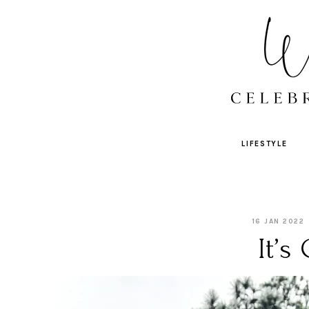
LIFESTYLE
16 JAN 2022
It’s