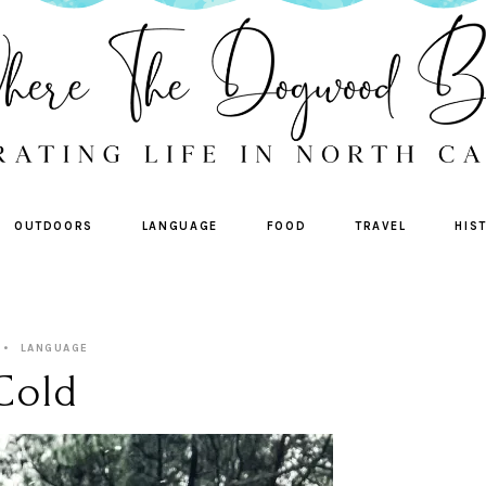
OUTDOORS
LANGUAGE
FOOD
TRAVEL
HIS
LANGUAGE
 Cold