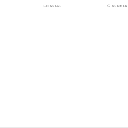
LANGUAGE
COMMEN