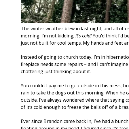
The winter weather blew in last night, and all of 
morning. I’m not kidding;
it’s cold!
You’d think I’d be
just not built for cool temps. My hands and feet a
Instead of going to church today, I’m in hibernat
fireplace needs some repairs – and I can’t imagine
chattering just thinking about it.
You couldn’t pay me to go outside in this mess, b
rain to take the dogs out this morning. When he c
outside. I’ve always wondered where that saying c
of it’s cold enough to freeze the balls off of a br
Ever since Brandon came back in, I’ve had a bunch o
floating around in my head. I figured since it’s fr