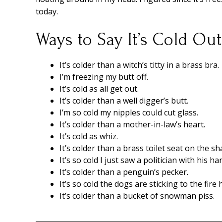
today.
Ways to Say It’s Cold Ou
It’s colder than a witch’s titty in a brass bra.
I’m freezing my butt off.
It’s cold as all get out.
It’s colder than a well digger’s butt.
I’m so cold my nipples could cut glass.
It’s colder than a mother-in-law’s heart.
It’s cold as whiz.
It’s colder than a brass toilet seat on the sh
It’s so cold I just saw a politician with his h
It’s colder than a penguin’s pecker.
It’s so cold the dogs are sticking to the fire
It’s colder than a bucket of snowman piss.