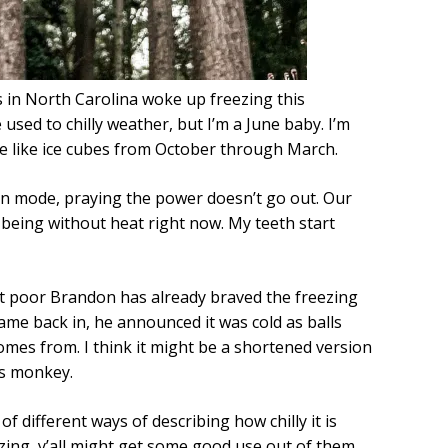
us in North Carolina woke up freezing this
 used to chilly weather, but I’m a June baby. I’m
re like ice cubes from October through March.
ion mode, praying the power doesn’t go out. Our
 being without heat right now. My teeth start
ut poor Brandon has already braved the freezing
ame back in, he announced it was cold as balls
omes from. I think it might be a shortened version
ass monkey.
f different ways of describing how chilly it is
eezing, y’all might get some good use out of them