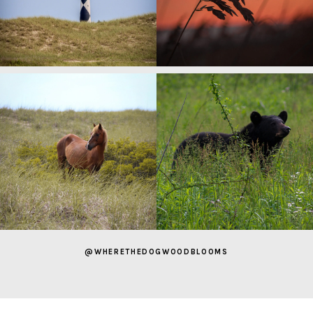
@WHERETHEDOGWOODBLOOMS