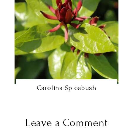
Carolina Spicebush
Leave a Comment