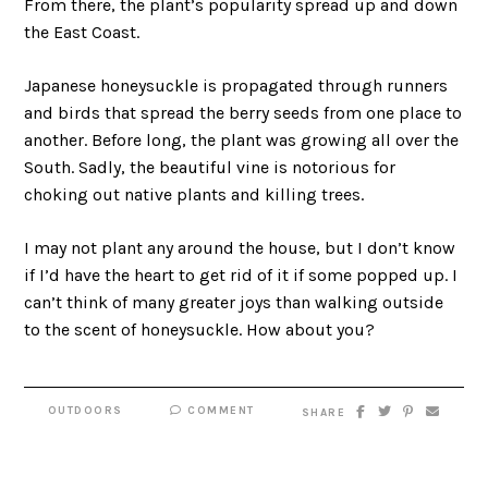
From there, the plant’s popularity spread up and down
the East Coast.
Japanese honeysuckle is propagated through runners
and birds that spread the berry seeds from one place to
another. Before long, the plant was growing all over the
South. Sadly, the beautiful vine is notorious for
choking out native plants and killing trees.
I may not plant any around the house, but I don’t know
if I’d have the heart to get rid of it if some popped up. I
can’t think of many greater joys than walking outside
to the scent of honeysuckle. How about you?
OUTDOORS
COMMENT
SHARE