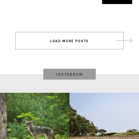
Post
LOAD MORE POSTS
navigation
INSTAGRAM