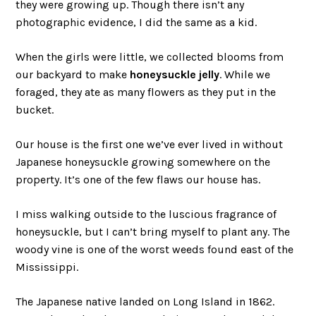
they were growing up. Though there isn’t any
photographic evidence, I did the same as a kid.
When the girls were little, we collected blooms from
our backyard to make
honeysuckle jelly
. While we
foraged, they ate as many flowers as they put in the
bucket.
Our house is the first one we’ve ever lived in without
Japanese honeysuckle growing somewhere on the
property. It’s one of the few flaws our house has.
I miss walking outside to the luscious fragrance of
honeysuckle, but I can’t bring myself to plant any. The
woody vine is one of the worst weeds found east of the
Mississippi.
The Japanese native landed on Long Island in 1862.