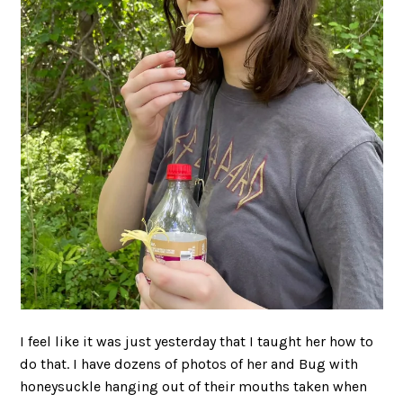
I feel like it was just yesterday that I taught her how to
do that. I have dozens of photos of her and Bug with
honeysuckle hanging out of their mouths taken when