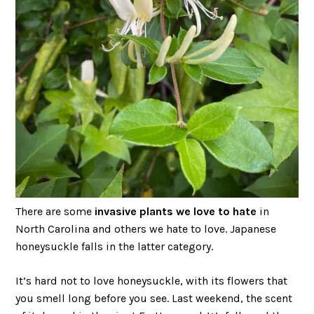
There are some
invasive plants we love to hate
in
North Carolina and others we hate to love. Japanese
honeysuckle falls in the latter category.
It’s hard not to love honeysuckle, with its flowers that
you smell long before you see. Last weekend, the scent