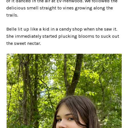
of it danced in the air at Ev-Henwood. We followed the
delicious smell straight to vines growing along the
trails.
Belle lit up like a kid in a candy shop when she saw it.
She immediately started plucking blooms to suck out
the sweet nectar.