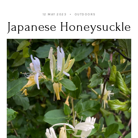
12 MAY 2023
OUTDOORS
Japanese Honeysuckle