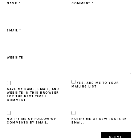
NAME
*
COMMENT
*
EMAIL
*
WEBSITE
YES, ADD ME TO YOUR
MAILING LIST
SAVE MY NAME, EMAIL, AND
WEBSITE IN THIS BROWSER
FOR THE NEXT TIME I
COMMENT.
NOTIFY ME OF FOLLOW-UP
NOTIFY ME OF NEW POSTS BY
COMMENTS BY EMAIL.
EMAIL.