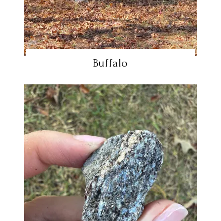
Buffalo