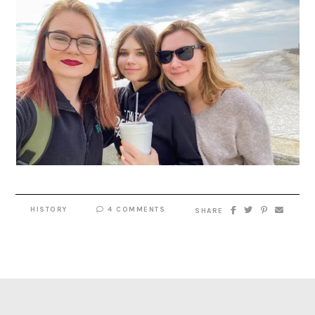
HISTORY
4 COMMENTS
SHARE