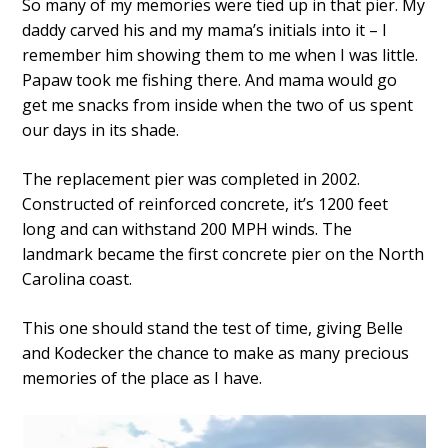
So many of my memories were tied up in that pier. My
daddy carved his and my mama’s initials into it – I
remember him showing them to me when I was little.
Papaw took me fishing there. And mama would go
get me snacks from inside when the two of us spent
our days in its shade.
The replacement pier was completed in 2002.
Constructed of reinforced concrete, it’s 1200 feet
long and can withstand 200 MPH winds. The
landmark became the first concrete pier on the North
Carolina coast.
This one should stand the test of time, giving Belle
and Kodecker the chance to make as many precious
memories of the place as I have.