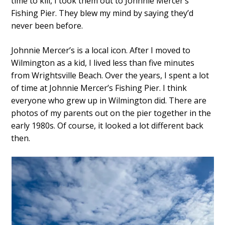
time to kill, I took them out to Johnnie Mercer’s
Fishing Pier. They blew my mind by saying they’d
never been before.
Johnnie Mercer’s is a local icon. After I moved to
Wilmington as a kid, I lived less than five minutes
from Wrightsville Beach. Over the years, I spent a lot
of time at Johnnie Mercer’s Fishing Pier. I think
everyone who grew up in Wilmington did. There are
photos of my parents out on the pier together in the
early 1980s. Of course, it looked a lot different back
then.