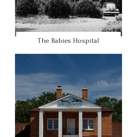
The Babies Hospital