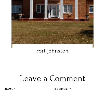
Fort Johnston
Leave a Comment
NAME
*
COMMENT
*