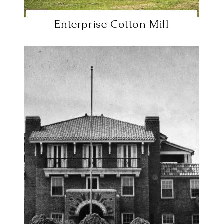
Enterprise Cotton Mill