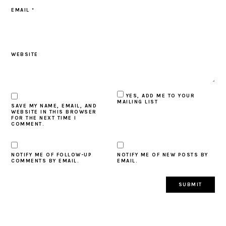
EMAIL
*
WEBSITE
YES, ADD ME TO YOUR
MAILING LIST
SAVE MY NAME, EMAIL, AND
WEBSITE IN THIS BROWSER
FOR THE NEXT TIME I
COMMENT.
NOTIFY ME OF FOLLOW-UP
NOTIFY ME OF NEW POSTS BY
COMMENTS BY EMAIL.
EMAIL.