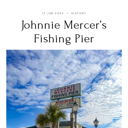
17 JAN 2022
HISTORY
Johnnie Mercer’s
Fishing Pier