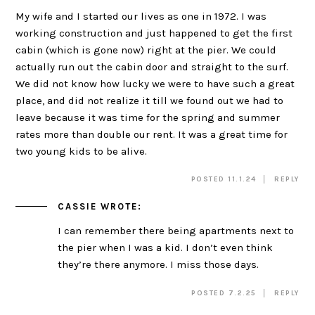
My wife and I started our lives as one in 1972. I was
working construction and just happened to get the first
cabin (which is gone now) right at the pier. We could
actually run out the cabin door and straight to the surf.
We did not know how lucky we were to have such a great
place, and did not realize it till we found out we had to
leave because it was time for the spring and summer
rates more than double our rent. It was a great time for
two young kids to be alive.
POSTED 11.1.24
REPLY
CASSIE
WROTE:
I can remember there being apartments next to
the pier when I was a kid. I don’t even think
they’re there anymore. I miss those days.
POSTED 7.2.25
REPLY