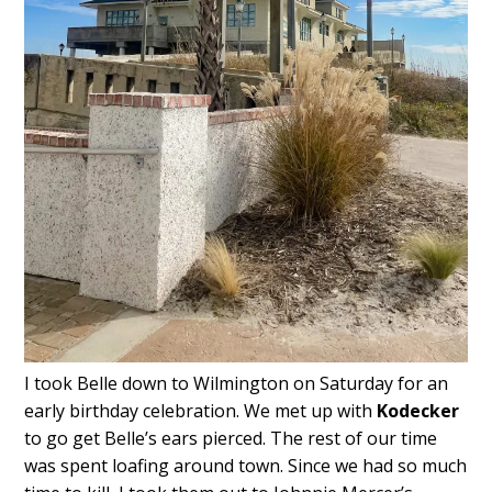
I took Belle down to Wilmington on Saturday for an
early birthday celebration. We met up with
Kodecker
to go get Belle’s ears pierced. The rest of our time
was spent loafing around town. Since we had so much