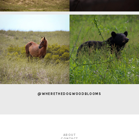
@WHERETHEDOGWOODBLOOMS
ABOUT
CONTACT