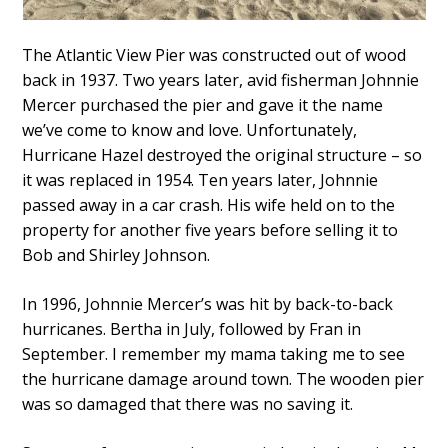
The Atlantic View Pier was constructed out of wood
back in 1937. Two years later, avid fisherman Johnnie
Mercer purchased the pier and gave it the name
we’ve come to know and love. Unfortunately,
Hurricane Hazel destroyed the original structure – so
it was replaced in 1954. Ten years later, Johnnie
passed away in a car crash. His wife held on to the
property for another five years before selling it to
Bob and Shirley Johnson.
In 1996, Johnnie Mercer’s was hit by back-to-back
hurricanes. Bertha in July, followed by Fran in
September. I remember my mama taking me to see
the hurricane damage around town. The wooden pier
was so damaged that there was no saving it.