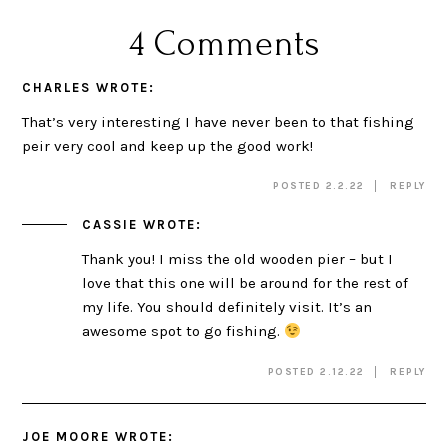
4 Comments
CHARLES
WROTE:
That’s very interesting I have never been to that fishing
peir very cool and keep up the good work!
POSTED 2.2.22
REPLY
CASSIE
WROTE:
Thank you! I miss the old wooden pier – but I
love that this one will be around for the rest of
my life. You should definitely visit. It’s an
awesome spot to go fishing.
POSTED 2.12.22
REPLY
JOE MOORE
WROTE: