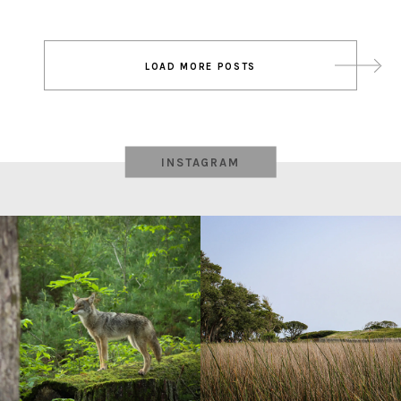
Post
LOAD MORE POSTS
navigation
INSTAGRAM