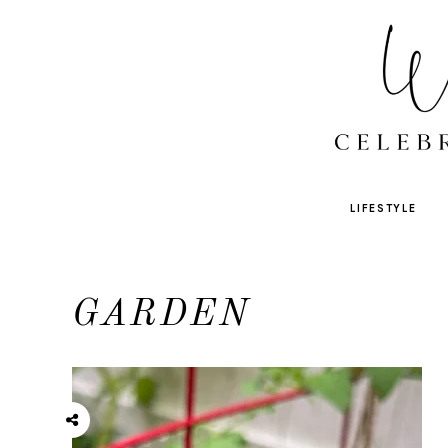
LIFESTYLE
GARDEN