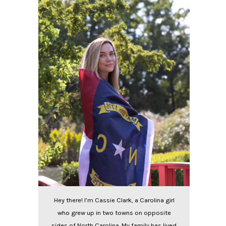
Hey there! I’m Cassie Clark, a Carolina girl
who grew up in two towns on opposite
sides of North Carolina. My family has lived