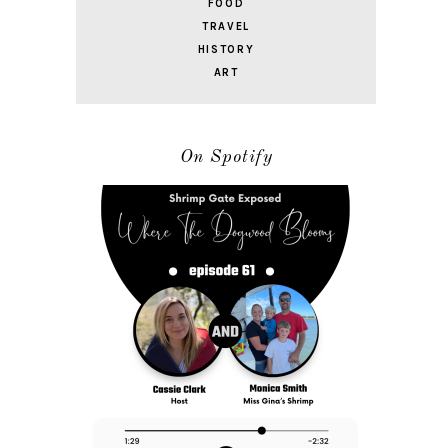
FOOD
TRAVEL
HISTORY
ART
On Spotify