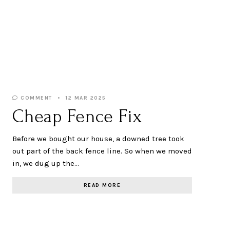
COMMENT
12 MAR 2025
Cheap Fence Fix
Before we bought our house, a downed tree took
out part of the back fence line. So when we moved
in, we dug up the…
READ MORE