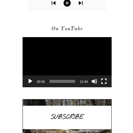
On YouTube
Video
Player
00:00
12:46
SUBSCRIBE