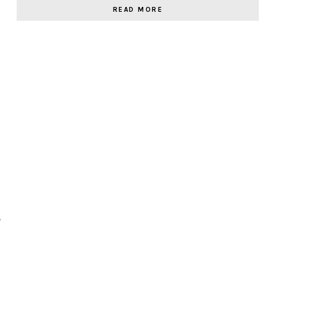
READ MORE