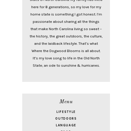
here for 8 generations, so my love for my
home state is something I got honest. I’m
passionate about sharing all the things
that make North Carolina living so sweet –
the history, the great outdoors, the culture,
and the laidback lifestyle. That’s what
Where the Dogwood Blooms is all about.
It’s my love song to life in the Old North
State; an ode to sunshine & hurricanes.
Menu
LIFESTYLE
OUTDOORS
LANGUAGE