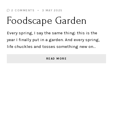
2 COMMENTS
3 MAY 2025
Foodscape Garden
Every spring, I say the same thing: this is the
year I finally put in a garden. And every spring,
life chuckles and tosses something new on…
READ MORE