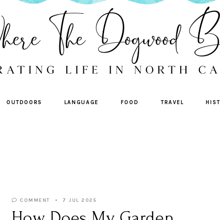
OUTDOORS
LANGUAGE
FOOD
TRAVEL
HIS
COMMENT
7 JUL 2025
How Does My Garden