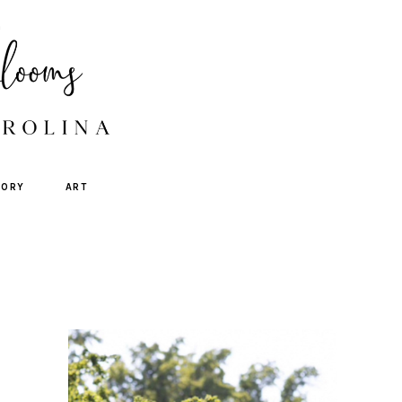
TORY
ART