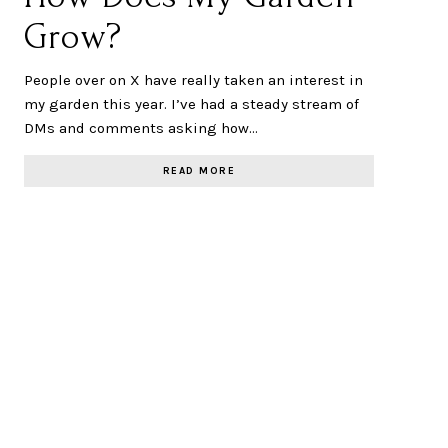
Grow?
People over on X have really taken an interest in
my garden this year. I’ve had a steady stream of
DMs and comments asking how…
READ MORE