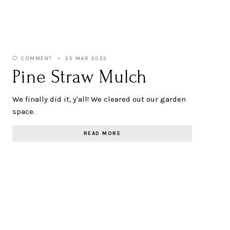
COMMENT
25 MAR 2025
Pine Straw Mulch
We finally did it, y'all! We cleared out our garden
space.
READ MORE