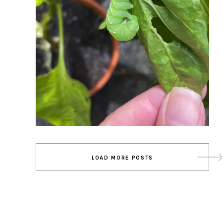
Posts
LOAD MORE POSTS
navigation