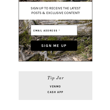
SIGN UP TO RECEIVE THE LATEST
POSTS & EXCLUSIVE CONTENT!
Tip Jar
VENMO
CASH APP