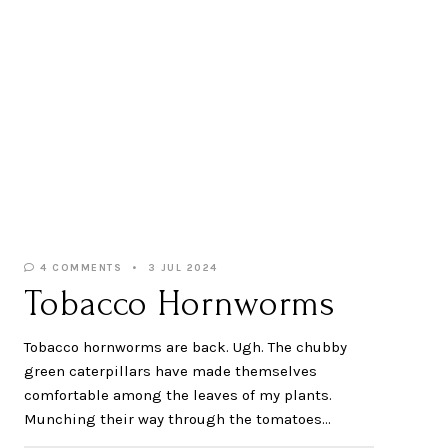
4 COMMENTS
3 JUL 2024
Tobacco Hornworms
Tobacco hornworms are back. Ugh. The chubby
green caterpillars have made themselves
comfortable among the leaves of my plants.
Munching their way through the tomatoes…