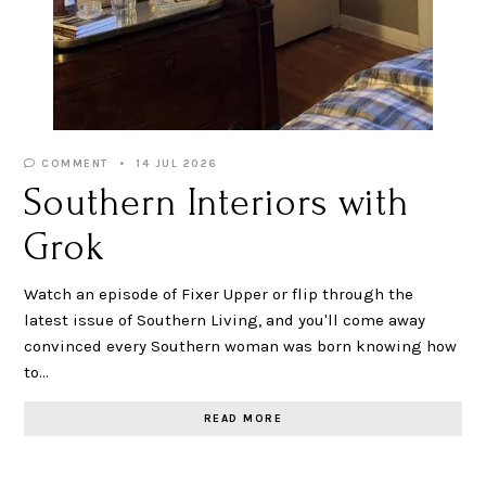
COMMENT
14 JUL 2026
Southern Interiors with
Grok
Watch an episode of Fixer Upper or flip through the
latest issue of Southern Living, and you'll come away
convinced every Southern woman was born knowing how
to…
READ MORE