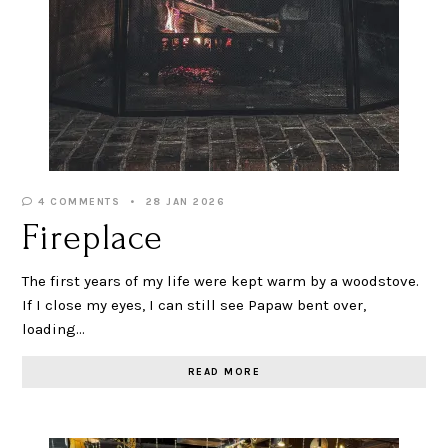
4 COMMENTS
28 JAN 2026
Fireplace
The first years of my life were kept warm by a woodstove.
If I close my eyes, I can still see Papaw bent over,
loading…
READ MORE