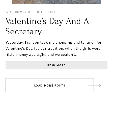
4 COMMENTS
15 FEB 2025
Valentine’s Day And A
Secretary
Yesterday, Brandon took me shopping and to lunch for
Valentine's Day. It's our tradition. When the girls were
little, money was tight, and we couldn't…
READ MORE
Posts
LOAD MORE POSTS
navigation