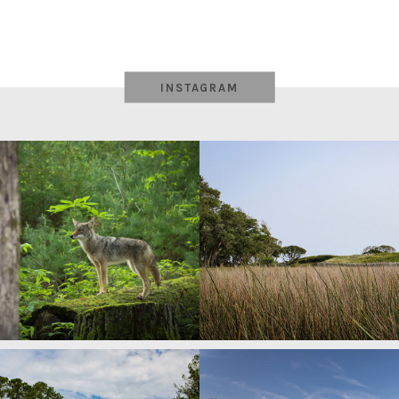
INSTAGRAM