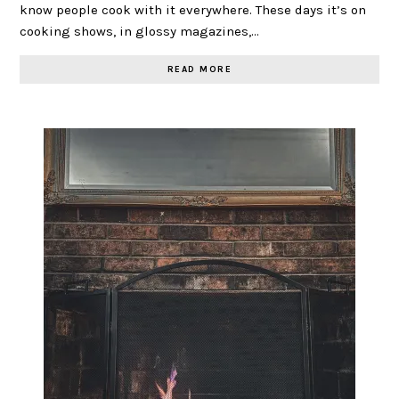
know people cook with it everywhere. These days it’s on
cooking shows, in glossy magazines,…
READ MORE