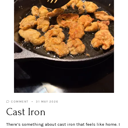
COMMENT
31 MAY 2026
Cast Iron
There’s something about cast iron that feels like home. I