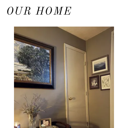
OUR HOME