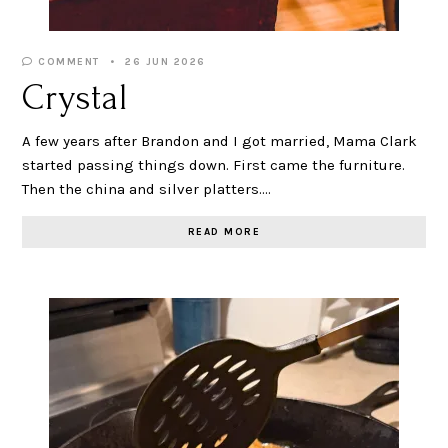
COMMENT
26 JUN 2026
Crystal
A few years after Brandon and I got married, Mama Clark
started passing things down. First came the furniture.
Then the china and silver platters.…
READ MORE