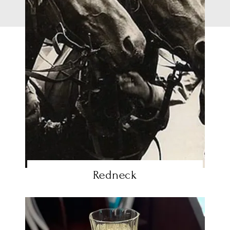
Redneck