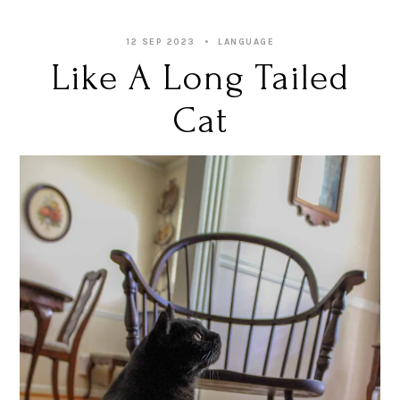
12 SEP 2023
LANGUAGE
Like A Long Tailed
Cat