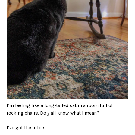
I’m feeling like a long-tailed cat in a room full of
rocking chairs. Do y’all know what I mean?
I’ve got the jitters.