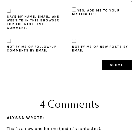
YES, ADD ME TO YOUR
MAILING LIST
SAVE MY NAME, EMAIL, AND
WEBSITE IN THIS BROWSER
FOR THE NEXT TIME I
COMMENT.
NOTIFY ME OF FOLLOW-UP
NOTIFY ME OF NEW POSTS BY
COMMENTS BY EMAIL.
EMAIL.
4 Comments
ALYSSA
WROTE:
That’s a new one for me (and it’s fantastic!).