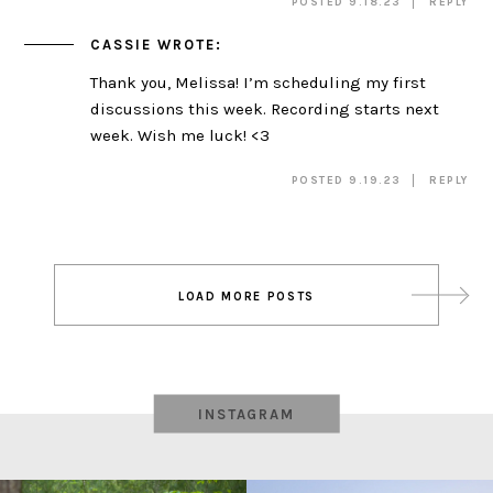
POSTED 9.18.23
REPLY
CASSIE
WROTE:
Thank you, Melissa! I’m scheduling my first
discussions this week. Recording starts next
week. Wish me luck! <3
POSTED 9.19.23
REPLY
Post
LOAD MORE POSTS
navigation
INSTAGRAM