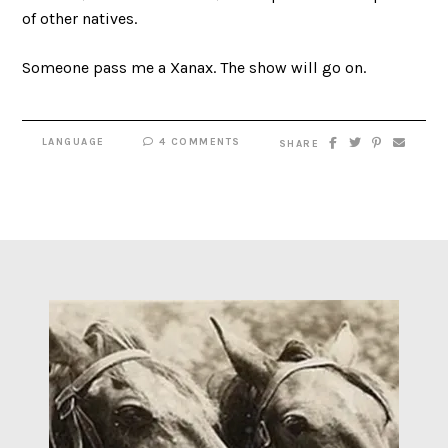
of other natives.
Someone pass me a Xanax. The show will go on.
LANGUAGE
4 COMMENTS
SHARE