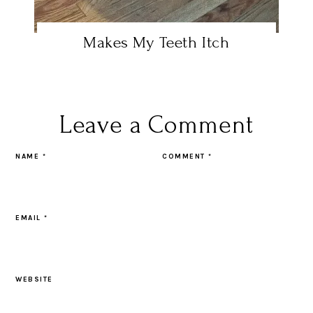
Makes My Teeth Itch
Leave a Comment
NAME
*
COMMENT
*
EMAIL
*
WEBSITE