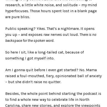
research, a little white noise, and solitude – my mind
hyperfocuses. Those hours spent lost in a blank page
are pure bliss.
Public speaking?
Yikes.
That’s a nightmare. It opens
you up – and exposes raw nerves out loud.
There is no
backspace for the spoken word.
So here I sit, like a long-tailed cat, because of
something I got myself into.
Am I gonna quit before I even get started? No. Mama
raised a foul-mouthed, fiery, opinionated ball of anxiety
– but she didn’t raise no quitter.
Besides, the whole point behind starting the podcast is
to find a whole new way to celebrate life in North
Carolina, share new stories, and explore the viewpoints