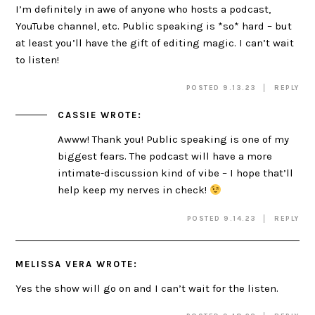
I’m definitely in awe of anyone who hosts a podcast,
YouTube channel, etc. Public speaking is *so* hard – but
at least you’ll have the gift of editing magic. I can’t wait
to listen!
POSTED 9.13.23
REPLY
CASSIE
WROTE:
Awww! Thank you! Public speaking is one of my
biggest fears. The podcast will have a more
intimate-discussion kind of vibe – I hope that’ll
help keep my nerves in check!
POSTED 9.14.23
REPLY
MELISSA VERA
WROTE:
Yes the show will go on and I can’t wait for the listen.