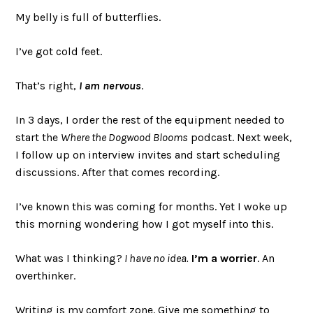
My belly is full of butterflies.
I’ve got cold feet.
That’s right,
I am nervous
.
In 3 days, I order the rest of the equipment needed to
start the
Where the Dogwood Blooms
podcast. Next week,
I follow up on interview invites and start scheduling
discussions. After that comes recording.
I’ve known this was coming for months. Yet I woke up
this morning wondering how I got myself into this.
What was I thinking?
I have no idea.
I’m a worrier
. An
overthinker.
Writing is my comfort zone. Give me something to