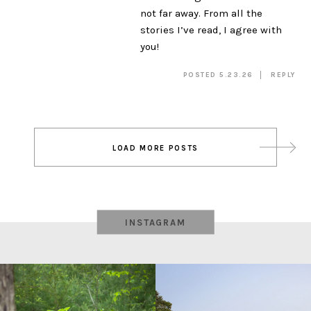
not far away. From all the
stories I’ve read, I agree with
you!
POSTED 5.23.26
REPLY
Post
LOAD MORE POSTS
navigation
INSTAGRAM