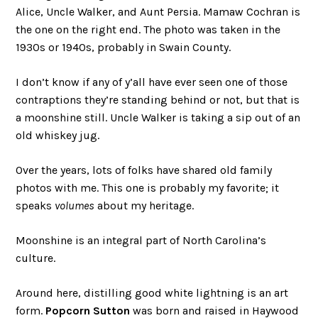
Alice, Uncle Walker, and Aunt Persia. Mamaw Cochran is
the one on the right end. The photo was taken in the
1930s or 1940s, probably in Swain County.
I don’t know if any of y’all have ever seen one of those
contraptions they’re standing behind or not, but that is
a moonshine still. Uncle Walker is taking a sip out of an
old whiskey jug.
Over the years, lots of folks have shared old family
photos with me. This one is probably my favorite; it
speaks
volumes
about my heritage.
Moonshine is an integral part of North Carolina’s
culture.
Around here, distilling good white lightning is an art
form.
Popcorn Sutton
was born and raised in Haywood