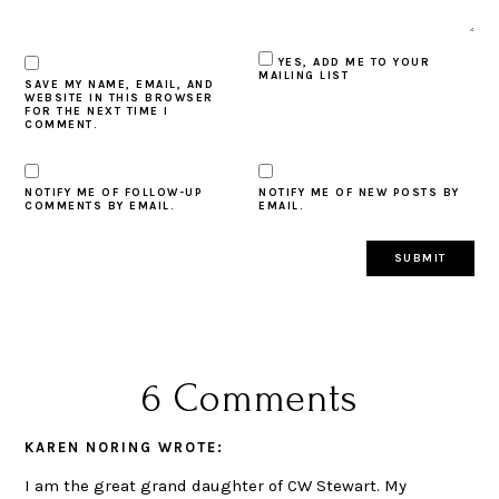
YES, ADD ME TO YOUR
MAILING LIST
SAVE MY NAME, EMAIL, AND
WEBSITE IN THIS BROWSER
FOR THE NEXT TIME I
COMMENT.
NOTIFY ME OF FOLLOW-UP
NOTIFY ME OF NEW POSTS BY
COMMENTS BY EMAIL.
EMAIL.
6 Comments
KAREN NORING
WROTE:
I am the great grand daughter of CW Stewart. My