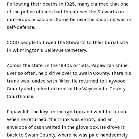
Following their deaths in 1925, many claimed that one
of the police officers had threatened the Stewarts on
numerous occasions. Some believe the shooting was in
self-defense.
5000 people followed the Stewarts to their burial site
in Wilmington’s Bellevue Cemetery.
Across the state, in the 1940s or ’50s, Papaw ran shine.
Ever so often, he’d drive over to Swain County. There his
trunk was loaded with
likker
. He returned to Haywood
County and parked in front of the Waynesville County
Courthouse.
Papaw left the keys in the ignition and went for lunch.
When he returned, the trunk was empty, and an
envelope of cash waited in the glove box. He drove it
back to Swain County, where he was paid handsomely