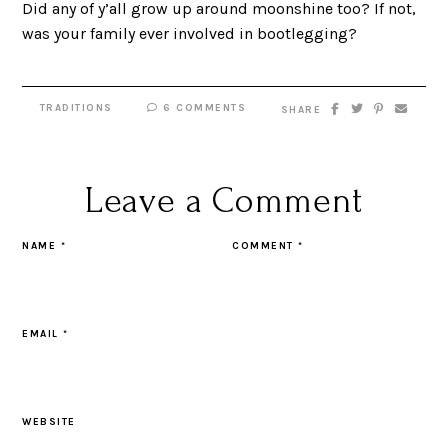
Did any of y’all grow up around moonshine too? If not,
was your family ever involved in bootlegging?
TRADITIONS
6 COMMENTS
SHARE
Leave a Comment
NAME
*
COMMENT
*
EMAIL
*
WEBSITE