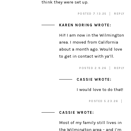
think they were set up.
POSTED 7.13.25
REPLY
KAREN NORING
WROTE:
Hi!! I am now in the Wilmington
area. I moved from California
about a month ago. Would love
to get in contact with ya’ll.
POSTED 2.9.26
REPLY
CASSIE
WROTE:
I would love to do that!
POSTED 5.23.26
CASSIE
WROTE:
Most of my family still lives in
the Wilmington area – and I’m