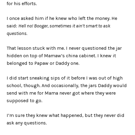
for his efforts.
I once asked him if he knew who left the money. He
said:
Hell no! Booger, sometimes it ain’t smart to ask
questions.
That lesson stuck with me. I never questioned the jar
hidden on top of Mamaw’s china cabinet. I knew it
belonged to Papaw or Daddy one.
I did start sneaking sips of it before I was out of high
school, though. And occasionally, the jars Daddy would
send with me for Mama never got where they were
supposed to go.
I’m sure they knew what happened, but they never did
ask any questions.