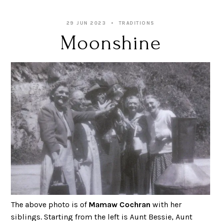
29 JUN 2023
TRADITIONS
Moonshine
The above photo is of
Mamaw Cochran
with her
siblings. Starting from the left is Aunt Bessie, Aunt