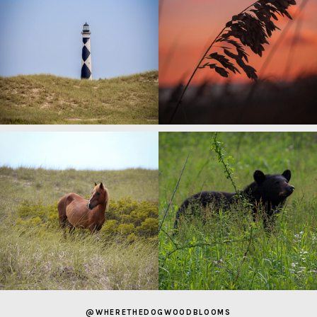
@WHERETHEDOGWOODBLOOMS