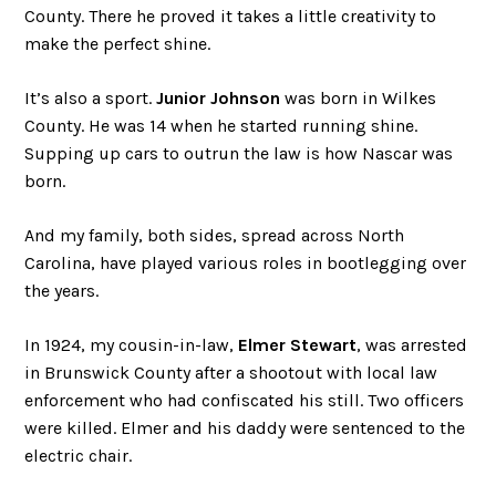
County. There he proved it takes a little creativity to
make the perfect shine.
It’s also a sport.
Junior Johnson
was born in Wilkes
County. He was 14 when he started running shine.
Supping up cars to outrun the law is how Nascar was
born.
And my family, both sides, spread across North
Carolina, have played various roles in bootlegging over
the years.
In 1924, my cousin-in-law,
Elmer Stewart
, was arrested
in Brunswick County after a shootout with local law
enforcement who had confiscated his still. Two officers
were killed. Elmer and his daddy were sentenced to the
electric chair.