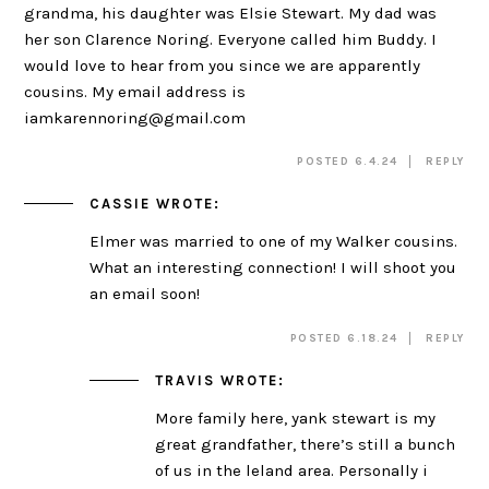
grandma, his daughter was Elsie Stewart. My dad was
her son Clarence Noring. Everyone called him Buddy. I
would love to hear from you since we are apparently
cousins. My email address is
iamkarennoring@gmail.com
POSTED 6.4.24
REPLY
CASSIE
WROTE:
Elmer was married to one of my Walker cousins.
What an interesting connection! I will shoot you
an email soon!
POSTED 6.18.24
REPLY
TRAVIS
WROTE:
More family here, yank stewart is my
great grandfather, there’s still a bunch
of us in the leland area. Personally i