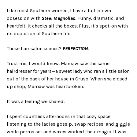
Like most Southern women, I have a full-blown
obsession with
Steel Magnolias
. Funny, dramatic, and
heartfelt. It checks all the boxes. Plus, it’s spot-on with
its depiction of Southern life.
Those hair salon scenes?
PERFECTION
.
Trust me, I would know. Mamaw saw the same
hairdresser for years—a sweet lady who ran a little salon
out of the back of her house in Cruso. When she closed
up shop, Mamaw was heartbroken.
It was a feeling we shared.
I spent countless afternoons in that cozy space,
listening to the ladies gossip, swap recipes, and giggle
while perms set and waxes worked their magic. It was