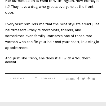
Her current salon is
Fluid
in Wilmington. How homey is
it? They have a dog who greets everyone at the front
door.
Every visit reminds me that the best stylists aren’t just
hairdressers—they’re therapists, friends, and
sometimes even family. Ramsey’s one of those rare
women who can fix your hair
and
your heart, in a single
appointment.
And just like Truvy, she does it all with a Southern
accent.
LIFESTYLE
1 COMMENT
SHARE