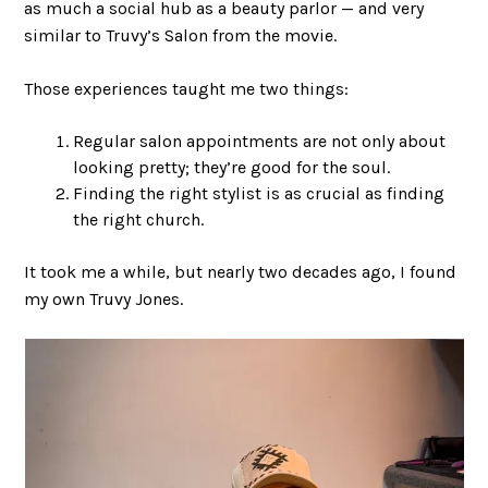
as much a social hub as a beauty parlor — and very
similar to Truvy’s Salon from the movie.
Those experiences taught me two things:
Regular salon appointments are not only about
looking pretty; they’re good for the soul.
Finding the right stylist is as crucial as finding
the right church.
It took me a while, but nearly two decades ago, I found
my own Truvy Jones.