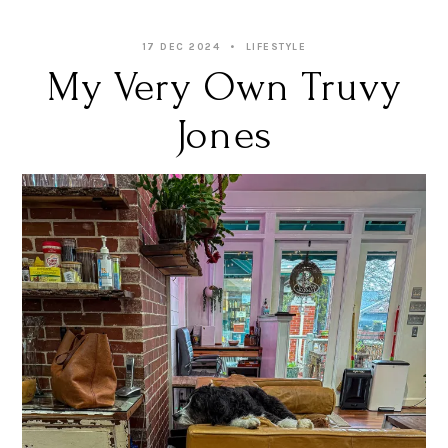
17 DEC 2024
LIFESTYLE
My Very Own Truvy
Jones