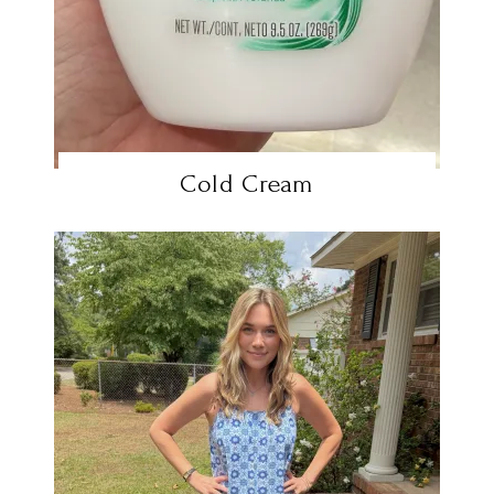
Cold Cream