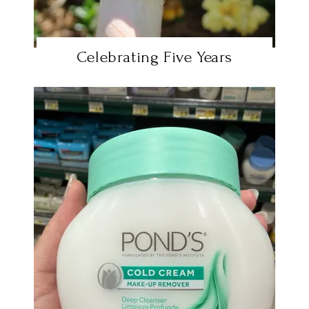
Celebrating Five Years