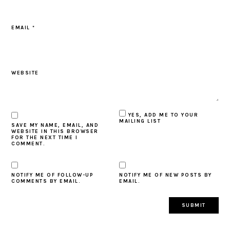
EMAIL
*
WEBSITE
YES, ADD ME TO YOUR
MAILING LIST
SAVE MY NAME, EMAIL, AND
WEBSITE IN THIS BROWSER
FOR THE NEXT TIME I
COMMENT.
NOTIFY ME OF FOLLOW-UP
NOTIFY ME OF NEW POSTS BY
COMMENTS BY EMAIL.
EMAIL.