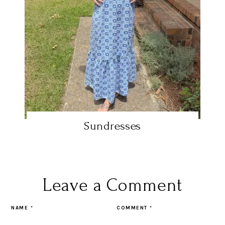
Sundresses
Leave a Comment
NAME
*
COMMENT
*