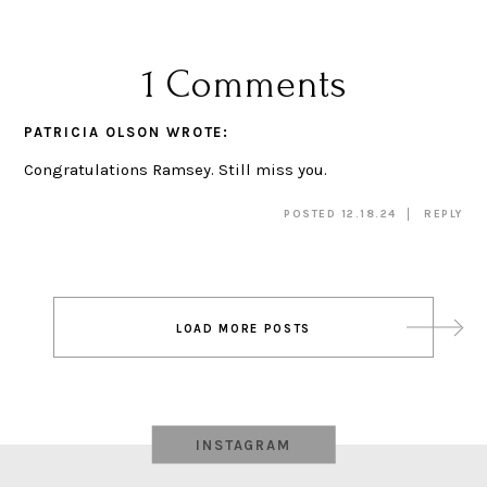
1 Comments
PATRICIA OLSON
WROTE:
Congratulations Ramsey. Still miss you.
POSTED 12.18.24
REPLY
Post
LOAD MORE POSTS
navigation
INSTAGRAM