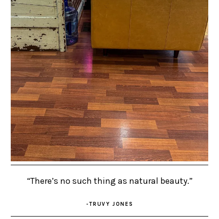
“There’s no such thing as natural beauty.”
-TRUVY JONES