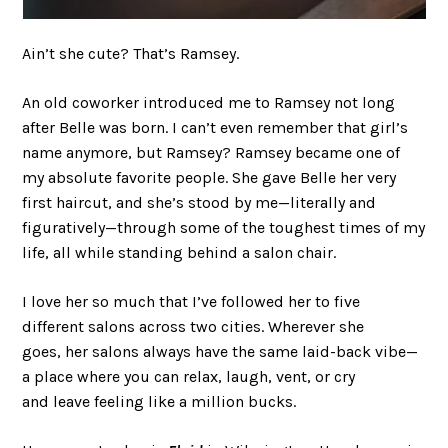
Ain’t she cute? That’s Ramsey.
An old coworker introduced me to Ramsey not long
after Belle was born. I can’t even remember that girl’s
name anymore, but Ramsey? Ramsey became one of
my absolute favorite people. She gave Belle her very
first haircut, and she’s stood by me—literally and
figuratively—through some of the toughest times of my
life, all while standing behind a salon chair.
I love her so much that I’ve followed her to five
different salons across two cities. Wherever she
goes, her salons always have the same laid-back vibe—
a place where you can relax, laugh, vent, or cry
and leave feeling like a million bucks.