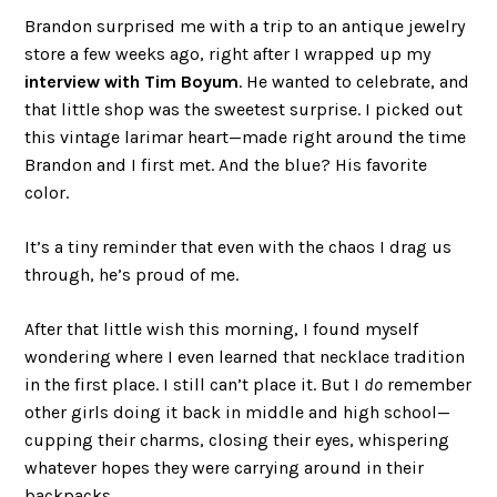
Brandon surprised me with a trip to an antique jewelry
store a few weeks ago, right after I wrapped up my
interview with Tim Boyum
. He wanted to celebrate, and
that little shop was the sweetest surprise. I picked out
this vintage larimar heart—made right around the time
Brandon and I first met. And the blue? His favorite
color.
It’s a tiny reminder that even with the chaos I drag us
through, he’s proud of me.
After that little wish this morning, I found myself
wondering where I even learned that necklace tradition
in the first place. I still can’t place it. But I
do
remember
other girls doing it back in middle and high school—
cupping their charms, closing their eyes, whispering
whatever hopes they were carrying around in their
backpacks.