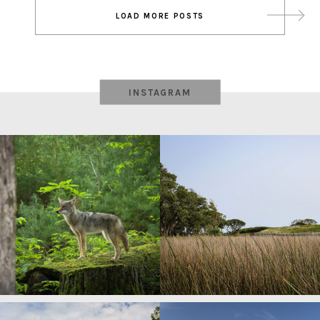
Post
LOAD MORE POSTS
navigation
INSTAGRAM