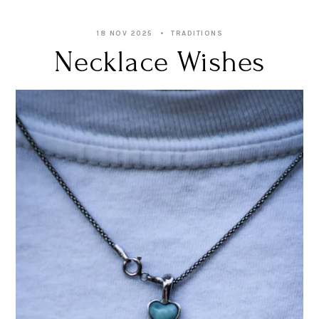
18 NOV 2025
TRADITIONS
Necklace Wishes