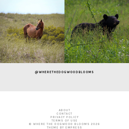
@WHERETHEDOGWOODBLOOMS
ABOUT
CONTACT
PRIVACY POLICY
TERMS OF USE
© WHERE THE DOGWOOD BLOOMS
2026
THEME BY EMPRESS