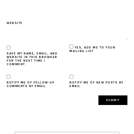
WEBSITE
YES, ADD ME TO YOUR
MAILING LIST
SAVE MY NAME, EMAIL, AND
WEBSITE IN THIS BROWSER
FOR THE NEXT TIME I
COMMENT.
NOTIFY ME OF FOLLOW-UP
NOTIFY ME OF NEW POSTS BY
COMMENTS BY EMAIL.
EMAIL.