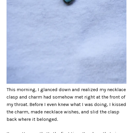
This morning, I glanced down and realized my necklace
clasp and charm had somehow met right at the front of
my throat. Before I even knew what I was doing, I kissed
the charm, made necklace wishes, and slid the clasp
back where it belonged.