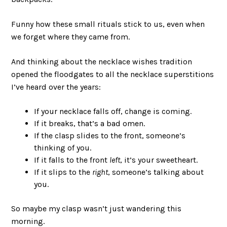
Funny how these small rituals stick to us, even when
we forget where they came from.
And thinking about the necklace wishes tradition
opened the floodgates to all the necklace superstitions
I’ve heard over the years:
If your necklace falls off, change is coming.
If it breaks, that’s a bad omen.
If the clasp slides to the front, someone’s
thinking of you.
If it falls to the front
left
, it’s your sweetheart.
If it slips to the
right
, someone’s talking about
you.
So maybe my clasp wasn’t just wandering this
morning.