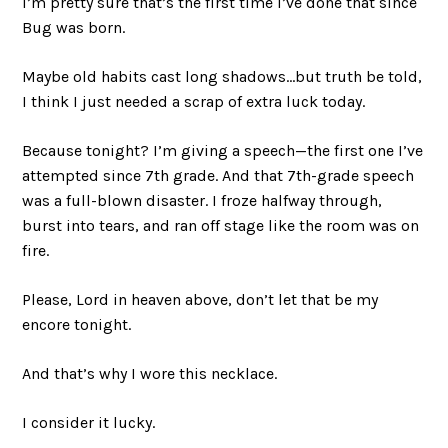
I’m pretty sure that’s the first time I’ve done that since
Bug was born.
Maybe old habits cast long shadows…but truth be told,
I think I just needed a scrap of extra luck today.
Because tonight? I’m giving a speech—the first one I’ve
attempted since 7th grade. And that 7th-grade speech
was a full-blown disaster. I froze halfway through,
burst into tears, and ran off stage like the room was on
fire.
Please, Lord in heaven above, don’t let that be my
encore tonight.
And that’s why I wore this necklace.
I consider it lucky.