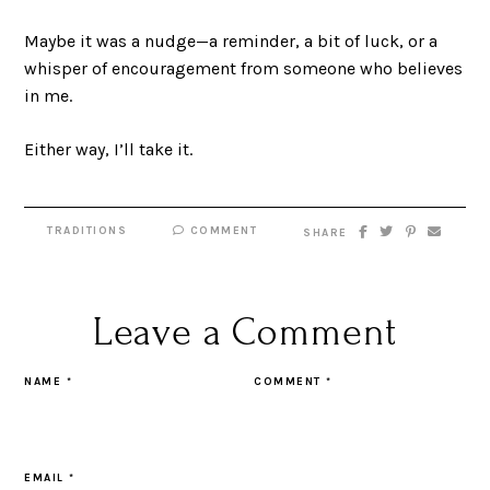
Maybe it was a nudge—a reminder, a bit of luck, or a
whisper of encouragement from someone who believes
in me.
Either way, I’ll take it.
TRADITIONS
COMMENT
SHARE
Leave a Comment
NAME
*
COMMENT
*
EMAIL
*