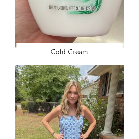
Cold Cream