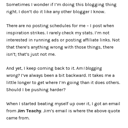
Sometimes I wonder if I’m doing this blogging thing
right. I don’t do it like any other blogger I know.
There are no posting schedules for me – I post when
inspiration strikes. I rarely check my stats. I’m not
interested in running ads or posting affiliate links. Not
that there’s anything wrong with those things, there
isn’t; that’s just not me.
And yet, I keep coming back to it. A
m I blogging
wrong?
I’ve always been a bit backward. It takes me a
little longer to get where I’m going than it does others.
Should I be pushing harder?
When I started beating myself up over it, I got an email
from
Jim Teachy
. Jim’s email is where the above quote
came from.