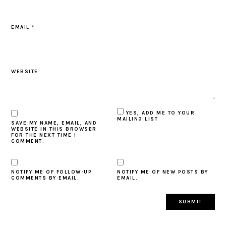
EMAIL
*
WEBSITE
YES, ADD ME TO YOUR
MAILING LIST
SAVE MY NAME, EMAIL, AND
WEBSITE IN THIS BROWSER
FOR THE NEXT TIME I
COMMENT.
NOTIFY ME OF FOLLOW-UP
NOTIFY ME OF NEW POSTS BY
COMMENTS BY EMAIL.
EMAIL.