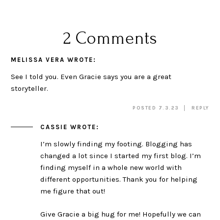
2 Comments
MELISSA VERA
WROTE:
See I told you. Even Gracie says you are a great
storyteller.
POSTED 7.3.23
REPLY
CASSIE
WROTE:
I’m slowly finding my footing. Blogging has
changed a lot since I started my first blog. I’m
finding myself in a whole new world with
different opportunities. Thank you for helping
me figure that out!
Give Gracie a big hug for me! Hopefully we can