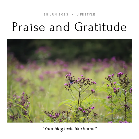
28 JUN 2023
LIFESTYLE
Praise and Gratitude
“Your blog feels like home.”