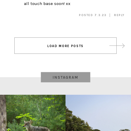
all touch base soon! xx
POSTED 7.3.23
REPLY
Post
LOAD MORE POSTS
navigation
INSTAGRAM