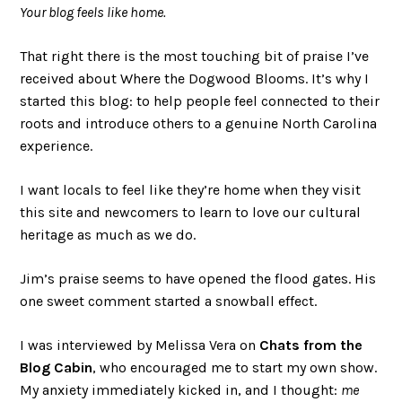
Your blog feels like home.
That right there is the most touching bit of praise I’ve
received about Where the Dogwood Blooms. It’s why I
started this blog: to help people feel connected to their
roots and introduce others to a genuine North Carolina
experience.
I want locals to feel like they’re home when they visit
this site and newcomers to learn to love our cultural
heritage as much as we do.
Jim’s praise seems to have opened the flood gates. His
one sweet comment started a snowball effect.
I was interviewed by Melissa Vera on
Chats from the
Blog Cabin
, who encouraged me to start my own show.
My anxiety immediately kicked in, and I thought:
me