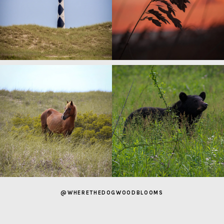
@WHERETHEDOGWOODBLOOMS