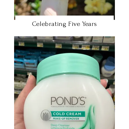
Celebrating Five Years