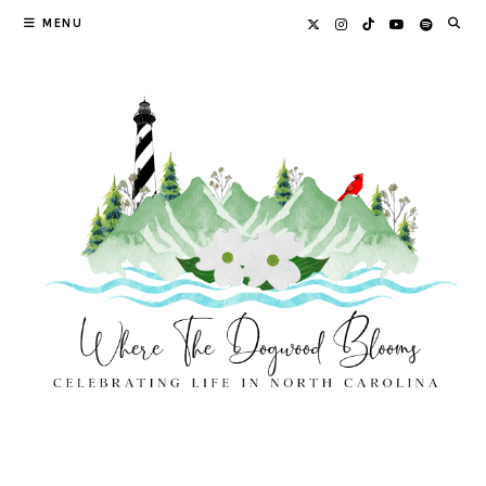
Skip
MENU
to
content