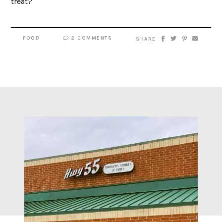
treat?
FOOD
2 COMMENTS
SHARE