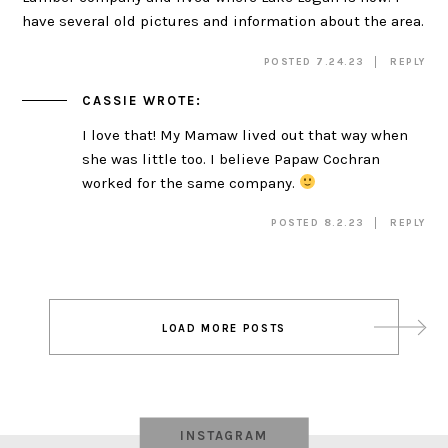
have several old pictures and information about the area.
POSTED 7.24.23
REPLY
CASSIE
WROTE:
I love that! My Mamaw lived out that way when
she was little too. I believe Papaw Cochran
worked for the same company.
POSTED 8.2.23
REPLY
Post
LOAD MORE POSTS
navigation
INSTAGRAM