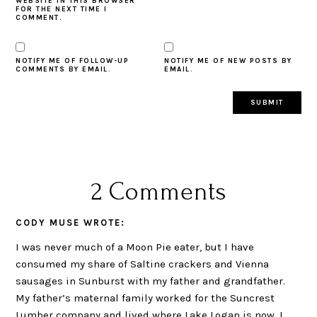
WEBSITE IN THIS BROWSER
FOR THE NEXT TIME I
COMMENT.
NOTIFY ME OF FOLLOW-UP
NOTIFY ME OF NEW POSTS BY
COMMENTS BY EMAIL.
EMAIL.
2 Comments
CODY MUSE
WROTE:
I was never much of a Moon Pie eater, but I have
consumed my share of Saltine crackers and Vienna
sausages in Sunburst with my father and grandfather.
My father’s maternal family worked for the Suncrest
Lumber company and lived where Lake Logan is now. I