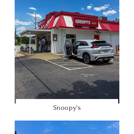
Snoopy’s