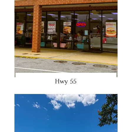
Hwy 55