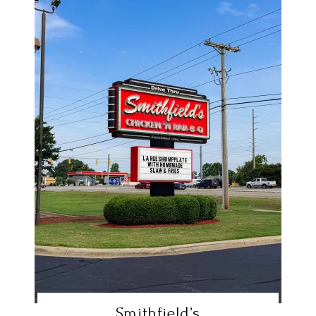
Smithfield’s