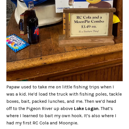
Papaw used to take me on little fishing trips when I
was a kid. He’d load the truck with fishing poles, tackle
boxes, bait, packed lunches, and me. Then we’d head
off to the Pigeon River up above
Lake Logan
. That’s
where I learned to bait my own hook. It’s also where I
had my first RC Cola and Moonpie.