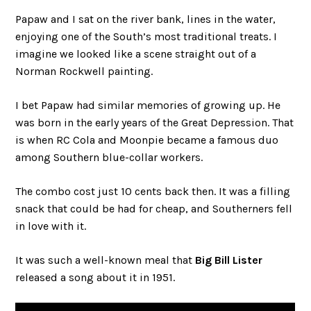
Papaw and I sat on the river bank, lines in the water,
enjoying one of the South’s most traditional treats. I
imagine we looked like a scene straight out of a
Norman Rockwell painting.
I bet Papaw had similar memories of growing up. He
was born in the early years of the Great Depression. That
is when RC Cola and Moonpie became a famous duo
among Southern blue-collar workers.
The combo cost just 10 cents back then. It was a filling
snack that could be had for cheap, and Southerners fell
in love with it.
It was such a well-known meal that
Big Bill Lister
released a song about it in 1951.