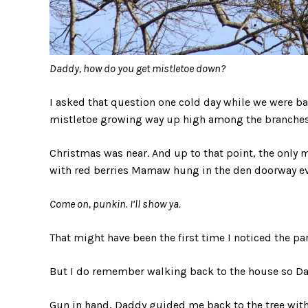
Daddy, how do you get mistletoe down?
I asked that question one cold day while we were b
mistletoe growing way up high among the branches o
Christmas was near. And up to that point, the only m
with red berries Mamaw hung in the den doorway eve
Come on, punkin. I’ll show ya.
That might have been the first time I noticed the para
But I do remember walking back to the house so Dad
Gun in hand, Daddy guided me back to the tree wit