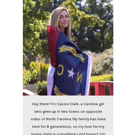
Hey there! I’m Cassie Clark, a Carolina girl
who grew up in two towns on opposite
sides of North Carolina. My family has lived
here for 8 generations, so my love for my
home state is something I got honest. I’m