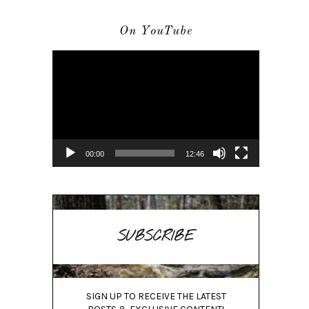
On YouTube
Video
Player
00:00
12:46
SUBSCRIBE
SIGN UP TO RECEIVE THE LATEST