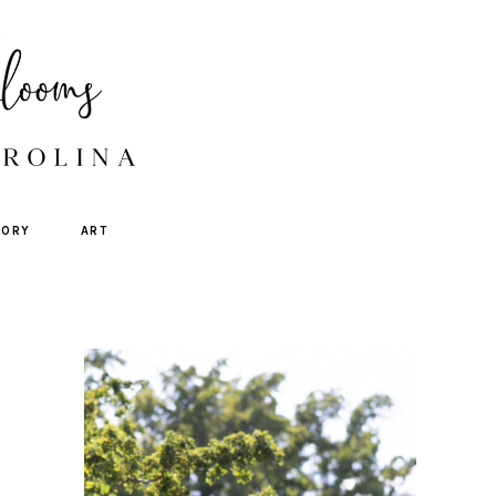
TORY
ART