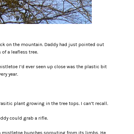
ack on the mountain. Daddy had just pointed out
f a leafless tree.
istletoe I’d ever seen up close was the plastic bit
ry year.
sitic plant growing in the tree tops. I can’t recall.
dy could grab a rifle.
h mistletoe bunches sprouting from its limbs. He