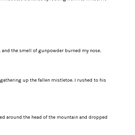
, and the smell of gunpowder burned my nose.
athering up the fallen mistletoe. I rushed to his
ked around the head of the mountain and dropped