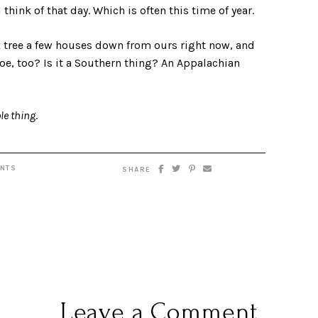
 think of that day. Which is often this time of year.
k tree a few houses down from ours right now, and
e, too? Is it a Southern thing? An Appalachian
le thing
.
NTS
SHARE
Leave a Comment