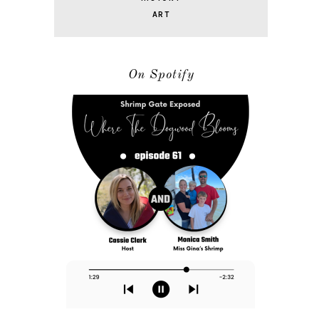
ART
On Spotify