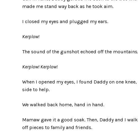
made me stand way back as he took aim.
I closed my eyes and plugged my ears.
Kerplow!
The sound of the gunshot echoed off the mountains
Kerplow! Kerplow!
When I opened my eyes, I found Daddy on one knee, g
side to help.
We walked back home, hand in hand.
Mamaw gave it a good soak. Then, Daddy and I wal
off pieces to family and friends.