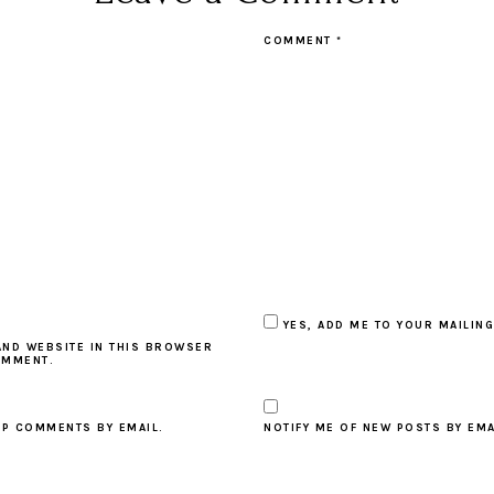
COMMENT
*
YES, ADD ME TO YOUR MAILING
AND WEBSITE IN THIS BROWSER
OMMENT.
UP COMMENTS BY EMAIL.
NOTIFY ME OF NEW POSTS BY EMA