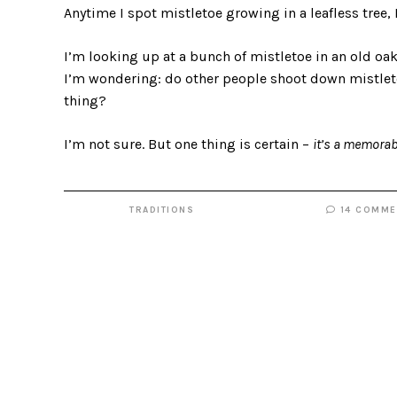
Anytime I spot mistletoe growing in a leafless tree, I
I’m looking up at a bunch of mistletoe in an old oa
I’m wondering: do other people shoot down mistleto
thing?
I’m not sure. But one thing is certain –
it’s a memorab
TRADITIONS
14 COMME