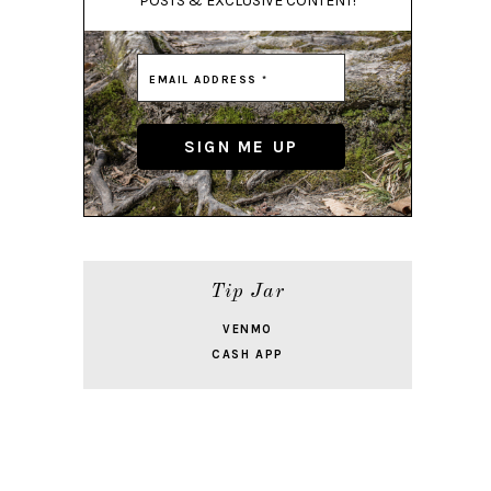
POSTS & EXCLUSIVE CONTENT!
Tip Jar
VENMO
CASH APP