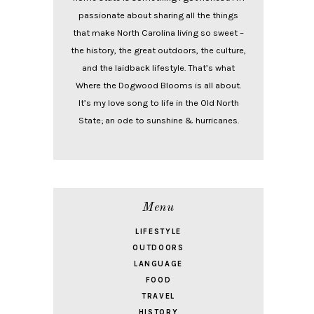
passionate about sharing all the things
that make North Carolina living so sweet –
the history, the great outdoors, the culture,
and the laidback lifestyle. That’s what
Where the Dogwood Blooms is all about.
It’s my love song to life in the Old North
State; an ode to sunshine & hurricanes.
Menu
LIFESTYLE
OUTDOORS
LANGUAGE
FOOD
TRAVEL
HISTORY