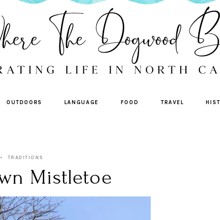
OUTDOORS
LANGUAGE
FOOD
TRAVEL
HIS
TRADITIONS
wn Mistletoe