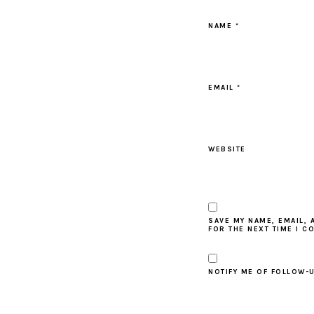
NAME
*
EMAIL
*
WEBSITE
SAVE MY NAME, EMAIL, 
FOR THE NEXT TIME I C
NOTIFY ME OF FOLLOW-