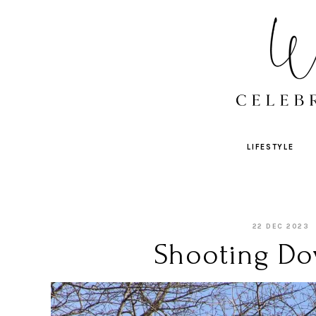
LIFESTYLE
22 DEC 2023
Shooting Do