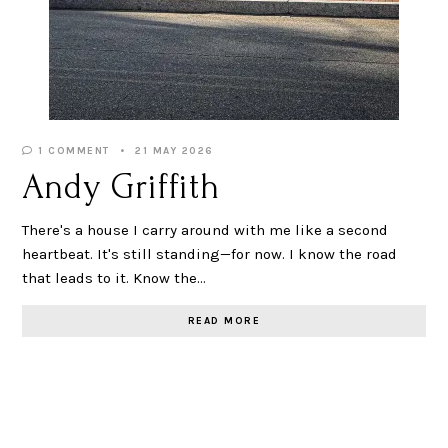
1 COMMENT
21 MAY 2026
Andy Griffith
There's a house I carry around with me like a second
heartbeat. It's still standing—for now. I know the road
that leads to it. Know the…
READ MORE