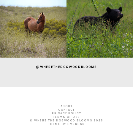
@WHERETHEDOGWOODBLOOMS
ABOUT
CONTACT
PRIVACY POLICY
TERMS OF USE
© WHERE THE DOGWOOD BLOOMS
2026
THEME BY EMPRESS