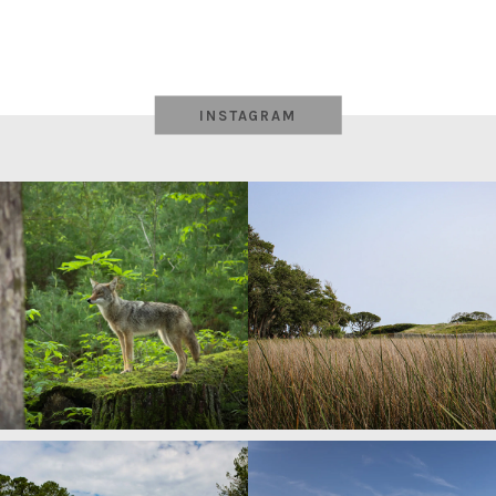
INSTAGRAM