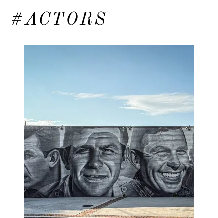
#ACTORS