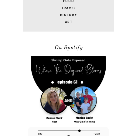
FOOD
TRAVEL
HISTORY
ART
On Spotify