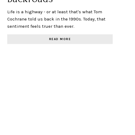
Life is a highway - or at least that's what Tom
Cochrane told us back in the 1990s. Today, that
sentiment feels truer than ever.
READ MORE