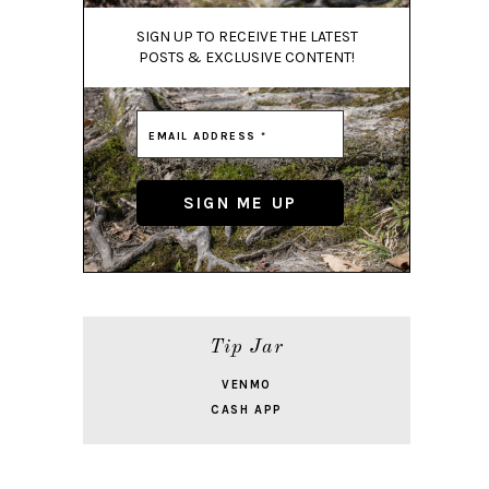
SIGN UP TO RECEIVE THE LATEST
POSTS & EXCLUSIVE CONTENT!
Tip Jar
VENMO
CASH APP