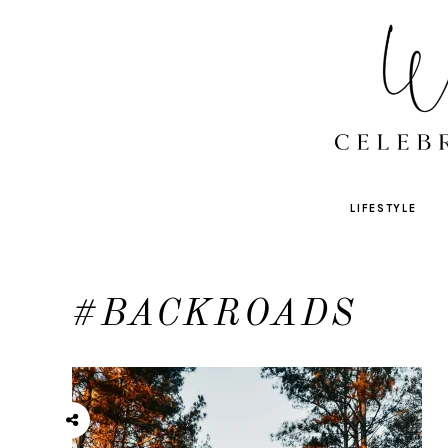
LIFESTYLE
#BACKROADS