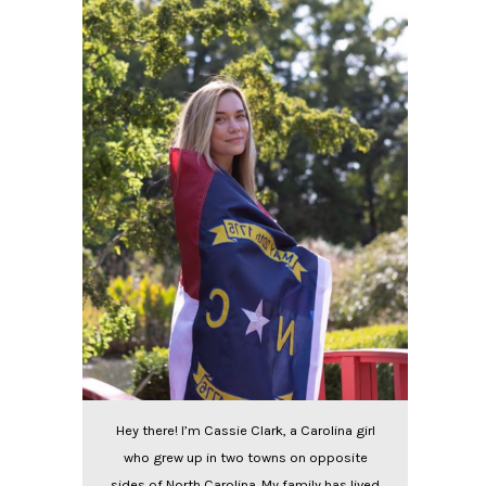
Hey there! I’m Cassie Clark, a Carolina girl
who grew up in two towns on opposite
sides of North Carolina. My family has lived