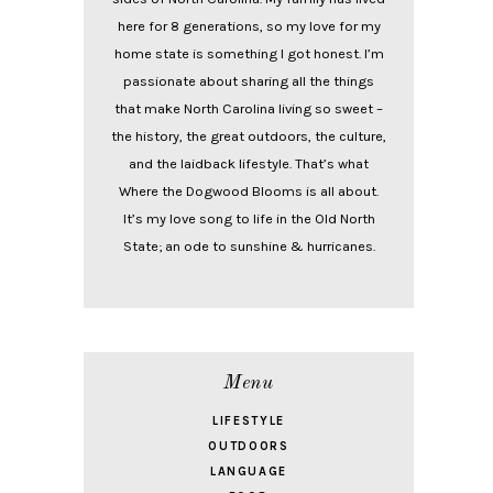
here for 8 generations, so my love for my
home state is something I got honest. I’m
passionate about sharing all the things
that make North Carolina living so sweet –
the history, the great outdoors, the culture,
and the laidback lifestyle. That’s what
Where the Dogwood Blooms is all about.
It’s my love song to life in the Old North
State; an ode to sunshine & hurricanes.
Menu
LIFESTYLE
OUTDOORS
LANGUAGE