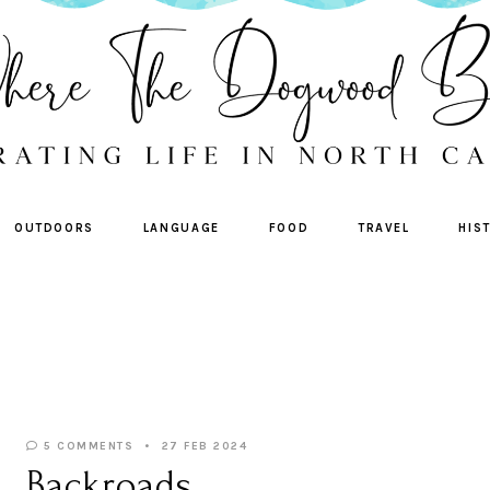
OUTDOORS
LANGUAGE
FOOD
TRAVEL
HIS
5 COMMENTS
27 FEB 2024
Backroads