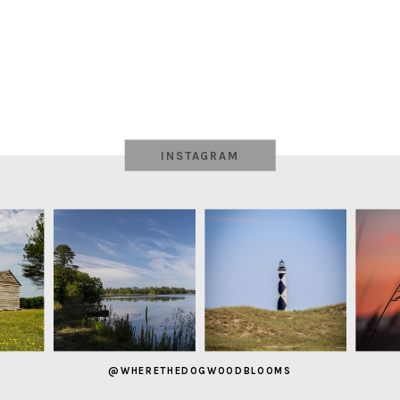
INSTAGRAM
@WHERETHEDOGWOODBLOOMS