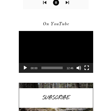
On YouTube
Video
Player
00:00
12:46
SUBSCRIBE