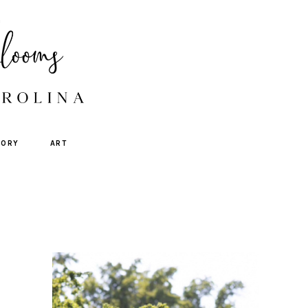
TORY
ART