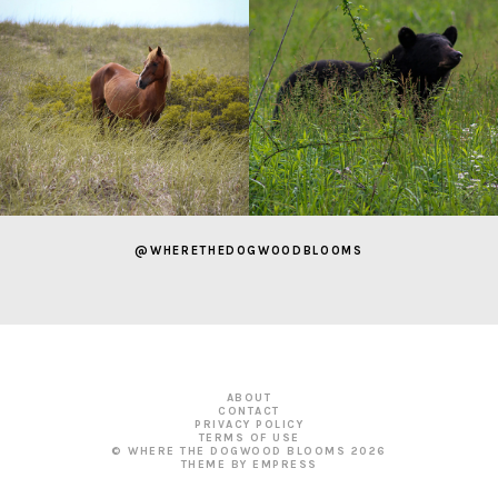
@WHERETHEDOGWOODBLOOMS
ABOUT
CONTACT
PRIVACY POLICY
TERMS OF USE
© WHERE THE DOGWOOD BLOOMS
2026
THEME BY EMPRESS