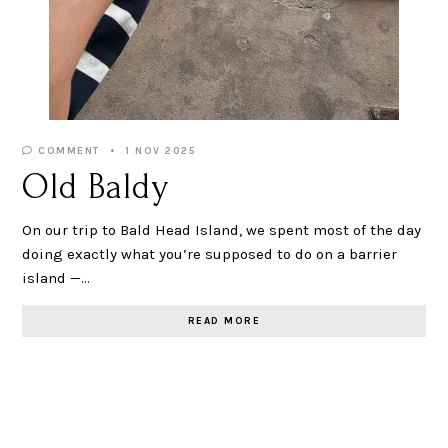
COMMENT
1 NOV 2025
Old Baldy
On our trip to Bald Head Island, we spent most of the day
doing exactly what you’re supposed to do on a barrier
island —…
READ MORE