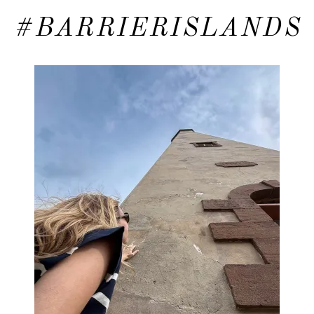
#BARRIERISLANDS