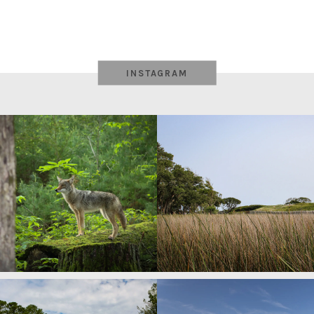
INSTAGRAM