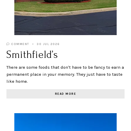
COMMENT
30 JUL 2026
Smithfield’s
There are some foods that don't have to be fancy to earn a
permanent place in your memory. They just have to taste
like home.
READ MORE