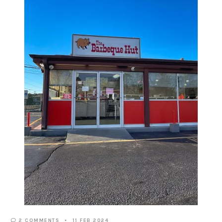
2 COMMENTS
11 FEB 2024