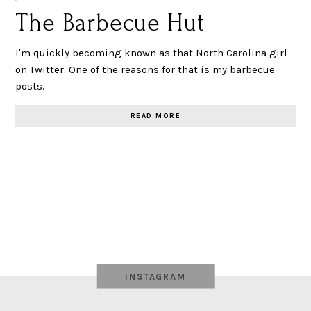
The Barbecue Hut
I'm quickly becoming known as that North Carolina girl
on Twitter. One of the reasons for that is my barbecue
posts.
READ MORE
INSTAGRAM