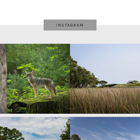
INSTAGRAM