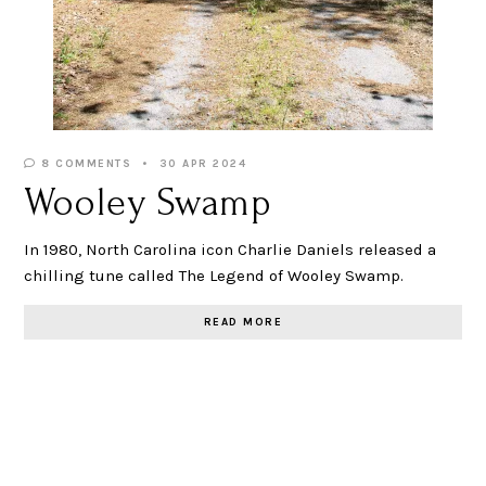
8 COMMENTS
30 APR 2024
Wooley Swamp
In 1980, North Carolina icon Charlie Daniels released a
chilling tune called The Legend of Wooley Swamp.
READ MORE