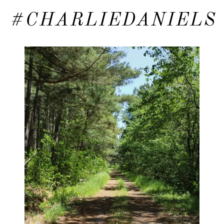
#CHARLIEDANIELS