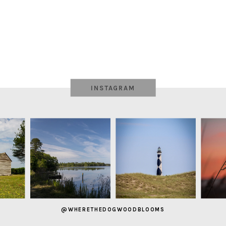
INSTAGRAM
@WHERETHEDOGWOODBLOOMS