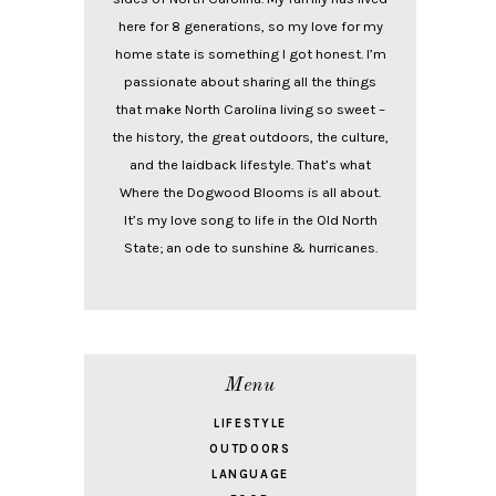
here for 8 generations, so my love for my
home state is something I got honest. I’m
passionate about sharing all the things
that make North Carolina living so sweet –
the history, the great outdoors, the culture,
and the laidback lifestyle. That’s what
Where the Dogwood Blooms is all about.
It’s my love song to life in the Old North
State; an ode to sunshine & hurricanes.
Menu
LIFESTYLE
OUTDOORS
LANGUAGE