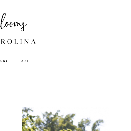
TORY
ART