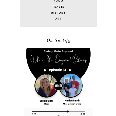
FOOD
TRAVEL
HISTORY
ART
On Spotify