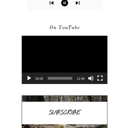
On YouTube
Video
Player
00:00
12:46
SUBSCRIBE