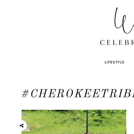
LIFESTYLE
#CHEROKEETRIB