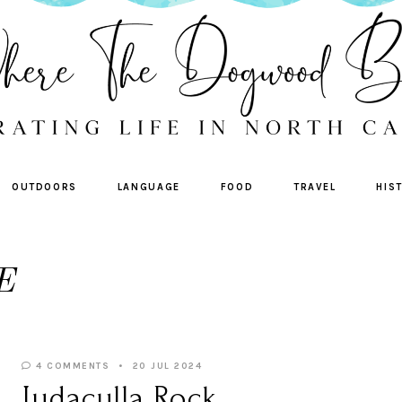
OUTDOORS
LANGUAGE
FOOD
TRAVEL
HIS
E
4 COMMENTS
20 JUL 2024
Judaculla Rock