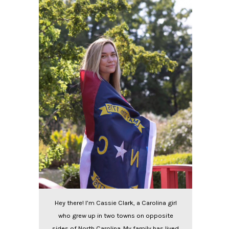
Hey there! I’m Cassie Clark, a Carolina girl
who grew up in two towns on opposite
sides of North Carolina. My family has lived