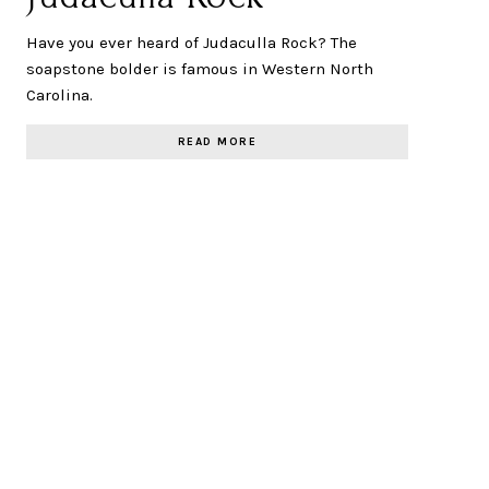
Have you ever heard of Judaculla Rock? The
soapstone bolder is famous in Western North
Carolina.
READ MORE