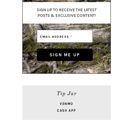
SIGN UP TO RECEIVE THE LATEST
POSTS & EXCLUSIVE CONTENT!
Tip Jar
VENMO
CASH APP