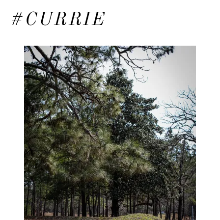
#CURRIE