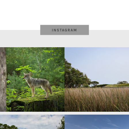
INSTAGRAM