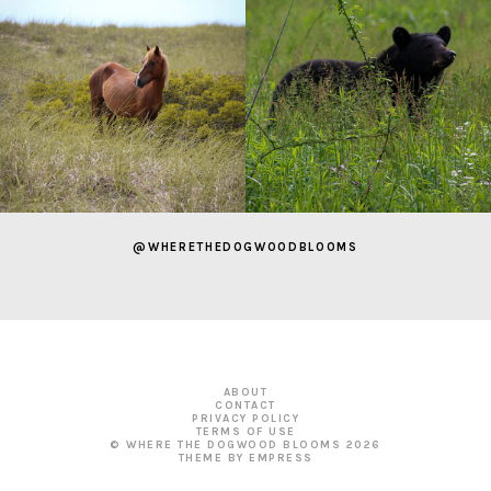
@WHERETHEDOGWOODBLOOMS
ABOUT
CONTACT
PRIVACY POLICY
TERMS OF USE
© WHERE THE DOGWOOD BLOOMS
2026
THEME BY EMPRESS