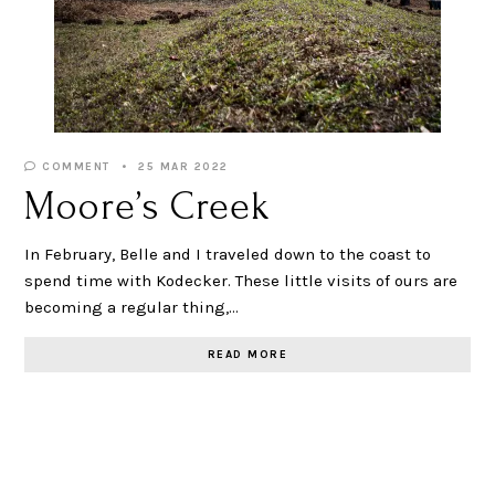
COMMENT
25 MAR 2022
Moore’s Creek
In February, Belle and I traveled down to the coast to
spend time with Kodecker. These little visits of ours are
becoming a regular thing,…
READ MORE