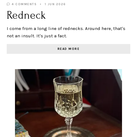
4 COMMENTS
1 JUN 2026
Redneck
I come from a long line of rednecks. Around here, that's
not an insult. It's just a fact.
READ MORE