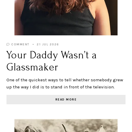
COMMENT
21 JUL 2026
Your Daddy Wasn’t a
Glassmaker
One of the quickest ways to tell whether somebody grew
up the way I did is to stand in front of the television.
READ MORE