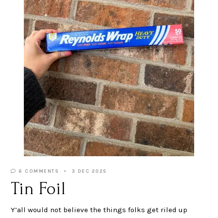
6 COMMENTS
3 DEC 2025
Tin Foil
Y’all would not believe the things folks get riled up