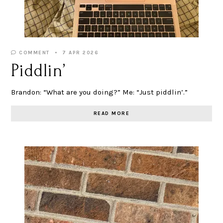
COMMENT
7 APR 2026
Piddlin’
Brandon: “What are you doing?” Me: “Just piddlin’.”
READ MORE