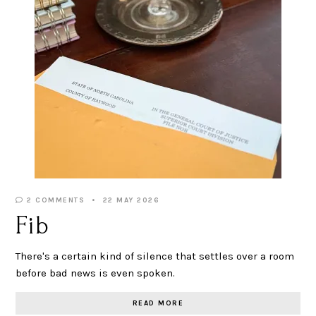
2 COMMENTS
22 MAY 2026
Fib
There's a certain kind of silence that settles over a room
before bad news is even spoken.
READ MORE