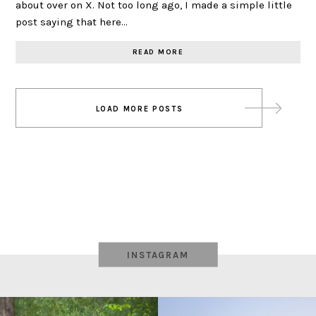
about over on X. Not too long ago, I made a simple little
post saying that here…
READ MORE
Posts
LOAD MORE POSTS
navigation
INSTAGRAM