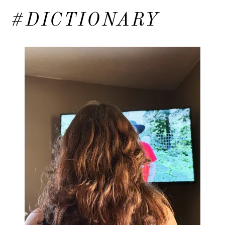
#DICTIONARY