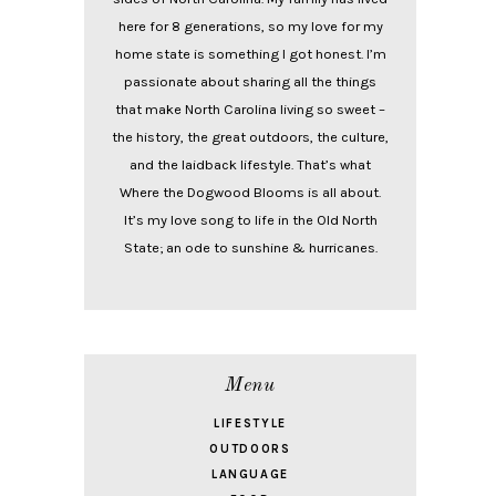
here for 8 generations, so my love for my
home state is something I got honest. I’m
passionate about sharing all the things
that make North Carolina living so sweet –
the history, the great outdoors, the culture,
and the laidback lifestyle. That’s what
Where the Dogwood Blooms is all about.
It’s my love song to life in the Old North
State; an ode to sunshine & hurricanes.
Menu
LIFESTYLE
OUTDOORS
LANGUAGE