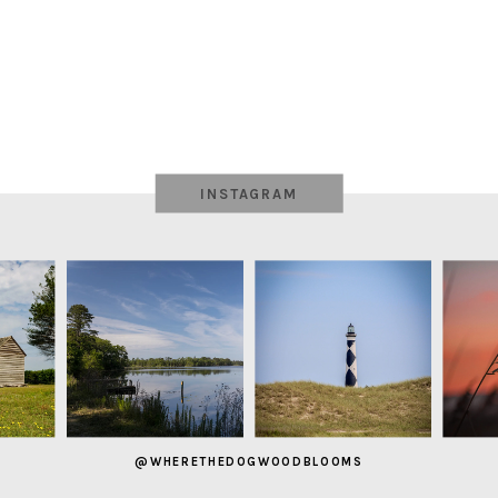
INSTAGRAM
@WHERETHEDOGWOODBLOOMS