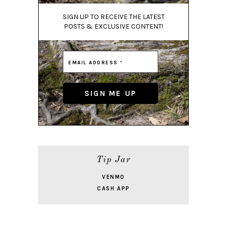
SIGN UP TO RECEIVE THE LATEST
POSTS & EXCLUSIVE CONTENT!
Tip Jar
VENMO
CASH APP