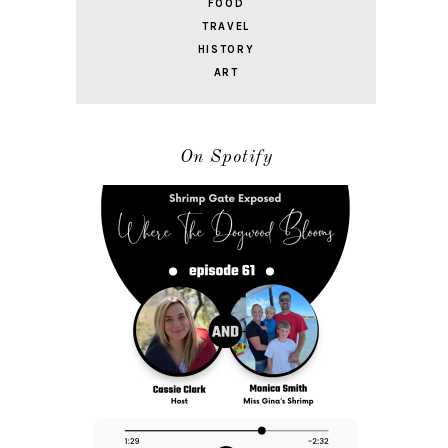
FOOD
TRAVEL
HISTORY
ART
On Spotify