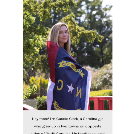
Hey there! I’m Cassie Clark, a Carolina girl
who grew up in two towns on opposite
sides of North Carolina. My family has lived