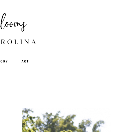
TORY
ART