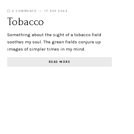
2 COMMENTS
17 SEP 2023
Tobacco
Something about the sight of a tobacco field
soothes my soul. The green fields conjure up
images of simpler times in my mind.
READ MORE