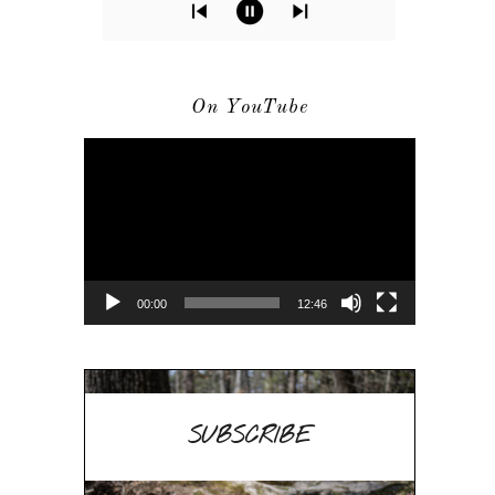
On YouTube
Video
Player
00:00
12:46
SUBSCRIBE