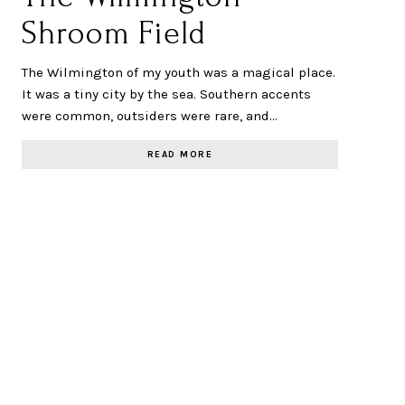
Shroom Field
The Wilmington of my youth was a magical place.
It was a tiny city by the sea. Southern accents
were common, outsiders were rare, and…
READ MORE