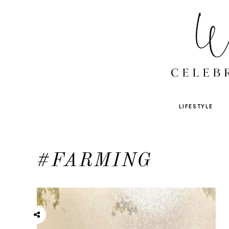
LIFESTYLE
#FARMING