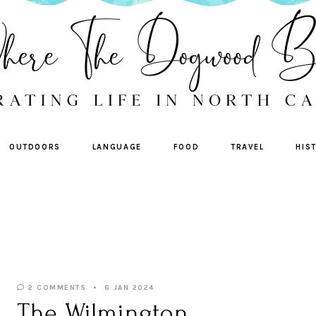
OUTDOORS
LANGUAGE
FOOD
TRAVEL
HIS
2 COMMENTS
6 JAN 2024
The Wilmington