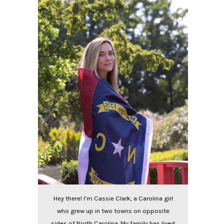
Hey there! I’m Cassie Clark, a Carolina girl
who grew up in two towns on opposite
sides of North Carolina. My family has lived