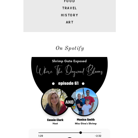
FOOD
TRAVEL
HISTORY
ART
On Spotify