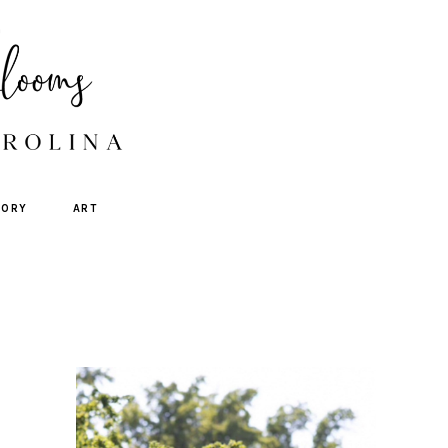
TORY
ART