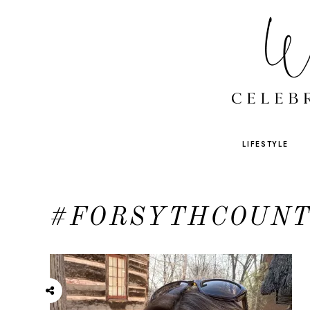
LIFESTYLE
#FORSYTHCOUN