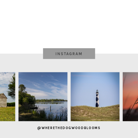
INSTAGRAM
@WHERETHEDOGWOODBLOOMS