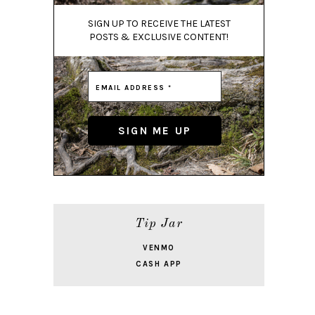
SIGN UP TO RECEIVE THE LATEST
POSTS & EXCLUSIVE CONTENT!
Tip Jar
VENMO
CASH APP