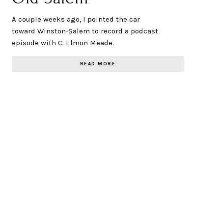
A couple weeks ago, I pointed the car
toward Winston-Salem to record a podcast
episode with C. Elmon Meade.
READ MORE