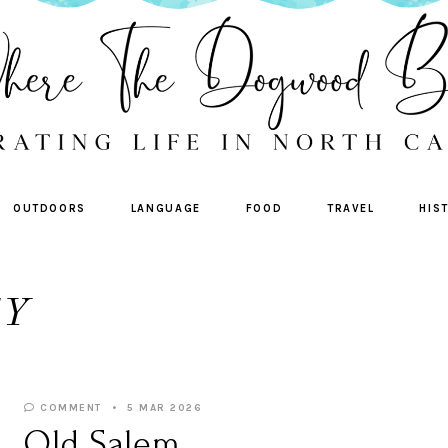
OUTDOORS
LANGUAGE
FOOD
TRAVEL
HIS
TY
COMMENT
5 MAR 2026
Old Salem