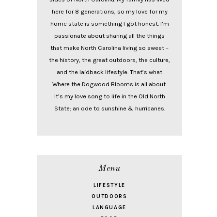
here for 8 generations, so my love for my
home state is something I got honest. I’m
passionate about sharing all the things
that make North Carolina living so sweet –
the history, the great outdoors, the culture,
and the laidback lifestyle. That’s what
Where the Dogwood Blooms is all about.
It’s my love song to life in the Old North
State; an ode to sunshine & hurricanes.
Menu
LIFESTYLE
OUTDOORS
LANGUAGE