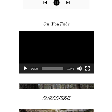
On YouTube
Video
Player
00:00
12:46
SUBSCRIBE