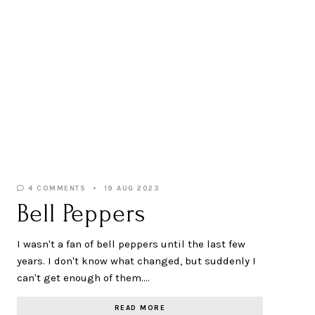
4 COMMENTS
19 AUG 2023
Bell Peppers
I wasn't a fan of bell peppers until the last few
years. I don't know what changed, but suddenly I
can't get enough of them.…
READ MORE