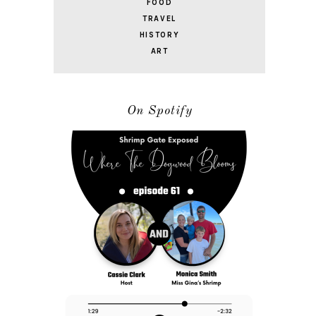
FOOD
TRAVEL
HISTORY
ART
On Spotify