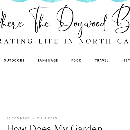
OUTDOORS
LANGUAGE
FOOD
TRAVEL
HIS
COMMENT
7 JUL 2025
How Does My Garden