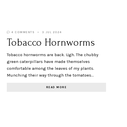
4 COMMENTS
3 JUL 2024
Tobacco Hornworms
Tobacco hornworms are back. Ugh. The chubby
green caterpillars have made themselves
comfortable among the leaves of my plants.
Munching their way through the tomatoes…
READ MORE