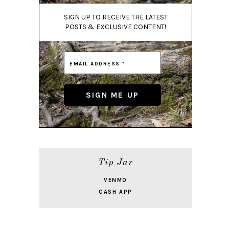
SIGN UP TO RECEIVE THE LATEST
POSTS & EXCLUSIVE CONTENT!
Tip Jar
VENMO
CASH APP