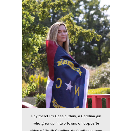
Hey there! I’m Cassie Clark, a Carolina girl
who grew up in two towns on opposite
sides of North Carolina. My family has lived