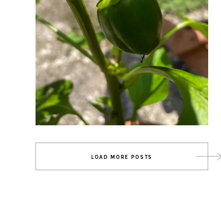
Posts
LOAD MORE POSTS
navigation