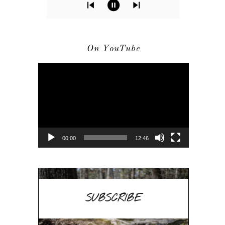
On YouTube
Video
Player
00:00
12:46
SUBSCRIBE