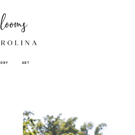
TORY
ART