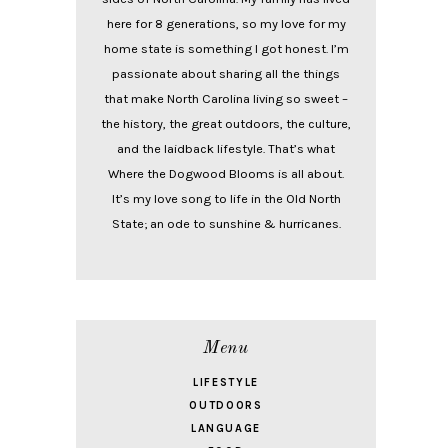
here for 8 generations, so my love for my
home state is something I got honest. I’m
passionate about sharing all the things
that make North Carolina living so sweet –
the history, the great outdoors, the culture,
and the laidback lifestyle. That’s what
Where the Dogwood Blooms is all about.
It’s my love song to life in the Old North
State; an ode to sunshine & hurricanes.
Menu
LIFESTYLE
OUTDOORS
LANGUAGE