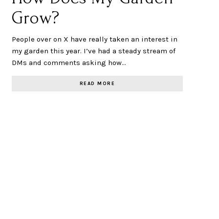
Grow?
People over on X have really taken an interest in
my garden this year. I’ve had a steady stream of
DMs and comments asking how…
READ MORE