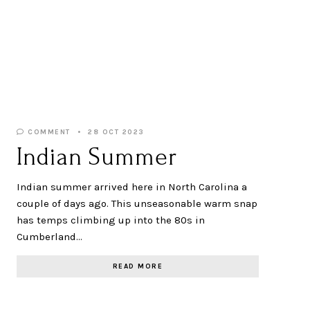
COMMENT
28 OCT 2023
Indian Summer
Indian summer arrived here in North Carolina a
couple of days ago. This unseasonable warm snap
has temps climbing up into the 80s in
Cumberland…
READ MORE