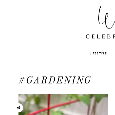
LIFESTYLE
#GARDENING