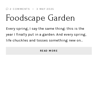
2 COMMENTS
3 MAY 2025
Foodscape Garden
Every spring, I say the same thing: this is the
year I finally put in a garden. And every spring,
life chuckles and tosses something new on…
READ MORE