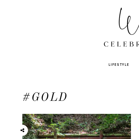
LIFESTYLE
#GOLD