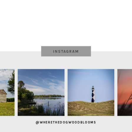
INSTAGRAM
@WHERETHEDOGWOODBLOOMS