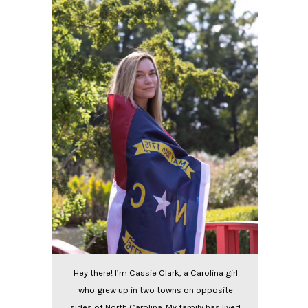
Hey there! I’m Cassie Clark, a Carolina girl
who grew up in two towns on opposite
sides of North Carolina. My family has lived