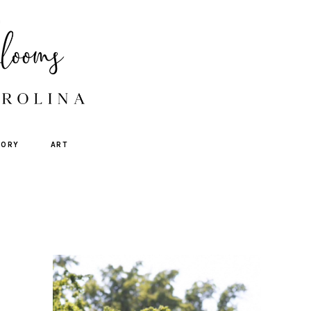
TORY
ART