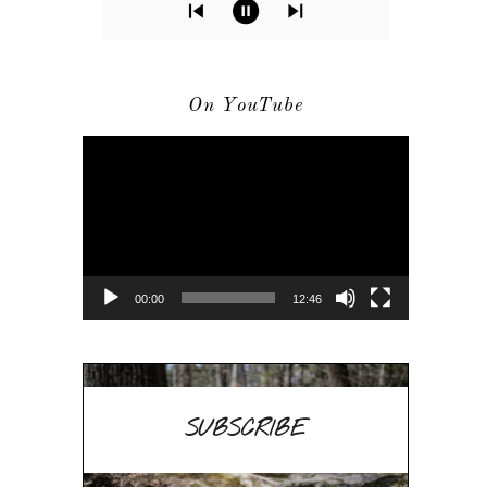
On YouTube
Video
Player
00:00
12:46
SUBSCRIBE