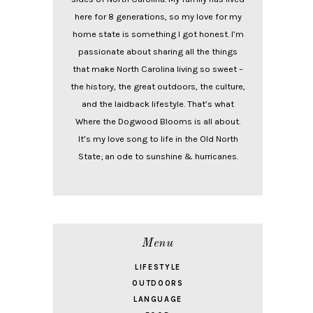
here for 8 generations, so my love for my
home state is something I got honest. I’m
passionate about sharing all the things
that make North Carolina living so sweet –
the history, the great outdoors, the culture,
and the laidback lifestyle. That’s what
Where the Dogwood Blooms is all about.
It’s my love song to life in the Old North
State; an ode to sunshine & hurricanes.
Menu
LIFESTYLE
OUTDOORS
LANGUAGE