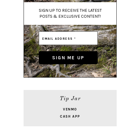
SIGN UP TO RECEIVE THE LATEST
POSTS & EXCLUSIVE CONTENT!
Tip Jar
VENMO
CASH APP