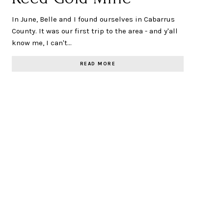
In June, Belle and I found ourselves in Cabarrus
County. It was our first trip to the area - and y'all
know me, I can't…
READ MORE