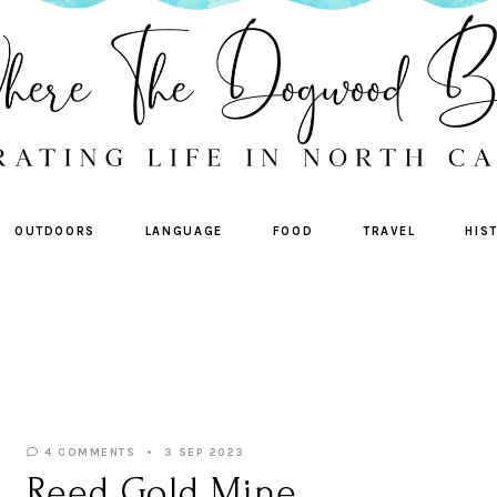
OUTDOORS
LANGUAGE
FOOD
TRAVEL
HIS
4 COMMENTS
3 SEP 2023
Reed Gold Mine