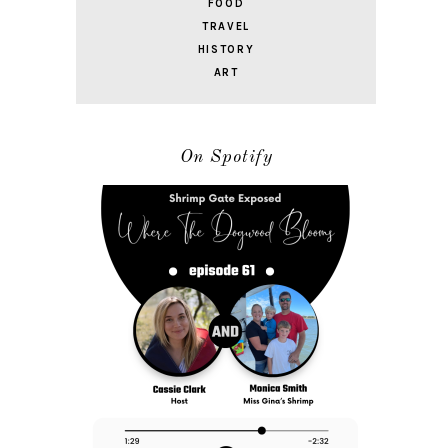
FOOD
TRAVEL
HISTORY
ART
On Spotify