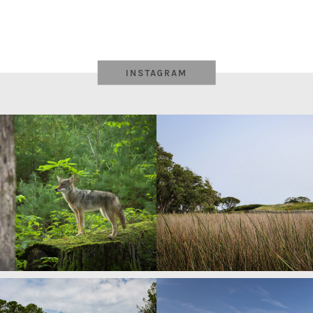
INSTAGRAM