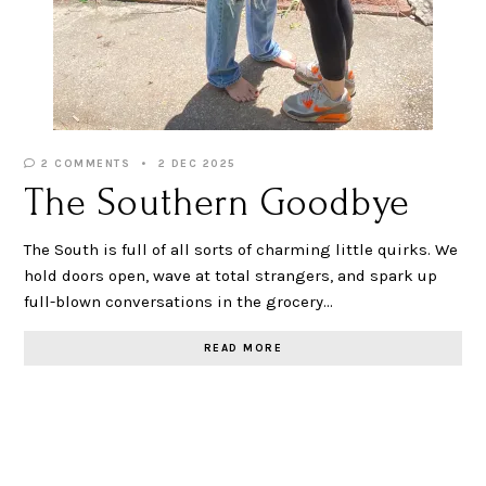
2 COMMENTS
2 DEC 2025
The Southern Goodbye
The South is full of all sorts of charming little quirks. We
hold doors open, wave at total strangers, and spark up
full-blown conversations in the grocery…
READ MORE