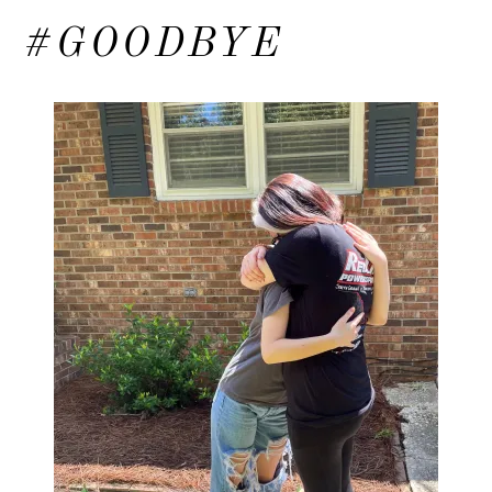
#GOODBYE