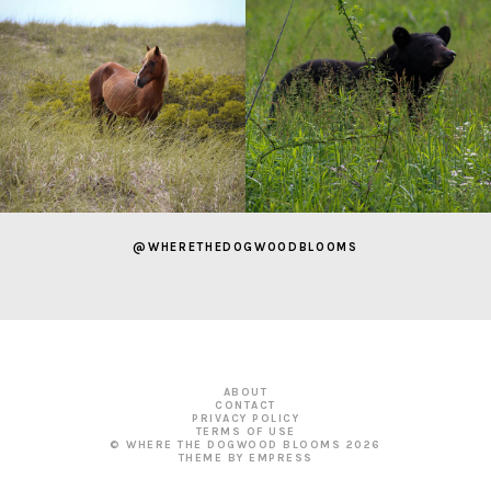
@WHERETHEDOGWOODBLOOMS
ABOUT
CONTACT
PRIVACY POLICY
TERMS OF USE
© WHERE THE DOGWOOD BLOOMS
2026
THEME BY EMPRESS