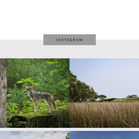
INSTAGRAM