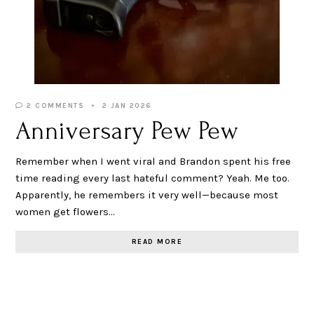
2 COMMENTS
2 JAN 2026
Anniversary Pew Pew
Remember when I went viral and Brandon spent his free
time reading every last hateful comment? Yeah. Me too.
Apparently, he remembers it very well—because most
women get flowers…
READ MORE