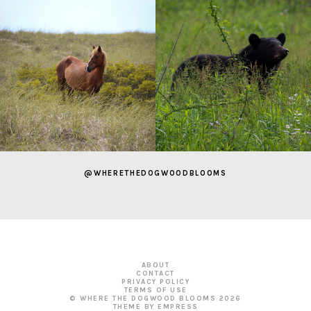
@WHERETHEDOGWOODBLOOMS
ABOUT
CONTACT
PRIVACY POLICY
TERMS OF USE
© WHERE THE DOGWOOD BLOOMS
2026
THEME BY EMPRESS