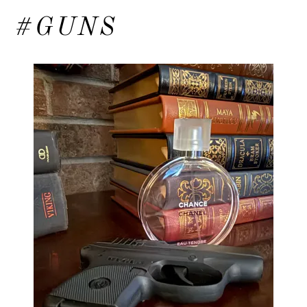
#GUNS