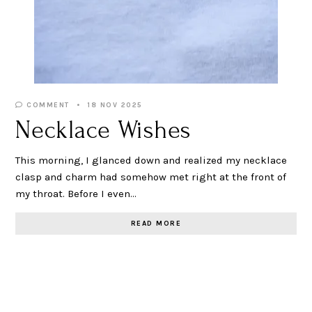
COMMENT
18 NOV 2025
Necklace Wishes
This morning, I glanced down and realized my necklace
clasp and charm had somehow met right at the front of
my throat. Before I even…
READ MORE