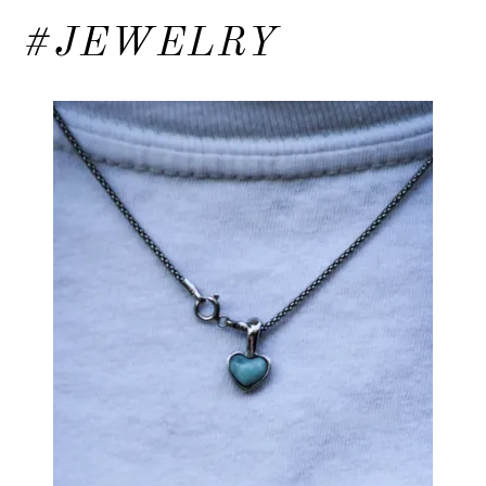
#JEWELRY