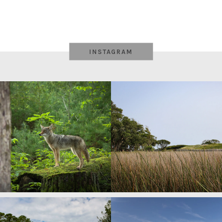
INSTAGRAM