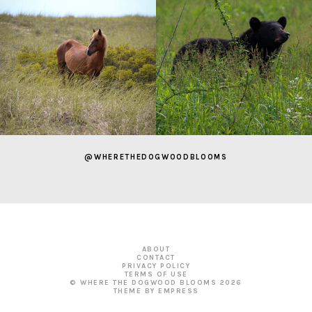
@WHERETHEDOGWOODBLOOMS
ABOUT
CONTACT
PRIVACY POLICY
TERMS OF USE
© WHERE THE DOGWOOD BLOOMS
2026
THEME BY EMPRESS