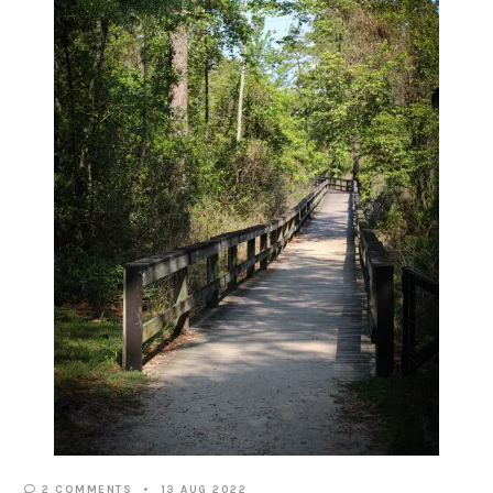
2 COMMENTS
13 AUG 2022