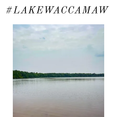
#LAKEWACCAMAW