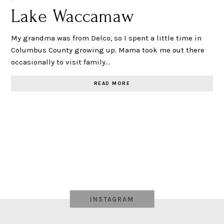
Lake Waccamaw
My grandma was from Delco, so I spent a little time in
Columbus County growing up. Mama took me out there
occasionally to visit family…
READ MORE
INSTAGRAM