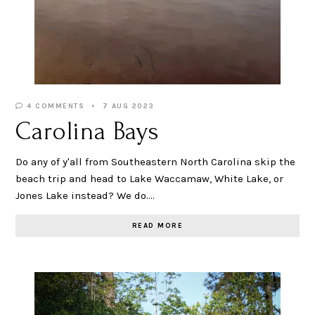
4 COMMENTS
7 AUG 2023
Carolina Bays
Do any of y'all from Southeastern North Carolina skip the
beach trip and head to Lake Waccamaw, White Lake, or
Jones Lake instead? We do.…
READ MORE